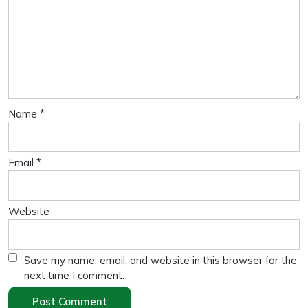
Name
*
Email
*
Website
Save my name, email, and website in this browser for the
next time I comment.