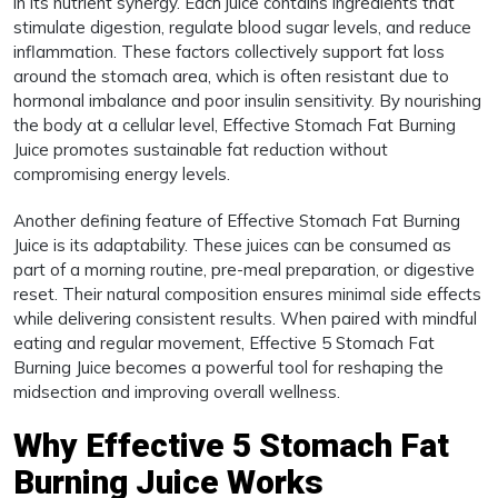
in its nutrient synergy. Each juice contains ingredients that
stimulate digestion, regulate blood sugar levels, and reduce
inflammation. These factors collectively support fat loss
around the stomach area, which is often resistant due to
hormonal imbalance and poor insulin sensitivity. By nourishing
the body at a cellular level, Effective Stomach Fat Burning
Juice promotes sustainable fat reduction without
compromising energy levels.
Another defining feature of Effective Stomach Fat Burning
Juice is its adaptability. These juices can be consumed as
part of a morning routine, pre-meal preparation, or digestive
reset. Their natural composition ensures minimal side effects
while delivering consistent results. When paired with mindful
eating and regular movement, Effective 5 Stomach Fat
Burning Juice becomes a powerful tool for reshaping the
midsection and improving overall wellness.
Why Effective 5 Stomach Fat
Burning Juice Works