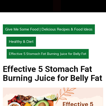
Give Me Some Food | Delicious Recipes & Food Ideas
Healthy & Diet
Effective 5 Stomach Fat Burning Juice for Belly Fat
Effective 5 Stomach Fat
Burning Juice for Belly Fat