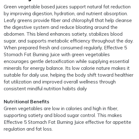
Green vegetable based juices support natural fat reduction
by improving digestion, hydration, and nutrient absorption.
Leafy greens provide fiber and chlorophyll that help cleanse
the digestive system and reduce bloating around the
abdomen. This blend enhances satiety, stabilizes blood
sugar, and supports metabolic efficiency throughout the day.
When prepared fresh and consumed regularly, Effective 5
Stomach Fat Burning Juice with green vegetables
encourages gentle detoxification while supplying essential
minerals for energy balance. Its low calorie nature makes it
suitable for daily use, helping the body shift toward healthier
fat utilization and improved overall wellness through
consistent mindful nutrition habits daily
Nutritional Benefits
Green vegetables are low in calories and high in fiber,
supporting satiety and blood sugar control. This makes
Effective 5 Stomach Fat Burning Juice effective for appetite
regulation and fat loss.