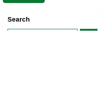
Search
Search
Recent Posts
“High Protein Diet for Weight Loss: 10 Effective
Tips”
Healthy Food for a Healthy Liver Complete
Nutrition Guide
Effective 5 Stomach Fat Burning Juice for Belly Fat
Foods for Ear Health: Natural Hearing Support