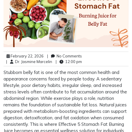
February 22, 2026
|
No Comments
|
Dr. Jasmine Marcelin
|
12:00 pm
Stubborn belly fat is one of the most common health and
appearance concerns faced by people today. A sedentary
lifestyle, poor dietary habits, irregular sleep, and increased
stress levels often contribute to fat accumulation around the
abdominal region. While exercise plays a role, nutrition
remains the foundation of sustainable fat loss. Natural juices
prepared with metabolism-boosting ingredients can support
digestion, detoxification, and fat oxidation when consumed
consistently. This is where Effective 5 Stomach Fat Burning
Juice becomes an essential wellness solution for individuals