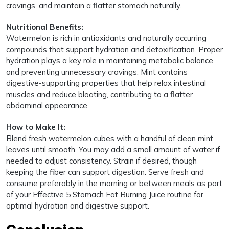
cravings, and maintain a flatter stomach naturally.
Nutritional Benefits:
Watermelon is rich in antioxidants and naturally occurring
compounds that support hydration and detoxification. Proper
hydration plays a key role in maintaining metabolic balance
and preventing unnecessary cravings. Mint contains
digestive-supporting properties that help relax intestinal
muscles and reduce bloating, contributing to a flatter
abdominal appearance.
How to Make It:
Blend fresh watermelon cubes with a handful of clean mint
leaves until smooth. You may add a small amount of water if
needed to adjust consistency. Strain if desired, though
keeping the fiber can support digestion. Serve fresh and
consume preferably in the morning or between meals as part
of your Effective 5 Stomach Fat Burning Juice routine for
optimal hydration and digestive support.