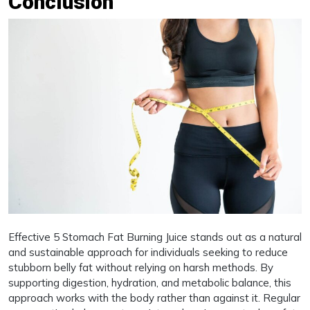
Conclusion
Effective 5 Stomach Fat Burning Juice stands out as a natural
and sustainable approach for individuals seeking to reduce
stubborn belly fat without relying on harsh methods. By
supporting digestion, hydration, and metabolic balance, this
approach works with the body rather than against it. Regular