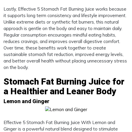
Lastly, Effective 5 Stomach Fat Burning Juice works because
it supports long term consistency and lifestyle improvement.
Unlike extreme diets or synthetic fat burners, this natural
approach is gentle on the body and easy to maintain daily.
Regular consumption encourages mindful eating habits,
reduces cravings, and improves overall digestive comfort.
Over time, these benefits work together to create
sustainable stomach fat reduction, improved energy levels,
and better overall health without placing unnecessary stress
on the body.
Stomach Fat Burning Juice for
a Healthier and Leaner Body
Lemon and Ginger
Effective 5 Stomach Fat Burning Juice With Lemon and
Ginger is a powerful natural blend designed to stimulate