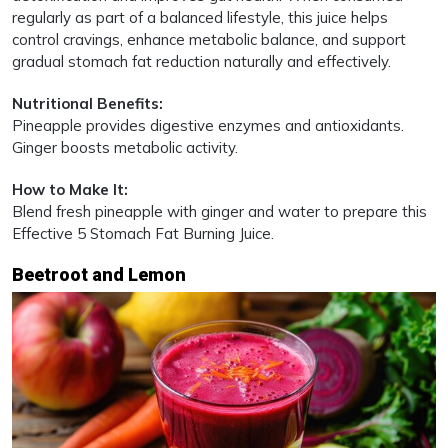
regularly as part of a balanced lifestyle, this juice helps
control cravings, enhance metabolic balance, and support
gradual stomach fat reduction naturally and effectively.
Nutritional Benefits:
Pineapple provides digestive enzymes and antioxidants.
Ginger boosts metabolic activity.
How to Make It:
Blend fresh pineapple with ginger and water to prepare this
Effective 5 Stomach Fat Burning Juice.
Beetroot and Lemon