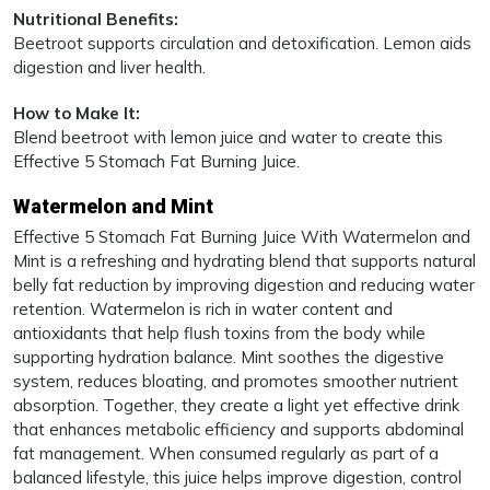
Nutritional Benefits:
Beetroot supports circulation and detoxification. Lemon aids
digestion and liver health.
How to Make It:
Blend beetroot with lemon juice and water to create this
Effective 5 Stomach Fat Burning Juice.
Watermelon and Mint
Effective 5 Stomach Fat Burning Juice With Watermelon and
Mint is a refreshing and hydrating blend that supports natural
belly fat reduction by improving digestion and reducing water
retention. Watermelon is rich in water content and
antioxidants that help flush toxins from the body while
supporting hydration balance. Mint soothes the digestive
system, reduces bloating, and promotes smoother nutrient
absorption. Together, they create a light yet effective drink
that enhances metabolic efficiency and supports abdominal
fat management. When consumed regularly as part of a
balanced lifestyle, this juice helps improve digestion, control