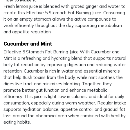
Fresh lemon juice is blended with grated ginger and water to
create this Effective 5 Stomach Fat Burning Juice. Consuming
it on an empty stomach allows the active compounds to
work efficiently throughout the day, supporting metabolism
and appetite regulation.
Cucumber and Mint
Effective 5 Stomach Fat Burning Juice With Cucumber and
Mint is a refreshing and hydrating blend that supports natural
belly fat reduction by improving digestion and reducing water
retention. Cucumber is rich in water and essential minerals
that help flush toxins from the body, while mint soothes the
digestive tract and minimizes bloating. Together, they
promote better gut function and enhance metabolic
efficiency. This juice is light, low in calories, and ideal for daily
consumption, especially during warm weather. Regular intake
supports hydration balance, appetite control, and gradual fat
loss around the abdominal area when combined with healthy
eating habits.