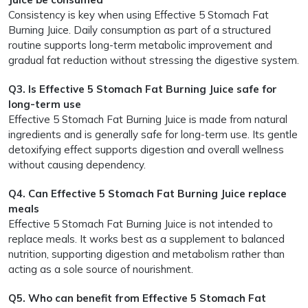
Consistency is key when using Effective 5 Stomach Fat
Burning Juice. Daily consumption as part of a structured
routine supports long-term metabolic improvement and
gradual fat reduction without stressing the digestive system.
Q3. Is Effective 5 Stomach Fat Burning Juice safe for
long-term use
Effective 5 Stomach Fat Burning Juice is made from natural
ingredients and is generally safe for long-term use. Its gentle
detoxifying effect supports digestion and overall wellness
without causing dependency.
Q4. Can Effective 5 Stomach Fat Burning Juice replace
meals
Effective 5 Stomach Fat Burning Juice is not intended to
replace meals. It works best as a supplement to balanced
nutrition, supporting digestion and metabolism rather than
acting as a sole source of nourishment.
Q5. Who can benefit from Effective 5 Stomach Fat