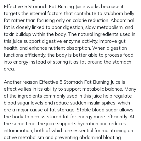
Effective 5 Stomach Fat Burning Juice works because it
targets the internal factors that contribute to stubborn belly
fat rather than focusing only on calorie reduction. Abdominal
fat is closely linked to poor digestion, slow metabolism, and
toxin buildup within the body. The natural ingredients used in
this juice support digestive enzyme activity, improve gut
health, and enhance nutrient absorption. When digestion
functions efficiently, the body is better able to process food
into energy instead of storing it as fat around the stomach
area.
Another reason Effective 5 Stomach Fat Burning Juice is
effective lies in its ability to support metabolic balance. Many
of the ingredients commonly used in this juice help regulate
blood sugar levels and reduce sudden insulin spikes, which
are a major cause of fat storage. Stable blood sugar allows
the body to access stored fat for energy more efficiently. At
the same time, the juice supports hydration and reduces
inflammation, both of which are essential for maintaining an
active metabolism and preventing abdominal bloating.