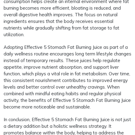
consumption helps create an internal environment where fat
burning becomes more efficient, bloating is reduced, and
overall digestive health improves. The focus on natural
ingredients ensures that the body receives essential
nutrients while gradually shifting from fat storage to fat
utilization.
Adopting Effective 5 Stomach Fat Burning Juice as part of a
daily wellness routine encourages long term lifestyle changes
instead of temporary results. These juices help regulate
appetite, improve nutrient absorption, and support liver
function, which plays a vital role in fat metabolism. Over time,
this consistent nourishment contributes to improved energy
levels and better control over unhealthy cravings. When
combined with mindful eating habits and regular physical
activity, the benefits of Effective 5 Stomach Fat Burning Juice
become more noticeable and sustainable.
In conclusion, Effective 5 Stomach Fat Burning Juice is not just
a dietary addition but a holistic wellness strategy. It
promotes balance within the body, helping to address the