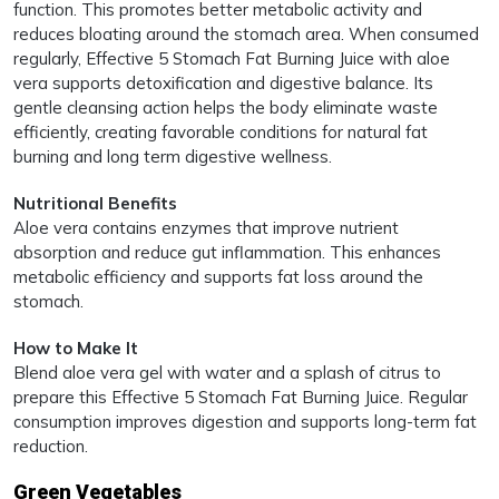
function. This promotes better metabolic activity and
reduces bloating around the stomach area. When consumed
regularly, Effective 5 Stomach Fat Burning Juice with aloe
vera supports detoxification and digestive balance. Its
gentle cleansing action helps the body eliminate waste
efficiently, creating favorable conditions for natural fat
burning and long term digestive wellness.
Nutritional Benefits
Aloe vera contains enzymes that improve nutrient
absorption and reduce gut inflammation. This enhances
metabolic efficiency and supports fat loss around the
stomach.
How to Make It
Blend aloe vera gel with water and a splash of citrus to
prepare this Effective 5 Stomach Fat Burning Juice. Regular
consumption improves digestion and supports long-term fat
reduction.
Green Vegetables