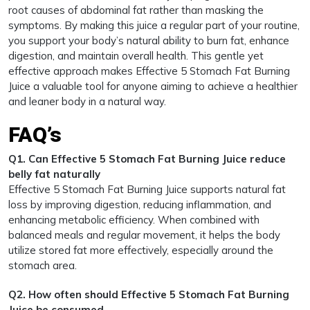
root causes of abdominal fat rather than masking the
symptoms. By making this juice a regular part of your routine,
you support your body’s natural ability to burn fat, enhance
digestion, and maintain overall health. This gentle yet
effective approach makes Effective 5 Stomach Fat Burning
Juice a valuable tool for anyone aiming to achieve a healthier
and leaner body in a natural way.
FAQ’s
Q1. Can Effective 5 Stomach Fat Burning Juice reduce
belly fat naturally
Effective 5 Stomach Fat Burning Juice supports natural fat
loss by improving digestion, reducing inflammation, and
enhancing metabolic efficiency. When combined with
balanced meals and regular movement, it helps the body
utilize stored fat more effectively, especially around the
stomach area.
Q2. How often should Effective 5 Stomach Fat Burning
Juice be consumed