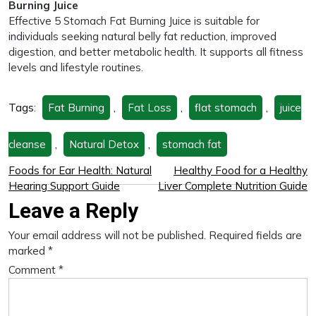
Burning Juice
Effective 5 Stomach Fat Burning Juice is suitable for
individuals seeking natural belly fat reduction, improved
digestion, and better metabolic health. It supports all fitness
levels and lifestyle routines.
Tags:
Fat Burning
,
Fat Loss
,
flat stomach
,
juice
cleanse
,
Natural Detox
,
stomach fat
Foods for Ear Health: Natural
Healthy Food for a Healthy
Hearing Support Guide
Liver Complete Nutrition Guide
Leave a Reply
Your email address will not be published.
Required fields are
marked
*
Comment
*