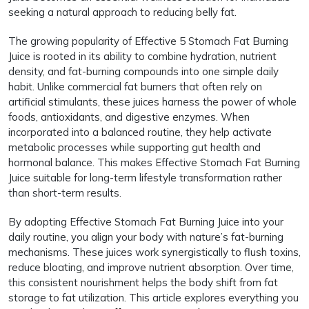
seeking a natural approach to reducing belly fat.
The growing popularity of Effective 5 Stomach Fat Burning
Juice is rooted in its ability to combine hydration, nutrient
density, and fat-burning compounds into one simple daily
habit. Unlike commercial fat burners that often rely on
artificial stimulants, these juices harness the power of whole
foods, antioxidants, and digestive enzymes. When
incorporated into a balanced routine, they help activate
metabolic processes while supporting gut health and
hormonal balance. This makes Effective Stomach Fat Burning
Juice suitable for long-term lifestyle transformation rather
than short-term results.
By adopting Effective Stomach Fat Burning Juice into your
daily routine, you align your body with nature’s fat-burning
mechanisms. These juices work synergistically to flush toxins,
reduce bloating, and improve nutrient absorption. Over time,
this consistent nourishment helps the body shift from fat
storage to fat utilization. This article explores everything you