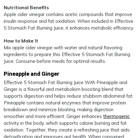
Nutritional Benefits
Apple cider vinegar contains acetic compounds that improve
insulin response and fat oxidation. When included in Effective
5 Stomach Fat Burning Juice, it enhances metabolic efficiency.
How to Make It
Mix apple cider vinegar with water and natural flavoring
ingredients to prepare this Effective 5 Stomach Fat Burning
Juice. Consume before meals for optimal results.
Pineapple and Ginger
Effective 5 Stomach Fat Burning Juice With Pineapple and
Ginger is a flavorful and metabolism boosting blend that
supports digestion and helps reduce stubborn abdominal fat.
Pineapple contains natural enzymes that improve protein
breakdown and minimize bloating, making digestion
smoother and more efficient. Ginger enhances
thermogenic
activity in the body, which supports calorie burning and fat
oxidation. Together, they create a refreshing juice that aids
detoxification and improves gut health. When consumed