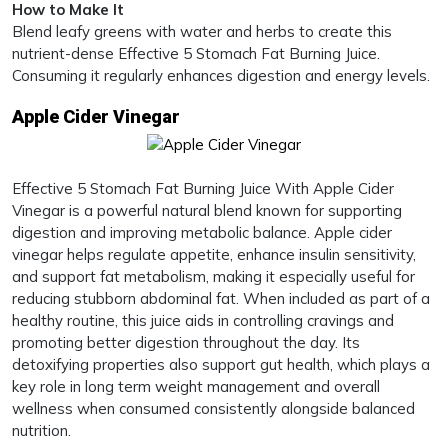
How to Make It
Blend leafy greens with water and herbs to create this
nutrient-dense Effective 5 Stomach Fat Burning Juice.
Consuming it regularly enhances digestion and energy levels.
Apple Cider Vinegar
Effective 5 Stomach Fat Burning Juice With Apple Cider
Vinegar is a powerful natural blend known for supporting
digestion and improving metabolic balance. Apple cider
vinegar helps regulate appetite, enhance insulin sensitivity,
and support fat metabolism, making it especially useful for
reducing stubborn abdominal fat. When included as part of a
healthy routine, this juice aids in controlling cravings and
promoting better digestion throughout the day. Its
detoxifying properties also support gut health, which plays a
key role in long term weight management and overall
wellness when consumed consistently alongside balanced
nutrition.