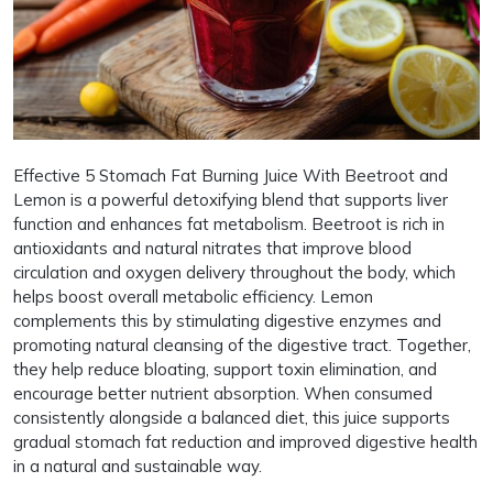
Effective 5 Stomach Fat Burning Juice With Beetroot and
Lemon is a powerful detoxifying blend that supports liver
function and enhances fat metabolism. Beetroot is rich in
antioxidants and natural nitrates that improve blood
circulation and oxygen delivery throughout the body, which
helps boost overall metabolic efficiency. Lemon
complements this by stimulating digestive enzymes and
promoting natural cleansing of the digestive tract. Together,
they help reduce bloating, support toxin elimination, and
encourage better nutrient absorption. When consumed
consistently alongside a balanced diet, this juice supports
gradual stomach fat reduction and improved digestive health
in a natural and sustainable way.