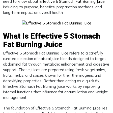
need to know about
Effective 5 Stomach Fat Burning Juice
,
including its purpose, benefits, preparation methods, and
long-term impact on overall health.
What Is Effective 5 Stomach
Fat Burning Juice
Effective 5 Stomach Fat Burning Juice refers to a carefully
curated selection of natural juice blends designed to target
abdominal fat through metabolic enhancement and digestive
support. These juices are prepared using fresh vegetables,
fruits, herbs, and spices known for their thermogenic and
detoxifying properties. Rather than acting as a quick fix,
Effective Stomach Fat Burning Juice works by improving
internal functions that influence fat accumulation and weight
management.
The foundation of Effective 5 Stomach Fat Burning Juice lies