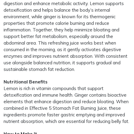
digestion and enhance metabolic activity. Lemon supports
detoxification and helps balance the body’s internal
environment, while ginger is known for its thermogenic
properties that promote calorie burning and reduce
inflammation. Together, they help minimize bloating and
support better fat metabolism, especially around the
abdominal area. This refreshing juice works best when
consumed in the morning, as it gently activates digestive
enzymes and improves nutrient absorption. With consistent
use alongside balanced nutrition, it supports gradual and
sustainable stomach fat reduction.
Nutritional Benefits
Lemon is rich in vitamin compounds that support
detoxification and immune health. Ginger contains bioactive
elements that enhance digestion and reduce bloating. When
combined in Effective 5 Stomach Fat Burning Juice, these
ingredients promote faster gastric emptying and improved
nutrient absorption, which are essential for reducing belly fat.
How to Make It