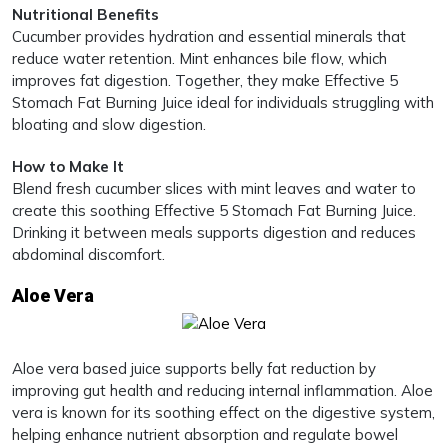
Nutritional Benefits
Cucumber provides hydration and essential minerals that
reduce water retention. Mint enhances bile flow, which
improves fat digestion. Together, they make Effective 5
Stomach Fat Burning Juice ideal for individuals struggling with
bloating and slow digestion.
How to Make It
Blend fresh cucumber slices with mint leaves and water to
create this soothing Effective 5 Stomach Fat Burning Juice.
Drinking it between meals supports digestion and reduces
abdominal discomfort.
Aloe Vera
Aloe vera based juice supports belly fat reduction by
improving gut health and reducing internal inflammation. Aloe
vera is known for its soothing effect on the digestive system,
helping enhance nutrient absorption and regulate bowel