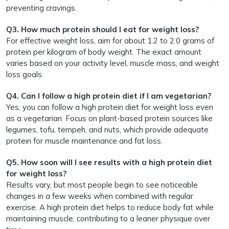
preventing cravings.
Q3. How much protein should I eat for weight loss?
For effective weight loss, aim for about 1.2 to 2.0 grams of
protein per kilogram of body weight. The exact amount
varies based on your activity level, muscle mass, and weight
loss goals.
Q4. Can I follow a high protein diet if I am vegetarian?
Yes, you can follow a high protein diet for weight loss even
as a vegetarian. Focus on plant-based protein sources like
legumes, tofu, tempeh, and nuts, which provide adequate
protein for muscle maintenance and fat loss.
Q5. How soon will I see results with a high protein diet
for weight loss?
Results vary, but most people begin to see noticeable
changes in a few weeks when combined with regular
exercise. A high protein diet helps to reduce body fat while
maintaining muscle, contributing to a leaner physique over