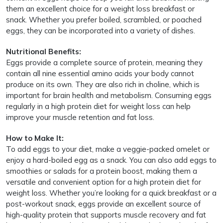
them an excellent choice for a weight loss breakfast or
snack. Whether you prefer boiled, scrambled, or poached
eggs, they can be incorporated into a variety of dishes.
Nutritional Benefits:
Eggs provide a complete source of protein, meaning they
contain all nine essential amino acids your body cannot
produce on its own. They are also rich in choline, which is
important for brain health and metabolism. Consuming eggs
regularly in a high protein diet for weight loss can help
improve your muscle retention and fat loss.
How to Make It:
To add eggs to your diet, make a veggie-packed omelet or
enjoy a hard-boiled egg as a snack. You can also add eggs to
smoothies or salads for a protein boost, making them a
versatile and convenient option for a high protein diet for
weight loss. Whether you’re looking for a quick breakfast or a
post-workout snack, eggs provide an excellent source of
high-quality protein that supports muscle recovery and fat