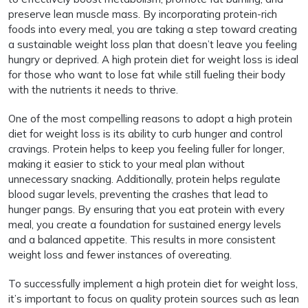
preserve lean muscle mass. By incorporating protein-rich
foods into every meal, you are taking a step toward creating
a sustainable weight loss plan that doesn’t leave you feeling
hungry or deprived. A high protein diet for weight loss is ideal
for those who want to lose fat while still fueling their body
with the nutrients it needs to thrive.
One of the most compelling reasons to adopt a high protein
diet for weight loss is its ability to curb hunger and control
cravings. Protein helps to keep you feeling fuller for longer,
making it easier to stick to your meal plan without
unnecessary snacking. Additionally, protein helps regulate
blood sugar levels, preventing the crashes that lead to
hunger pangs. By ensuring that you eat protein with every
meal, you create a foundation for sustained energy levels
and a balanced appetite. This results in more consistent
weight loss and fewer instances of overeating.
To successfully implement a high protein diet for weight loss,
it’s important to focus on quality protein sources such as lean