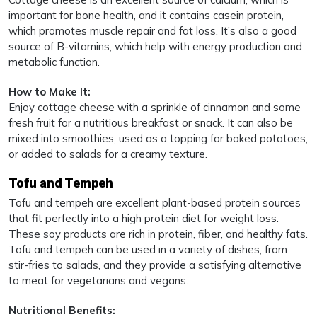
important for bone health, and it contains casein protein,
which promotes muscle repair and fat loss. It’s also a good
source of B-vitamins, which help with energy production and
metabolic function.
How to Make It:
Enjoy cottage cheese with a sprinkle of cinnamon and some
fresh fruit for a nutritious breakfast or snack. It can also be
mixed into smoothies, used as a topping for baked potatoes,
or added to salads for a creamy texture.
Tofu and Tempeh
Tofu and tempeh are excellent plant-based protein sources
that fit perfectly into a high protein diet for weight loss.
These soy products are rich in protein, fiber, and healthy fats.
Tofu and tempeh can be used in a variety of dishes, from
stir-fries to salads, and they provide a satisfying alternative
to meat for vegetarians and vegans.
Nutritional Benefits: