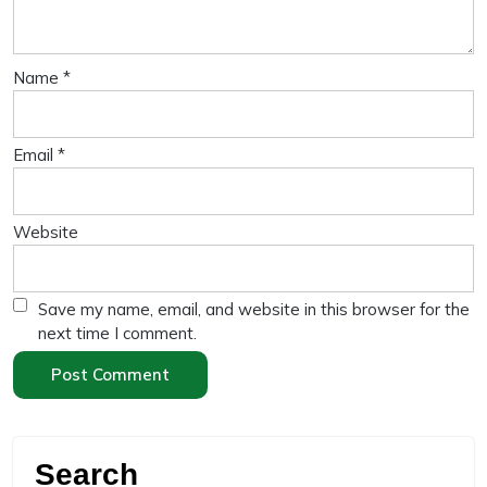
Name
*
Email
*
Website
Save my name, email, and website in this browser for the
next time I comment.
Search