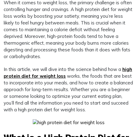
When it comes to weight loss, the primary challenge is often
controlling hunger and cravings. A high protein diet for weight
loss works by boosting your satiety, meaning you’re less
likely to feel hungry between meals. This is crucial when it
comes to maintaining a calorie deficit without feeling
deprived. Moreover, high-protein foods tend to have a
thermogenic effect, meaning your body burns more calories
digesting and processing these foods than it does with fats
or carbohydrates.
In this article, we will dive into the science behind how a
high
protein diet for weight loss
works, the foods that are best
to incorporate into your meals, and how to create a balanced
approach for long-term results. Whether you are a beginner
or someone looking to optimize your current eating plan,
you’ll find all the information you need to start and succeed
with a high protein diet for weight loss.