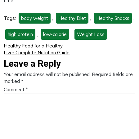
time.
Tags:
body weight
,
Healthy Diet
,
Healthy Snacks
,
high protein
,
low-calorie
,
Weight Loss
Healthy Food for a Healthy
Liver Complete Nutrition Guide
Leave a Reply
Your email address will not be published.
Required fields are
marked
*
Comment
*