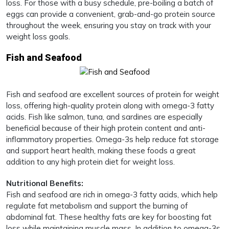
loss. For those with a busy schedule, pre-boiling a batch of
eggs can provide a convenient, grab-and-go protein source
throughout the week, ensuring you stay on track with your
weight loss goals.
Fish and Seafood
Fish and seafood are excellent sources of protein for weight
loss, offering high-quality protein along with omega-3 fatty
acids. Fish like salmon, tuna, and sardines are especially
beneficial because of their high protein content and anti-
inflammatory properties. Omega-3s help reduce fat storage
and support heart health, making these foods a great
addition to any high protein diet for weight loss.
Nutritional Benefits:
Fish and seafood are rich in omega-3 fatty acids, which help
regulate fat metabolism and support the burning of
abdominal fat. These healthy fats are key for boosting fat
loss while maintaining muscle mass. In addition to omega-3s,