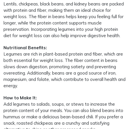
Lentils, chickpeas, black beans, and kidney beans are packed
with protein and fiber, making them an ideal choice for
weight loss. The fiber in beans helps keep you feeling full for
longer, while the protein content supports muscle
preservation. Incorporating legumes into your high protein
diet for weight loss can also help improve digestive health.
Nutritional Benefits:
Legumes are rich in plant-based protein and fiber, which are
both essential for weight loss. The fiber content in beans
slows down digestion, promoting satiety and preventing
overeating. Additionally, beans are a good source of iron,
magnesium, and folate, which contribute to overall health and
energy.
How to Make It:
Add legumes to salads, soups, or stews to increase the
protein content of your meals. You can also blend beans into
hummus or make a delicious bean-based chili. If you prefer a
snack, roasted chickpeas are a crunchy and satisfying