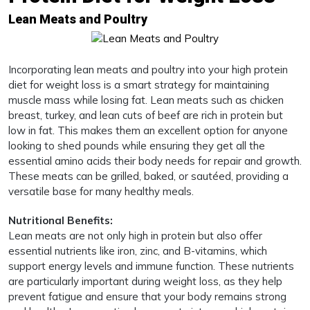
Lean Meats and Poultry
Incorporating lean meats and poultry into your high protein
diet for weight loss is a smart strategy for maintaining
muscle mass while losing fat. Lean meats such as chicken
breast, turkey, and lean cuts of beef are rich in protein but
low in fat. This makes them an excellent option for anyone
looking to shed pounds while ensuring they get all the
essential amino acids their body needs for repair and growth.
These meats can be grilled, baked, or sautéed, providing a
versatile base for many healthy meals.
Nutritional Benefits:
Lean meats are not only high in protein but also offer
essential nutrients like iron, zinc, and B-vitamins, which
support energy levels and immune function. These nutrients
are particularly important during weight loss, as they help
prevent fatigue and ensure that your body remains strong