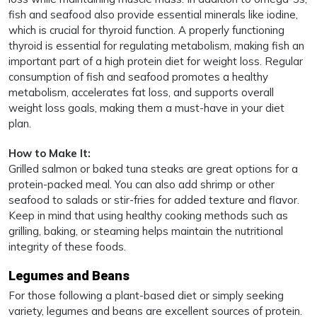
fish and seafood also provide essential minerals like iodine,
which is crucial for thyroid function. A properly functioning
thyroid is essential for regulating metabolism, making fish an
important part of a high protein diet for weight loss. Regular
consumption of fish and seafood promotes a healthy
metabolism, accelerates fat loss, and supports overall
weight loss goals, making them a must-have in your diet
plan.
How to Make It:
Grilled salmon or baked tuna steaks are great options for a
protein-packed meal. You can also add shrimp or other
seafood to salads or stir-fries for added texture and flavor.
Keep in mind that using healthy cooking methods such as
grilling, baking, or steaming helps maintain the nutritional
integrity of these foods.
Legumes and Beans
For those following a plant-based diet or simply seeking
variety, legumes and beans are excellent sources of protein.