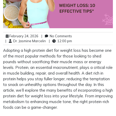
February 24, 2026
|
No Comments
|
Dr. Jasmine Marcelin
|
12:00 pm
Adopting a high protein diet for weight loss has become one
of the most popular methods for those looking to shed
pounds without sacrificing their muscle mass or energy
levels. Protein, an essential macronutrient, plays a critical role
in muscle building, repair, and overall health. A diet rich in
protein helps you stay fuller longer, reducing the temptation
to snack on unhealthy options throughout the day. In this
article, we’ll explore the many benefits of incorporating a high
protein diet for weight loss into your lifestyle. From improving
metabolism to enhancing muscle tone, the right protein-rich
foods can be a game-changer.