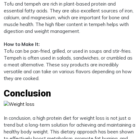
Tofu and tempeh are rich in plant-based protein and
essential fatty acids. They are also excellent sources of iron,
calcium, and magnesium, which are important for bone and
muscle health. The high fiber content in tempeh helps with
digestion and weight management.
How to Make It:
Tofu can be pan-fried, grilled, or used in soups and stir-fries.
Tempeh is often used in salads, sandwiches, or crumbled as
a meat alternative. These soy products are incredibly
versatile and can take on various flavors depending on how
they are cooked.
Conclusion
In conclusion, a high protein diet for weight loss is not just a
trend but a long-term solution for achieving and maintaining a
healthy body weight. This dietary approach has been shown
to effectively boost metabolism, promote fat burning, and