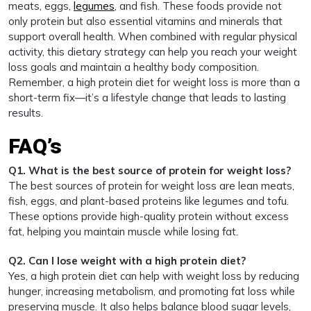
meats, eggs,
legumes
, and fish. These foods provide not
only protein but also essential vitamins and minerals that
support overall health. When combined with regular physical
activity, this dietary strategy can help you reach your weight
loss goals and maintain a healthy body composition.
Remember, a high protein diet for weight loss is more than a
short-term fix—it’s a lifestyle change that leads to lasting
results.
FAQ’s
Q1. What is the best source of protein for weight loss?
The best sources of protein for weight loss are lean meats,
fish, eggs, and plant-based proteins like legumes and tofu.
These options provide high-quality protein without excess
fat, helping you maintain muscle while losing fat.
Q2. Can I lose weight with a high protein diet?
Yes, a high protein diet can help with weight loss by reducing
hunger, increasing metabolism, and promoting fat loss while
preserving muscle. It also helps balance blood sugar levels,