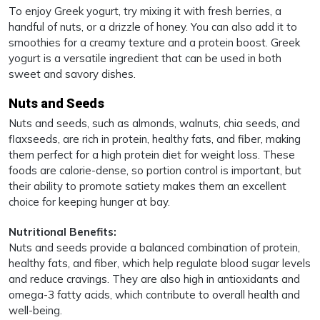
To enjoy Greek yogurt, try mixing it with fresh berries, a
handful of nuts, or a drizzle of honey. You can also add it to
smoothies for a creamy texture and a protein boost. Greek
yogurt is a versatile ingredient that can be used in both
sweet and savory dishes.
Nuts and Seeds
Nuts and seeds, such as almonds, walnuts, chia seeds, and
flaxseeds, are rich in protein, healthy fats, and fiber, making
them perfect for a high protein diet for weight loss. These
foods are calorie-dense, so portion control is important, but
their ability to promote satiety makes them an excellent
choice for keeping hunger at bay.
Nutritional Benefits:
Nuts and seeds provide a balanced combination of protein,
healthy fats, and fiber, which help regulate blood sugar levels
and reduce cravings. They are also high in antioxidants and
omega-3 fatty acids, which contribute to overall health and
well-being.