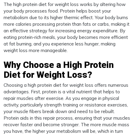
The high protein diet for weight loss works by altering how
your body processes food. Protein helps boost your
metabolism due to its higher thermic effect. Your body burns
more calories processing protein than fats or carbs, making it
an effective strategy for increasing energy expenditure. By
eating protein-rich meals, your body becomes more efficient
at fat burning, and you experience less hunger, making
weight loss more manageable.
Why Choose a High Protein
Diet for Weight Loss?
Choosing a high protein diet for weight loss offers numerous
advantages. First, protein is a vital nutrient that helps to
repair muscles after exercise. As you engage in physical
activity, particularly strength training or resistance exercises,
your muscle fibers break down and need to be rebuilt.
Protein aids in this repair process, ensuring that your muscles
recover faster and become stronger. The more muscle mass
you have, the higher your metabolism will be, which in turn