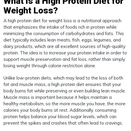
What is a High Protein Diet for
Weight Loss?
A high protein diet for weight loss is a nutritional approach
that emphasizes the intake of foods rich in protein while
minimizing the consumption of carbohydrates and fats. This
diet typically includes lean meats, fish, eggs, legumes, and
dairy products, which are all excellent sources of high-quality
protein. The idea is to increase your protein intake in order to
support muscle preservation and fat loss, rather than simply
losing weight through calorie restriction alone.
Unlike low-protein diets, which may lead to the loss of both
fat and muscle mass, a high protein diet ensures that your
body burns fat while preserving or even building lean muscle.
Muscle mass is important because it helps maintain a
healthy metabolism, so the more muscle you have, the more
calories your body burns at rest. Additionally, consuming
protein helps balance your blood sugar levels, which can
prevent the spikes and crashes that often lead to cravings.