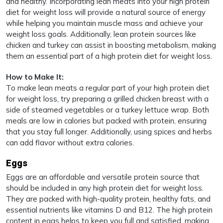
and healthy. Incorporating lean meats into your high protein
diet for weight loss will provide a natural source of energy
while helping you maintain muscle mass and achieve your
weight loss goals. Additionally, lean protein sources like
chicken and turkey can assist in boosting metabolism, making
them an essential part of a high protein diet for weight loss.
How to Make It:
To make lean meats a regular part of your high protein diet
for weight loss, try preparing a grilled chicken breast with a
side of steamed vegetables or a turkey lettuce wrap. Both
meals are low in calories but packed with protein, ensuring
that you stay full longer. Additionally, using spices and herbs
can add flavor without extra calories.
Eggs
Eggs are an affordable and versatile protein source that
should be included in any high protein diet for weight loss.
They are packed with high-quality protein, healthy fats, and
essential nutrients like vitamins D and B12. The high protein
content in eggs helps to keep you full and satisfied, making