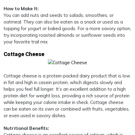
How to Make It:
You can add nuts and seeds to salads, smoothies, or
oatmeal. They can also be eaten as a snack or used as a
topping for yogurt or baked goods. For a more savory option,
try incorporating roasted almonds or sunflower seeds into
your favorite trail mix.
Cottage Cheese
Cottage cheese is a protein-packed dairy product that is low
in fat and high in casein protein, which digests slowly and
helps you feel full longer. It’s an excellent addition to a high
protein diet for weight loss, providing a rich source of protein
while keeping your calorie intake in check. Cottage cheese
can be eaten on its own or combined with fruits, vegetables,
or even used in savory dishes.
Nutritional Benefits:
Cottage cheese is an excellent source of calcium, which is