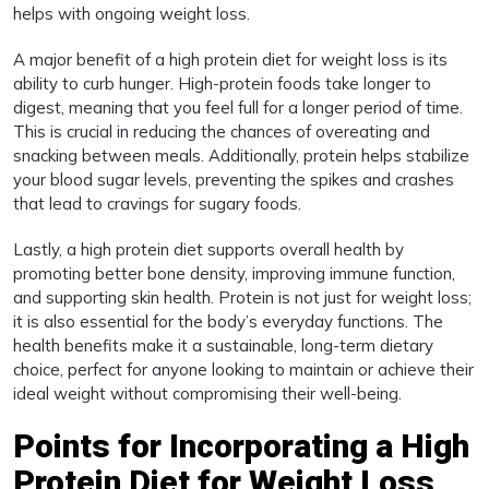
helps with ongoing weight loss.
A major benefit of a high protein diet for weight loss is its
ability to curb hunger. High-protein foods take longer to
digest, meaning that you feel full for a longer period of time.
This is crucial in reducing the chances of overeating and
snacking between meals. Additionally, protein helps stabilize
your blood sugar levels, preventing the spikes and crashes
that lead to cravings for sugary foods.
Lastly, a high protein diet supports overall health by
promoting better bone density, improving immune function,
and supporting skin health. Protein is not just for weight loss;
it is also essential for the body’s everyday functions. The
health benefits make it a sustainable, long-term dietary
choice, perfect for anyone looking to maintain or achieve their
ideal weight without compromising their well-being.
Points for Incorporating a High
Protein Diet for Weight Loss