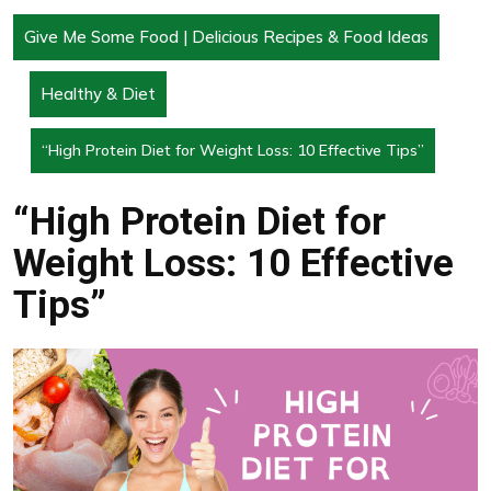
Give Me Some Food | Delicious Recipes & Food Ideas
Healthy & Diet
“High Protein Diet for Weight Loss: 10 Effective Tips”
“High Protein Diet for
Weight Loss: 10 Effective
Tips”