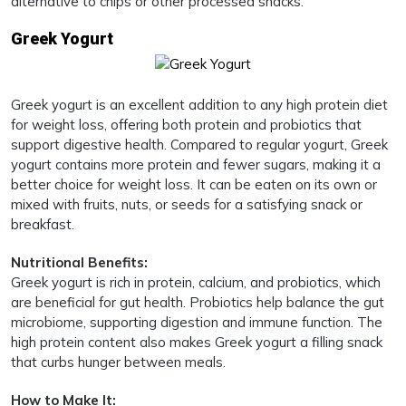
alternative to chips or other processed snacks.
Greek Yogurt
Greek yogurt is an excellent addition to any high protein diet
for weight loss, offering both protein and probiotics that
support digestive health. Compared to regular yogurt, Greek
yogurt contains more protein and fewer sugars, making it a
better choice for weight loss. It can be eaten on its own or
mixed with fruits, nuts, or seeds for a satisfying snack or
breakfast.
Nutritional Benefits:
Greek yogurt is rich in protein, calcium, and probiotics, which
are beneficial for gut health. Probiotics help balance the gut
microbiome, supporting digestion and immune function. The
high protein content also makes Greek yogurt a filling snack
that curbs hunger between meals.
How to Make It: