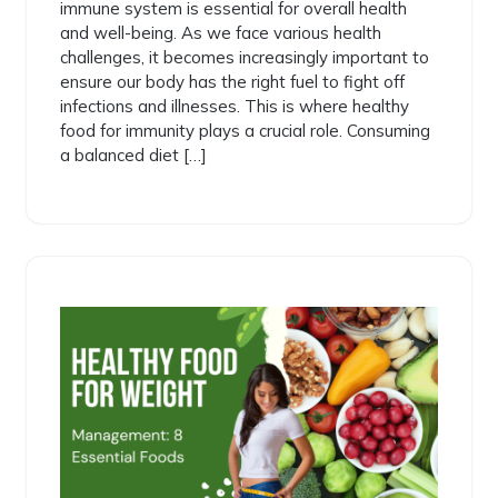
immune system is essential for overall health
and well-being. As we face various health
challenges, it becomes increasingly important to
ensure our body has the right fuel to fight off
infections and illnesses. This is where healthy
food for immunity plays a crucial role. Consuming
a balanced diet […]