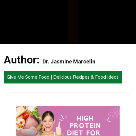
Author:
Dr. Jasmine Marcelin
Give Me Some Food | Delicious Recipes & Food Ideas