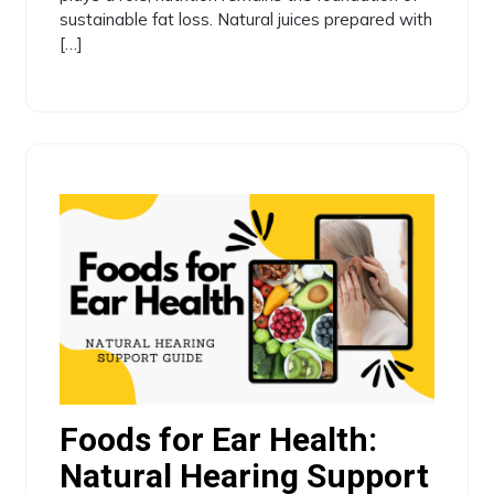
sustainable fat loss. Natural juices prepared with
[…]
Foods for Ear Health:
Natural Hearing Support