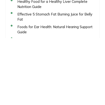
Healthy Food for a Healthy Liver Complete
Nutrition Guide
Effective 5 Stomach Fat Burning Juice for Belly
Fat
Foods for Ear Health: Natural Hearing Support
Guide
Calorie deficit meal plan for weight loss
Healthy Fat Loss
Recent Comments
No comments to show.