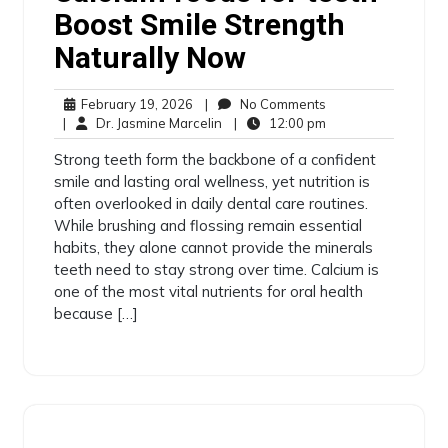
Boost Smile Strength
Naturally Now
February 19, 2026
|
No Comments
|
Dr. Jasmine Marcelin
|
12:00 pm
Strong teeth form the backbone of a confident
smile and lasting oral wellness, yet nutrition is
often overlooked in daily dental care routines.
While brushing and flossing remain essential
habits, they alone cannot provide the minerals
teeth need to stay strong over time. Calcium is
one of the most vital nutrients for oral health
because […]