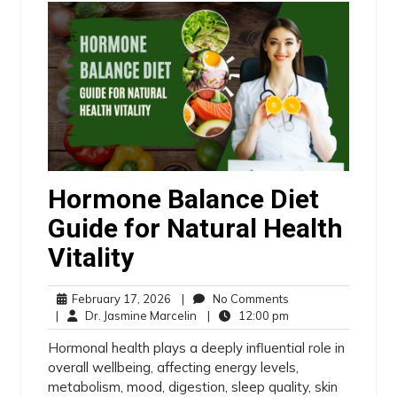
Hormone Balance Diet
Guide for Natural Health
Vitality
February 17, 2026
|
No Comments
|
Dr. Jasmine Marcelin
|
12:00 pm
Hormonal health plays a deeply influential role in
overall wellbeing, affecting energy levels,
metabolism, mood, digestion, sleep quality, skin