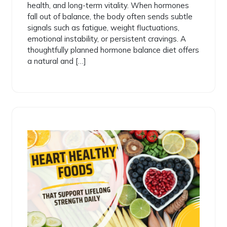
health, and long-term vitality. When hormones
fall out of balance, the body often sends subtle
signals such as fatigue, weight fluctuations,
emotional instability, or persistent cravings. A
thoughtfully planned hormone balance diet offers
a natural and […]