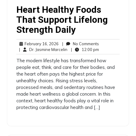
Heart Healthy Foods
That Support Lifelong
Strength Daily
February 16, 2026
|
No Comments
|
Dr. Jasmine Marcelin
|
12:00 pm
The modern lifestyle has transformed how
people eat, think, and care for their bodies, and
the heart often pays the highest price for
unhealthy choices. Rising stress levels,
processed meals, and sedentary routines have
made heart wellness a global concern. In this
context, heart healthy foods play a vital role in
protecting cardiovascular health and […]