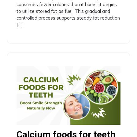
consumes fewer calories than it burns, it begins
to utilize stored fat as fuel. This gradual and
controlled process supports steady fat reduction
[…]
Calcium foods for teeth