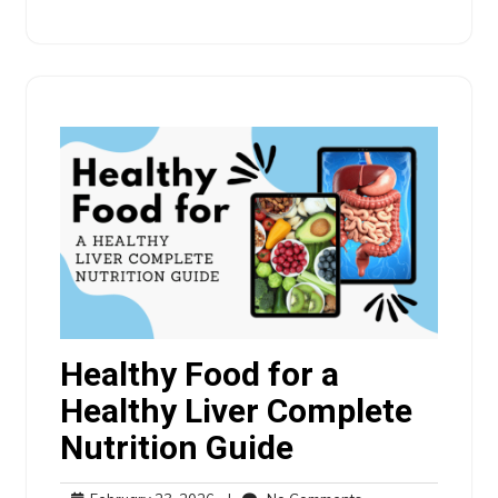
Healthy Food for a
Healthy Liver Complete
Nutrition Guide