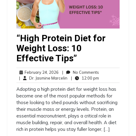
“High Protein Diet for
Weight Loss: 10
Effective Tips”
February 24, 2026
|
No Comments
|
Dr. Jasmine Marcelin
|
12:00 pm
Adopting a high protein diet for weight loss has
become one of the most popular methods for
those looking to shed pounds without sacrificing
their muscle mass or energy levels. Protein, an
essential macronutrient, plays a critical role in
muscle building, repair, and overall health. A diet
rich in protein helps you stay fuller longer, […]