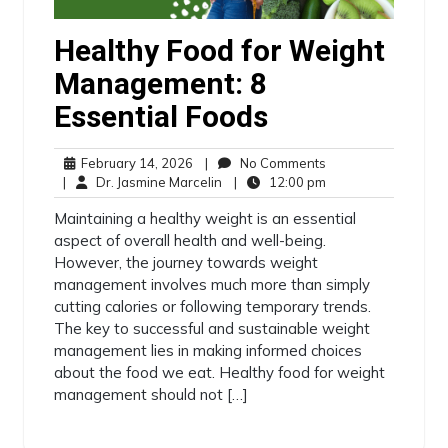
Healthy Food for Weight
Management: 8
Essential Foods
February 14, 2026
|
No Comments
|
Dr. Jasmine Marcelin
|
12:00 pm
Maintaining a healthy weight is an essential
aspect of overall health and well-being.
However, the journey towards weight
management involves much more than simply
cutting calories or following temporary trends.
The key to successful and sustainable weight
management lies in making informed choices
about the food we eat. Healthy food for weight
management should not […]