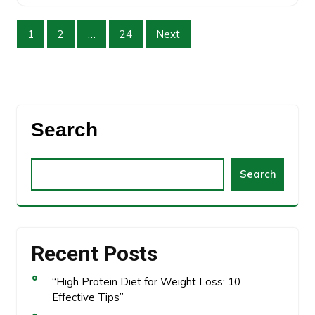
1
2
…
24
Next
Search
Search
Recent Posts
“High Protein Diet for Weight Loss: 10
Effective Tips”