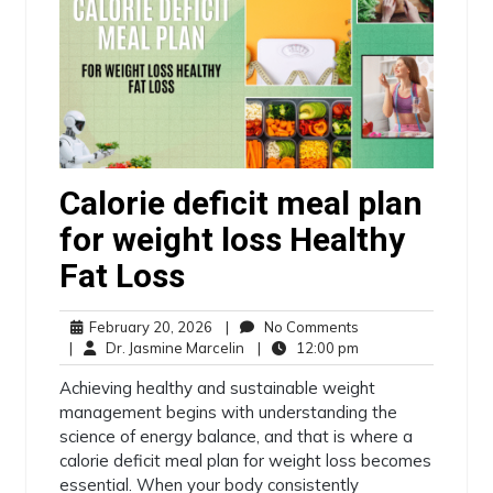
Calorie deficit meal plan
for weight loss Healthy
Fat Loss
February 20, 2026
|
No Comments
|
Dr. Jasmine Marcelin
|
12:00 pm
Achieving healthy and sustainable weight
management begins with understanding the
science of energy balance, and that is where a
calorie deficit meal plan for weight loss becomes
essential. When your body consistently