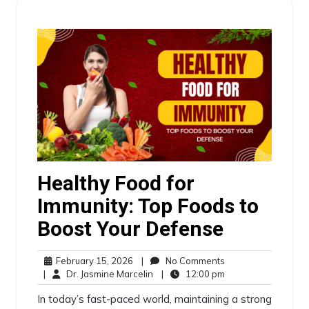
Healthy Food for
Immunity: Top Foods to
Boost Your Defense
February 15, 2026
|
No Comments
|
Dr. Jasmine Marcelin
|
12:00 pm
In today’s fast-paced world, maintaining a strong