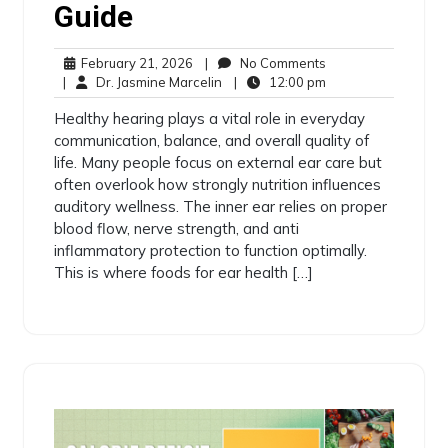
Guide
February 21, 2026
|
No Comments
|
Dr. Jasmine Marcelin
|
12:00 pm
Healthy hearing plays a vital role in everyday
communication, balance, and overall quality of
life. Many people focus on external ear care but
often overlook how strongly nutrition influences
auditory wellness. The inner ear relies on proper
blood flow, nerve strength, and anti
inflammatory protection to function optimally.
This is where foods for ear health […]