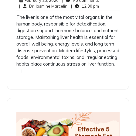
February 23, 2026
|
No Comments
|
Dr. Jasmine Marcelin
|
12:00 pm
The liver is one of the most vital organs in the
human body, responsible for detoxification,
digestion support, hormone balance, and nutrient
storage. Maintaining liver health is essential for
overall well being, energy levels, and long term
disease prevention. Modern lifestyles, processed
foods, environmental toxins, and irregular eating
habits place continuous stress on liver function,
[…]