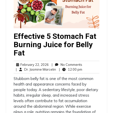
Effective 5 Stomach Fat
Burning Juice for Belly
Fat
February 22, 2026
|
No Comments
|
Dr. Jasmine Marcelin
|
12:00 pm
Stubborn belly fat is one of the most common
health and appearance concerns faced by
people today. A sedentary lifestyle, poor dietary
habits, irregular sleep, and increased stress
levels often contribute to fat accumulation
around the abdominal region. While exercise
plays a role, nutrition remains the foundation of