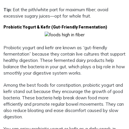
Tip:
Eat the pith/white part for maximum fiber; avoid
excessive sugary juices—opt for whole fruit.
Probiotic Yogurt & Kefir (Gut-Friendly Fermentation)
Probiotic yogurt and kefir are known as “gut-friendly
fermentation” because they contain live cultures that support
healthy digestion. These fermented dairy products help
balance the bacteria in your gut, which plays a big role in how
smoothly your digestive system works.
Among the best foods for constipation, probiotic yogurt and
kefir stand out because they encourage the growth of good
bacteria. These bacteria help break down food more
efficiently and promote regular bowel movements. They can
also reduce bloating and ease discomfort caused by slow
digestion.
You can enjoy probiotic yogurt or kefir as a daily snack, in