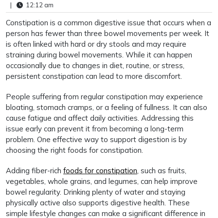
|
12:12 am
Constipation is a common digestive issue that occurs when a
person has fewer than three bowel movements per week. It
is often linked with hard or dry stools and may require
straining during bowel movements. While it can happen
occasionally due to changes in diet, routine, or stress,
persistent constipation can lead to more discomfort.
People suffering from regular constipation may experience
bloating, stomach cramps, or a feeling of fullness. It can also
cause fatigue and affect daily activities. Addressing this
issue early can prevent it from becoming a long-term
problem. One effective way to support digestion is by
choosing the right foods for constipation.
Adding fiber-rich
foods for constipation
, such as fruits,
vegetables, whole grains, and legumes, can help improve
bowel regularity. Drinking plenty of water and staying
physically active also supports digestive health. These
simple lifestyle changes can make a significant difference in