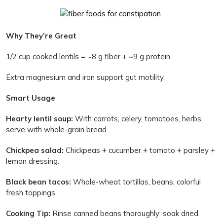
Why They’re Great
1/2 cup cooked lentils = ~8 g fiber + ~9 g protein.
Extra magnesium and iron support gut motility.
Smart Usage
Hearty lentil soup:
With carrots, celery, tomatoes, herbs;
serve with whole-grain bread.
Chickpea salad:
Chickpeas + cucumber + tomato + parsley +
lemon dressing.
Black bean tacos:
Whole-wheat tortillas, beans, colorful
fresh toppings.
Cooking Tip:
Rinse canned beans thoroughly; soak dried