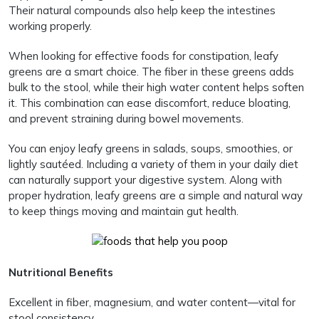
Their natural compounds also help keep the intestines
working properly.
When looking for effective foods for constipation, leafy
greens are a smart choice. The fiber in these greens adds
bulk to the stool, while their high water content helps soften
it. This combination can ease discomfort, reduce bloating,
and prevent straining during bowel movements.
You can enjoy leafy greens in salads, soups, smoothies, or
lightly sautéed. Including a variety of them in your daily diet
can naturally support your digestive system. Along with
proper hydration, leafy greens are a simple and natural way
to keep things moving and maintain gut health.
Nutritional Benefits
Excellent in fiber, magnesium, and water content—vital for
stool consistency.