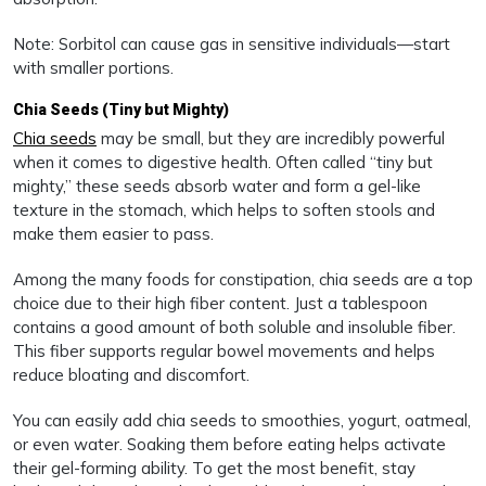
Note: Sorbitol can cause gas in sensitive individuals—start
with smaller portions.
Chia Seeds (Tiny but Mighty)
Chia seeds
may be small, but they are incredibly powerful
when it comes to digestive health. Often called “tiny but
mighty,” these seeds absorb water and form a gel-like
texture in the stomach, which helps to soften stools and
make them easier to pass.
Among the many foods for constipation, chia seeds are a top
choice due to their high fiber content. Just a tablespoon
contains a good amount of both soluble and insoluble fiber.
This fiber supports regular bowel movements and helps
reduce bloating and discomfort.
You can easily add chia seeds to smoothies, yogurt, oatmeal,
or even water. Soaking them before eating helps activate
their gel-forming ability. To get the most benefit, stay