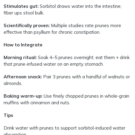
Stimulates gut:
Sorbitol draws water into the intestine;
fiber ups stool bulk.
Scientifically proven:
Multiple studies rate prunes more
effective than psyllium for chronic constipation.
How to Integrate
Morning ritual:
Soak 4–5 prunes overnight; eat them + drink
that prune-infused water on an empty stomach.
Afternoon snack:
Pair 3 prunes with a handful of walnuts or
almonds.
Baking warm-up:
Use finely chopped prunes in whole-grain
muffins with cinnamon and nuts.
Tips
Drink water with prunes to support sorbitol-induced water
absorption.