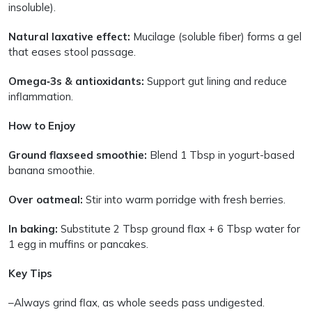
insoluble).
Natural laxative effect:
Mucilage (soluble fiber) forms a gel
that eases stool passage.
Omega‑3s & antioxidants:
Support gut lining and reduce
inflammation.
How to Enjoy
Ground flaxseed smoothie:
Blend 1 Tbsp in yogurt-based
banana smoothie.
Over oatmeal:
Stir into warm porridge with fresh berries.
In baking:
Substitute 2 Tbsp ground flax + 6 Tbsp water for
1 egg in muffins or pancakes.
Key Tips
–Always grind flax, as whole seeds pass undigested.