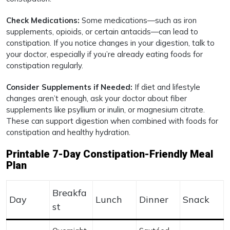
Check Medications:
Some medications—such as iron
supplements, opioids, or certain antacids—can lead to
constipation. If you notice changes in your digestion, talk to
your doctor, especially if you’re already eating foods for
constipation regularly.
Consider Supplements if Needed:
If diet and lifestyle
changes aren’t enough, ask your doctor about fiber
supplements like psyllium or inulin, or magnesium citrate.
These can support digestion when combined with foods for
constipation and healthy hydration.
Printable 7-Day Constipation-Friendly Meal
Plan
Breakfa
Day
Lunch
Dinner
Snack
st