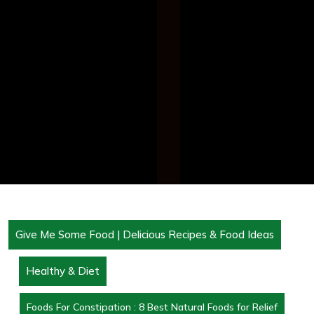
Give Me Some Food | Delicious Recipes & Food Ideas
Healthy & Diet
Foods For Constipation : 8 Best Natural Foods for Relief