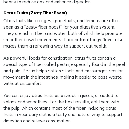
beans to reduce gas and enhance digestion.
Citrus Fruits (Zesty Fiber Boost)
Citrus fruits like oranges, grapefruits, and lemons are often
seen as a “zesty fiber boost” for your digestive system.
They are rich in fiber and water, both of which help promote
smoother bowel movements. Their natural tangy flavor also
makes them a refreshing way to support gut health.
As powerful foods for constipation, citrus fruits contain a
special type of fiber called pectin, especially found in the peel
and pulp. Pectin helps soften stools and encourages regular
movement in the intestines, making it easier to pass waste
without discomfort.
You can enjoy citrus fruits as a snack, in juices, or added to
salads and smoothies. For the best results, eat them with
the pulp, which contains most of the fiber. Including citrus
fruits in your daily diet is a tasty and natural way to support
digestion and relieve constipation.