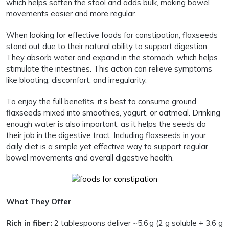
which helps soften the stool and adds bulk, making bowel
movements easier and more regular.
When looking for effective foods for constipation, flaxseeds
stand out due to their natural ability to support digestion.
They absorb water and expand in the stomach, which helps
stimulate the intestines. This action can relieve symptoms
like bloating, discomfort, and irregularity.
To enjoy the full benefits, it’s best to consume ground
flaxseeds mixed into smoothies, yogurt, or oatmeal. Drinking
enough water is also important, as it helps the seeds do
their job in the digestive tract. Including flaxseeds in your
daily diet is a simple yet effective way to support regular
bowel movements and overall digestive health.
What They Offer
Rich in fiber:
2 tablespoons deliver ~5.6 g (2 g soluble + 3.6 g