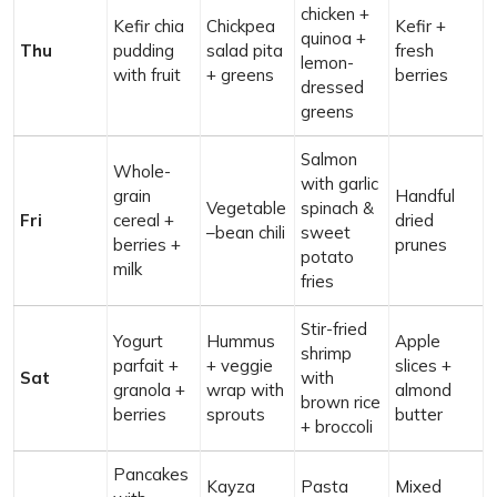
chicken +
Kefir chia
Chickpea
Kefir +
quinoa +
Thu
pudding
salad pita
fresh
lemon-
with fruit
+ greens
berries
dressed
greens
Salmon
Whole-
with garlic
grain
Handful
Vegetable
spinach &
Fri
cereal +
dried
–bean chili
sweet
berries +
prunes
potato
milk
fries
Stir-fried
Yogurt
Hummus
Apple
shrimp
parfait +
+ veggie
slices +
Sat
with
granola +
wrap with
almond
brown rice
berries
sprouts
butter
+ broccoli
Pancakes
Kayza
Pasta
Mixed