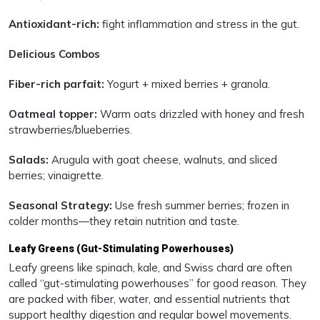
Antioxidant-rich:
fight inflammation and stress in the gut.
Delicious Combos
Fiber-rich parfait:
Yogurt + mixed berries + granola.
Oatmeal topper:
Warm oats drizzled with honey and fresh
strawberries/blueberries.
Salads:
Arugula with goat cheese, walnuts, and sliced
berries; vinaigrette.
Seasonal Strategy:
Use fresh summer berries; frozen in
colder months—they retain nutrition and taste.
Leafy Greens (Gut-Stimulating Powerhouses)
Leafy greens like spinach, kale, and Swiss chard are often
called “gut-stimulating powerhouses” for good reason. They
are packed with fiber, water, and essential nutrients that
support healthy digestion and regular bowel movements.