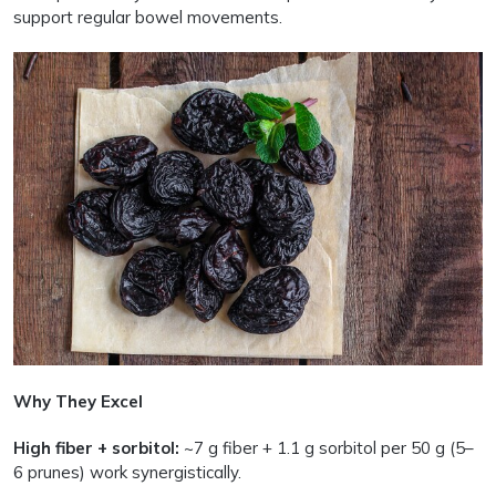
support regular bowel movements.
Why They Excel
High fiber + sorbitol:
~7 g fiber + 1.1 g sorbitol per 50 g (5–
6 prunes) work synergistically.