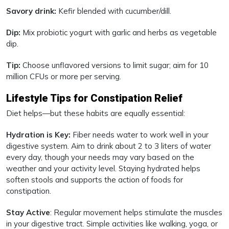
Savory drink:
Kefir blended with cucumber/dill.
Dip:
Mix probiotic yogurt with garlic and herbs as vegetable
dip.
Tip:
Choose unflavored versions to limit sugar; aim for 10
million CFUs or more per serving.
Lifestyle Tips for Constipation Relief
Diet helps—but these habits are equally essential:
Hydration is Key:
Fiber needs water to work well in your
digestive system. Aim to drink about 2 to 3 liters of water
every day, though your needs may vary based on the
weather and your activity level. Staying hydrated helps
soften stools and supports the action of foods for
constipation.
Stay Active
: Regular movement helps stimulate the muscles
in your digestive tract. Simple activities like walking, yoga, or