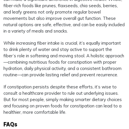
fiber-rich foods like prunes, flaxseeds, chia seeds, berries,
and leafy greens not only promote regular bowel
movements but also improve overall gut function. These
natural options are safe, effective, and can be easily included
in a variety of meals and snacks.
While increasing fiber intake is crucial, it’s equally important
to drink plenty of water and stay active to support the
fiber’s role in softening and moving stool. A holistic approach
—combining nutritious foods for constipation with proper
hydration, daily physical activity, and a consistent bathroom
routine—can provide lasting relief and prevent recurrence.
If constipation persists despite these efforts, it’s wise to
consult a healthcare provider to rule out underlying issues.
But for most people, simply making smarter dietary choices
and focusing on proven foods for constipation can lead to a
healthier, more comfortable life.
FAQs