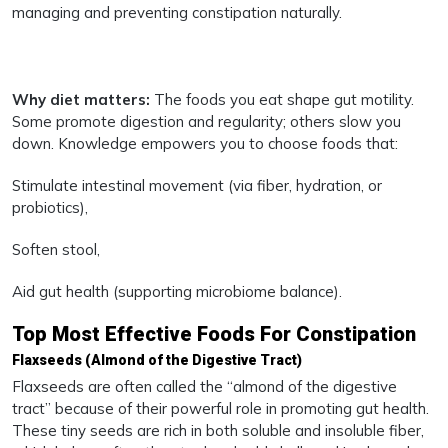
managing and preventing constipation naturally.
Why diet matters:
The foods you eat shape gut motility.
Some promote digestion and regularity; others slow you
down. Knowledge empowers you to choose foods that:
Stimulate intestinal movement (via fiber, hydration, or
probiotics),
Soften stool,
Aid gut health (supporting microbiome balance).
Top Most Effective Foods For Constipation
Flaxseeds (Almond of the Digestive Tract)
Flaxseeds are often called the “almond of the digestive
tract” because of their powerful role in promoting gut health.
These tiny seeds are rich in both soluble and insoluble fiber,