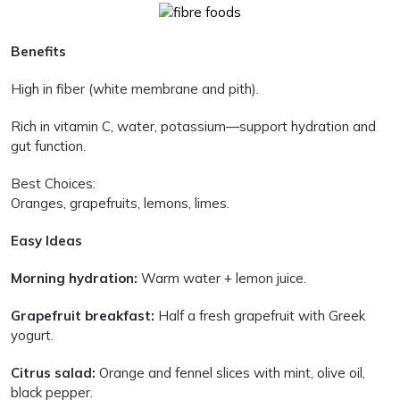
Benefits
High in fiber (white membrane and pith).
Rich in vitamin C, water, potassium—support hydration and
gut function.
Best Choices:
Oranges, grapefruits, lemons, limes.
Easy Ideas
Morning hydration:
Warm water + lemon juice.
Grapefruit breakfast:
Half a fresh grapefruit with Greek
yogurt.
Citrus salad:
Orange and fennel slices with mint, olive oil,
black pepper.