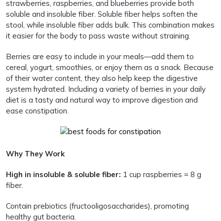
strawberries, raspberries, and blueberries provide both
soluble and insoluble fiber. Soluble fiber helps soften the
stool, while insoluble fiber adds bulk. This combination makes
it easier for the body to pass waste without straining.
Berries are easy to include in your meals—add them to
cereal, yogurt, smoothies, or enjoy them as a snack. Because
of their water content, they also help keep the digestive
system hydrated. Including a variety of berries in your daily
diet is a tasty and natural way to improve digestion and
ease constipation.
Why They Work
High in insoluble & soluble fiber:
1 cup raspberries = 8 g
fiber.
Contain prebiotics (fructooligosaccharides), promoting
healthy gut bacteria.