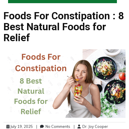
Foods For Constipation : 8
Best Natural Foods for
Relief
July 19, 2025
|
No Comments
|
Dr. Joy Cooper