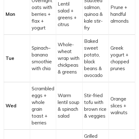
Overnight
Sautéed
Lentil
oats with
salmon,
Prune +
salad +
Mon
berries +
quinoa &
handful
greens +
flax +
kale stir-
almonds
citrus
yogurt
fry
Baked
Whole-
Spinach–
sweet
Greek
wheat
banana
potato,
yogurt +
Tue
wrap with
smoothie
black
chopped
chickpeas
with chia
beans &
prunes
& greens
avocado
Scrambled
eggs +
Warm
Stir-fried
Orange
whole
lentil soup
tofu with
Wed
slices +
grain
& spinach
brown rice
walnuts
toast +
salad
& veggies
berries
Grilled