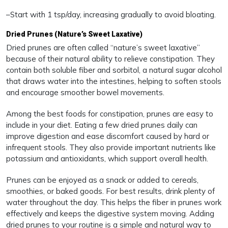
–Start with 1 tsp/day, increasing gradually to avoid bloating.
Dried Prunes (Nature’s Sweet Laxative)
Dried prunes are often called “nature’s sweet laxative”
because of their natural ability to relieve constipation. They
contain both soluble fiber and sorbitol, a natural sugar alcohol
that draws water into the intestines, helping to soften stools
and encourage smoother bowel movements.
Among the best foods for constipation, prunes are easy to
include in your diet. Eating a few dried prunes daily can
improve digestion and ease discomfort caused by hard or
infrequent stools. They also provide important nutrients like
potassium and antioxidants, which support overall health.
Prunes can be enjoyed as a snack or added to cereals,
smoothies, or baked goods. For best results, drink plenty of
water throughout the day. This helps the fiber in prunes work
effectively and keeps the digestive system moving. Adding
dried prunes to your routine is a simple and natural way to