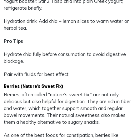
Yogurt booster: Stir 2 Tbsp chia into plain Greek yogurt;
refrigerate briefly.
Hydration drink: Add chia + lemon slices to warm water or
herbal tea.
Pro Tips
Hydrate chia fully before consumption to avoid digestive
blockage.
Pair with fluids for best effect.
Berries (Nature’s Sweet Fix)
Berries, often called “nature’s sweet fix,” are not only
delicious but also helpful for digestion. They are rich in fiber
and water, which together support smooth and regular
bowel movements. Their natural sweetness also makes
them a healthy alternative to sugary snacks.
As one of the best foods for constipation, berries like