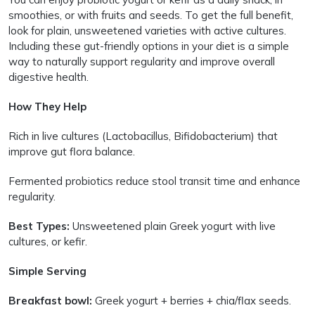
smoothies, or with fruits and seeds. To get the full benefit,
look for plain, unsweetened varieties with active cultures.
Including these gut-friendly options in your diet is a simple
way to naturally support regularity and improve overall
digestive health.
How They Help
Rich in live cultures (Lactobacillus, Bifidobacterium) that
improve gut flora balance.
Fermented probiotics reduce stool transit time and enhance
regularity.
Best Types:
Unsweetened plain Greek yogurt with live
cultures, or kefir.
Simple Serving
Breakfast bowl:
Greek yogurt + berries + chia/flax seeds.