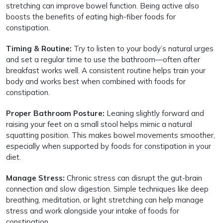
stretching can improve bowel function. Being active also
boosts the benefits of eating high-fiber foods for
constipation.
Timing & Routine:
Try to listen to your body’s natural urges
and set a regular time to use the bathroom—often after
breakfast works well. A consistent routine helps train your
body and works best when combined with foods for
constipation.
Proper Bathroom Posture:
Leaning slightly forward and
raising your feet on a small stool helps mimic a natural
squatting position. This makes bowel movements smoother,
especially when supported by foods for constipation in your
diet.
Manage Stress:
Chronic stress can disrupt the gut-brain
connection and slow digestion. Simple techniques like deep
breathing, meditation, or light stretching can help manage
stress and work alongside your intake of foods for
constipation.