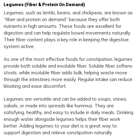
Legumes (Fiber & Protein On Demand)
Legumes, such as lentils, beans, and chickpeas, are known as
“fiber and protein on demand” because they offer both
nutrients in high amounts. These foods are excellent for
digestion and can help regulate bowel movements naturally.
Their fiber content plays a key role in keeping the digestive
system active.
As one of the most effective foods for constipation, legumes
provide both soluble and insoluble fiber. Soluble fiber softens
stools, while insoluble fiber adds bulk, helping waste move
through the intestines more easily. Regular intake can reduce
bloating and ease discomfort.
Legumes are versatile and can be added to soups, stews,
salads, or made into spreads like hummus. They are
satisfying, healthy, and easy to include in daily meals. Drinking
enough water alongside legumes helps their fiber work
better. Adding legumes to your diet is a great way to
support digestion and relieve constipation naturally.