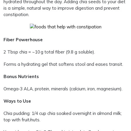
hydrated throughout the day. Adding chia seeds to your diet
is a simple, natural way to improve digestion and prevent
constipation.
Fiber Powerhouse
2 Tbsp chia = ~10 g total fiber (9.8 g soluble).
Forms a hydrating gel that softens stool and eases transit.
Bonus Nutrients
Omega‑3 ALA, protein, minerals (calcium, iron, magnesium).
Ways to Use
Chia pudding: 1/4 cup chia soaked overnight in almond milk;
top with fruit/nuts.