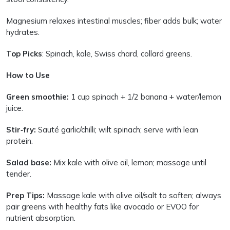
Magnesium relaxes intestinal muscles; fiber adds bulk; water
hydrates.
Top Picks
: Spinach, kale, Swiss chard, collard greens.
How to Use
Green smoothie:
1 cup spinach + 1/2 banana + water/lemon
juice.
Stir‑fry:
Sauté garlic/chilli; wilt spinach; serve with lean
protein.
Salad base:
Mix kale with olive oil, lemon; massage until
tender.
Prep Tips:
Massage kale with olive oil/salt to soften; always
pair greens with healthy fats like avocado or EVOO for
nutrient absorption.