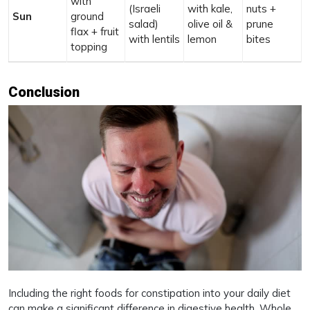
with
(Israeli
with kale,
nuts +
Sun
ground
salad)
olive oil &
prune
flax + fruit
with lentils
lemon
bites
topping
Conclusion
Including the right foods for constipation into your daily diet
can make a significant difference in digestive health. Whole,