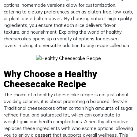
options, homemade versions allow for customization,
catering to dietary preferences such as gluten-free, low-carb,
or plant-based alternatives. By choosing natural, high-quality
ingredients, you ensure that each slice delivers flavor,
texture, and nourishment. Exploring the world of healthy
cheesecakes opens up a variety of options for dessert
lovers, making it a versatile addition to any recipe collection.
Why Choose a Healthy
Cheesecake Recipe
The choice of a healthy cheesecake recipe is not just about
avoiding calories; it is about promoting a balanced lifestyle.
Traditional cheesecakes often contain high amounts of sugar,
refined flour, and saturated fat, which can contribute to
weight gain and health complications. A healthy alternative
replaces these ingredients with wholesome options, allowing
you to enjoy a
dessert
that supports overall wellness. This