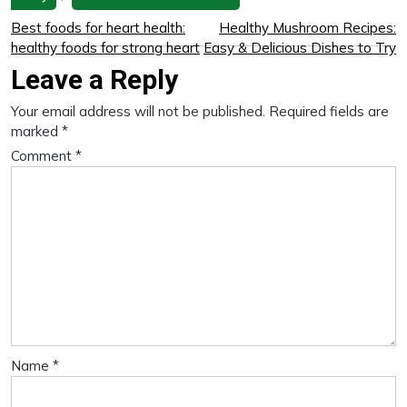
Best foods for heart health:
Healthy Mushroom Recipes:
healthy foods for strong heart
Easy & Delicious Dishes to Try
Leave a Reply
Your email address will not be published.
Required fields are
marked
*
Comment
*
Name
*