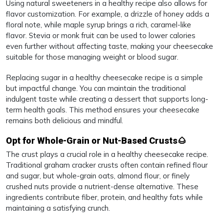
Using natural sweeteners in a healthy recipe also allows for
flavor customization. For example, a drizzle of honey adds a
floral note, while maple syrup brings a rich, caramel-like
flavor. Stevia or monk fruit can be used to lower calories
even further without affecting taste, making your cheesecake
suitable for those managing weight or blood sugar.
Replacing sugar in a healthy cheesecake recipe is a simple
but impactful change. You can maintain the traditional
indulgent taste while creating a dessert that supports long-
term health goals. This method ensures your cheesecake
remains both delicious and mindful.
Opt for Whole-Grain or Nut-Based Crusts🌰
The crust plays a crucial role in a healthy cheesecake recipe.
Traditional graham cracker crusts often contain refined flour
and sugar, but whole-grain oats, almond flour, or finely
crushed nuts provide a nutrient-dense alternative. These
ingredients contribute fiber, protein, and healthy fats while
maintaining a satisfying crunch.