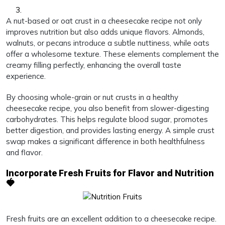
A nut-based or oat crust in a cheesecake recipe not only
improves nutrition but also adds unique flavors. Almonds,
walnuts, or pecans introduce a subtle nuttiness, while oats
offer a wholesome texture. These elements complement the
creamy filling perfectly, enhancing the overall taste
experience.
By choosing whole-grain or nut crusts in a healthy
cheesecake recipe, you also benefit from slower-digesting
carbohydrates. This helps regulate blood sugar, promotes
better digestion, and provides lasting energy. A simple crust
swap makes a significant difference in both healthfulness
and flavor.
Incorporate Fresh Fruits for Flavor and Nutrition
🍓
Fresh fruits are an excellent addition to a cheesecake recipe.