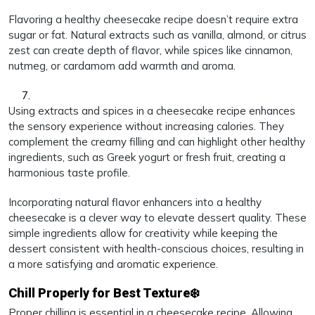
Flavoring a healthy cheesecake recipe doesn’t require extra
sugar or fat. Natural extracts such as vanilla, almond, or citrus
zest can create depth of flavor, while spices like cinnamon,
nutmeg, or cardamom add warmth and aroma.
Using extracts and spices in a cheesecake recipe enhances
the sensory experience without increasing calories. They
complement the creamy filling and can highlight other healthy
ingredients, such as Greek yogurt or fresh fruit, creating a
harmonious taste profile.
Incorporating natural flavor enhancers into a healthy
cheesecake is a clever way to elevate dessert quality. These
simple ingredients allow for creativity while keeping the
dessert consistent with health-conscious choices, resulting in
a more satisfying and aromatic experience.
Chill Properly for Best Texture❄️
Proper chilling is essential in a cheesecake recipe. Allowing