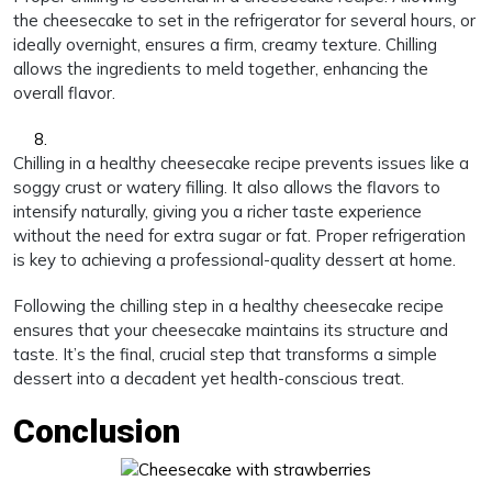
the cheesecake to set in the refrigerator for several hours, or
ideally overnight, ensures a firm, creamy texture. Chilling
allows the ingredients to meld together, enhancing the
overall flavor.
Chilling in a healthy cheesecake recipe prevents issues like a
soggy crust or watery filling. It also allows the flavors to
intensify naturally, giving you a richer taste experience
without the need for extra sugar or fat. Proper refrigeration
is key to achieving a professional-quality dessert at home.
Following the chilling step in a healthy cheesecake recipe
ensures that your cheesecake maintains its structure and
taste. It’s the final, crucial step that transforms a simple
dessert into a decadent yet health-conscious treat.
Conclusion