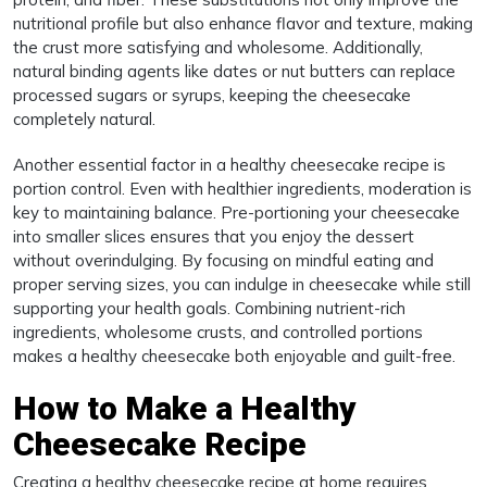
nutritional profile but also enhance flavor and texture, making
the crust more satisfying and wholesome. Additionally,
natural binding agents like dates or nut butters can replace
processed sugars or syrups, keeping the cheesecake
completely natural.
Another essential factor in a healthy cheesecake recipe is
portion control. Even with healthier ingredients, moderation is
key to maintaining balance. Pre-portioning your cheesecake
into smaller slices ensures that you enjoy the dessert
without overindulging. By focusing on mindful eating and
proper serving sizes, you can indulge in cheesecake while still
supporting your health goals. Combining nutrient-rich
ingredients, wholesome crusts, and controlled portions
makes a healthy cheesecake both enjoyable and guilt-free.
How to Make a Healthy
Cheesecake Recipe
Creating a healthy cheesecake recipe at home requires