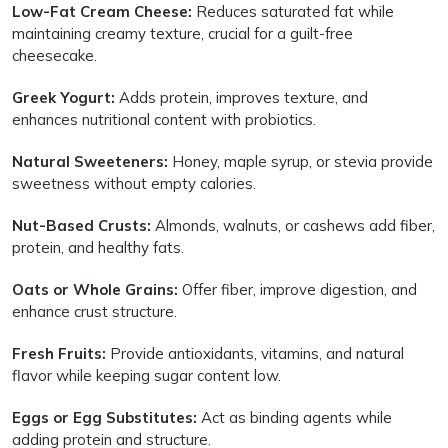
Low-Fat Cream Cheese:
Reduces saturated fat while
maintaining creamy texture, crucial for a guilt-free
cheesecake.
Greek Yogurt:
Adds protein, improves texture, and
enhances nutritional content with probiotics.
Natural Sweeteners:
Honey, maple syrup, or stevia provide
sweetness without empty calories.
Nut-Based Crusts:
Almonds, walnuts, or cashews add fiber,
protein, and healthy fats.
Oats or Whole Grains:
Offer fiber, improve digestion, and
enhance crust structure.
Fresh Fruits:
Provide antioxidants, vitamins, and natural
flavor while keeping sugar content low.
Eggs or Egg Substitutes:
Act as binding agents while
adding protein and structure.