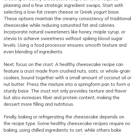
planning and a few strategic ingredient swaps. Start with
selecting a low-fat cream cheese or Greek yogurt base.
These options maintain the creamy consistency of traditional
cheesecake while reducing saturated fat and calories.
Incorporate natural sweeteners like honey, maple syrup, or
stevia to achieve sweetness without spiking blood sugar
levels. Using a food processor ensures smooth texture and
even blending of ingredients.
Next, focus on the crust. A healthy cheesecake recipe can
feature a crust made from crushed nuts, oats, or whole-grain
cookies, bound together with a small amount of coconut oil or
nut butter. Press the mixture into a springform pan to form a
sturdy base. The crust not only provides texture and flavor
but also increases fiber and protein content, making the
dessert more filling and nutritious.
Finally, baking or refrigerating the cheesecake depends on
the recipe type. Some healthy cheesecake recipes require no
baking, using chilled ingredients to set, while others bake