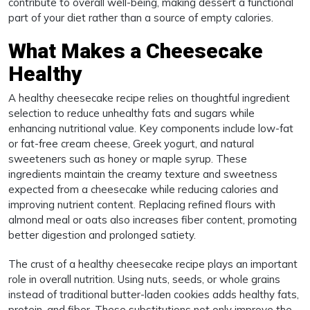
contribute to overall well-being, making dessert a functional
part of your diet rather than a source of empty calories.
What Makes a Cheesecake
Healthy
A healthy cheesecake recipe relies on thoughtful ingredient
selection to reduce unhealthy fats and sugars while
enhancing nutritional value. Key components include low-fat
or fat-free cream cheese, Greek yogurt, and natural
sweeteners such as honey or maple syrup. These
ingredients maintain the creamy texture and sweetness
expected from a cheesecake while reducing calories and
improving nutrient content. Replacing refined flours with
almond meal or oats also increases fiber content, promoting
better digestion and prolonged satiety.
The crust of a healthy cheesecake recipe plays an important
role in overall nutrition. Using nuts, seeds, or whole grains
instead of traditional butter-laden cookies adds healthy fats,
protein, and fiber. These substitutions not only improve the