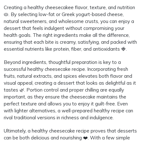
Creating a healthy cheesecakee flavor, texture, and nutrition
🥧. By selecting low-fat or Greek yogurt-based cheese,
natural sweeteners, and wholesome crusts, you can enjoy a
dessert that feels indulgent without compromising your
health goals. The right ingredients make all the difference,
ensuring that each bite is creamy, satisfying, and packed with
essential nutrients like protein, fiber, and antioxidants 🍓.
Beyond ingredients, thoughtful preparation is key to a
successful healthy cheesecake recipe. Incorporating fresh
fruits, natural extracts, and spices elevates both flavor and
visual appeal, creating a dessert that looks as delightful as it
tastes 🌿. Portion control and proper chilling are equally
important, as they ensure the cheesecake maintains the
perfect texture and allows you to enjoy it guilt-free. Even
with lighter alternatives, a well-prepared healthy recipe can
rival traditional versions in richness and indulgence.
Ultimately, a healthy cheesecake recipe proves that desserts
can be both delicious and nourishing ❤️. With a few simple