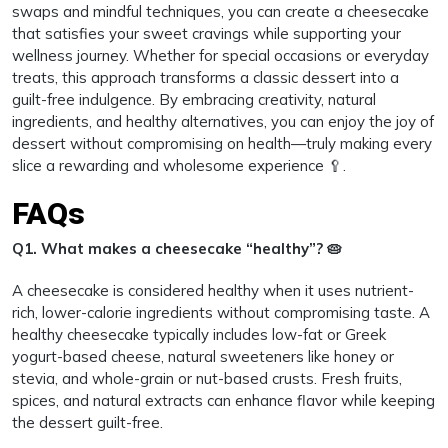
swaps and mindful techniques, you can create a cheesecake
that satisfies your sweet cravings while supporting your
wellness journey. Whether for special occasions or everyday
treats, this approach transforms a classic dessert into a
guilt-free indulgence. By embracing creativity, natural
ingredients, and healthy alternatives, you can enjoy the joy of
dessert without compromising on health—truly making every
slice a rewarding and wholesome experience 🥄.
FAQs
Q1. What makes a cheesecake “healthy”? 🥧
A cheesecake is considered healthy when it uses nutrient-
rich, lower-calorie ingredients without compromising taste. A
healthy cheesecake typically includes low-fat or Greek
yogurt-based cheese, natural sweeteners like honey or
stevia, and whole-grain or nut-based crusts. Fresh fruits,
spices, and natural extracts can enhance flavor while keeping
the dessert guilt-free.