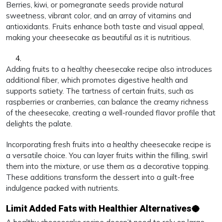
Berries, kiwi, or pomegranate seeds provide natural
sweetness, vibrant color, and an array of vitamins and
antioxidants. Fruits enhance both taste and visual appeal,
making your cheesecake as beautiful as it is nutritious.
Adding fruits to a healthy cheesecake recipe also introduces
additional fiber, which promotes digestive health and
supports satiety. The tartness of certain fruits, such as
raspberries or cranberries, can balance the creamy richness
of the cheesecake, creating a well-rounded flavor profile that
delights the palate.
Incorporating fresh fruits into a healthy cheesecake recipe is
a versatile choice. You can layer fruits within the filling, swirl
them into the mixture, or use them as a decorative topping.
These additions transform the dessert into a guilt-free
indulgence packed with nutrients.
Limit Added Fats with Healthier Alternatives🥥