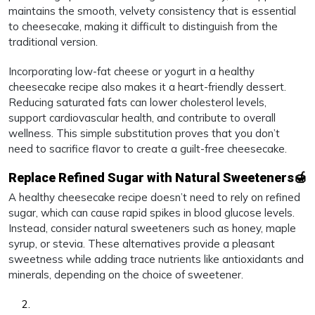
maintains the smooth, velvety consistency that is essential
to cheesecake, making it difficult to distinguish from the
traditional version.
Incorporating low-fat cheese or yogurt in a healthy
cheesecake recipe also makes it a heart-friendly dessert.
Reducing saturated fats can lower cholesterol levels,
support cardiovascular health, and contribute to overall
wellness. This simple substitution proves that you don’t
need to sacrifice flavor to create a guilt-free cheesecake.
Replace Refined Sugar with Natural Sweeteners🍯
A healthy cheesecake recipe doesn’t need to rely on refined
sugar, which can cause rapid spikes in blood glucose levels.
Instead, consider natural sweeteners such as honey, maple
syrup, or stevia. These alternatives provide a pleasant
sweetness while adding trace nutrients like antioxidants and
minerals, depending on the choice of sweetener.