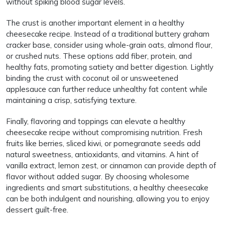
without spiking blood sugar levels.
The crust is another important element in a healthy
cheesecake recipe. Instead of a traditional buttery graham
cracker base, consider using whole-grain oats, almond flour,
or crushed nuts. These options add fiber, protein, and
healthy fats, promoting satiety and better digestion. Lightly
binding the crust with coconut oil or unsweetened
applesauce can further reduce unhealthy fat content while
maintaining a crisp, satisfying texture.
Finally, flavoring and toppings can elevate a healthy
cheesecake recipe without compromising nutrition. Fresh
fruits like berries, sliced kiwi, or pomegranate seeds add
natural sweetness, antioxidants, and vitamins. A hint of
vanilla extract, lemon zest, or cinnamon can provide depth of
flavor without added sugar. By choosing wholesome
ingredients and smart substitutions, a healthy cheesecake
can be both indulgent and nourishing, allowing you to enjoy
dessert guilt-free.