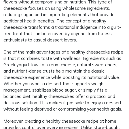
flavors without compromising on nutrition. This type of
cheesecake focuses on using wholesome ingredients,
reducing sugar, and incorporating elements that provide
additional health benefits. The concept of a healthy
cheesecake transforms a traditional indulgence into a guilt-
free treat that can be enjoyed by anyone, from fitness
enthusiasts to casual dessert lovers.
One of the main advantages of a healthy cheesecake recipe
is that it combines taste with wellness. Ingredients such as
Greek yogurt, low-fat cream cheese, natural sweeteners,
and nutrient-dense crusts help maintain the classic
cheesecake experience while boosting its nutritional value.
Whether you want a dessert that supports weight
management, stabilizes blood sugar, or simply fits a
balanced diet, healthy cheesecakes offer a practical and
delicious solution. This makes it possible to enjoy a dessert
without feeling deprived or compromising your health goals.
Moreover, creating a healthy cheesecake recipe at home
provides control over every ingredient. Unlike store-bought