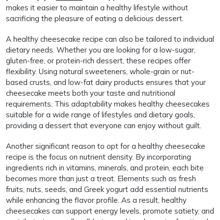
makes it easier to maintain a healthy lifestyle without
sacrificing the pleasure of eating a delicious dessert.
A healthy cheesecake recipe can also be tailored to individual
dietary needs. Whether you are looking for a low-sugar,
gluten-free, or protein-rich dessert, these recipes offer
flexibility. Using natural sweeteners, whole-grain or nut-
based crusts, and low-fat dairy products ensures that your
cheesecake meets both your taste and nutritional
requirements. This adaptability makes healthy cheesecakes
suitable for a wide range of lifestyles and dietary goals,
providing a dessert that everyone can enjoy without guilt.
Another significant reason to opt for a healthy cheesecake
recipe is the focus on nutrient density. By incorporating
ingredients rich in vitamins, minerals, and protein, each bite
becomes more than just a treat. Elements such as fresh
fruits, nuts, seeds, and Greek yogurt add essential nutrients
while enhancing the flavor profile. As a result, healthy
cheesecakes can support energy levels, promote satiety, and