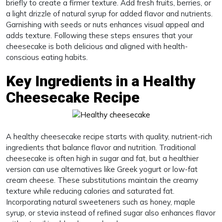
briefly to create a firmer texture. Add fresh fruits, berries, or
a light drizzle of natural syrup for added flavor and nutrients.
Garnishing with seeds or nuts enhances visual appeal and
adds texture. Following these steps ensures that your
cheesecake is both delicious and aligned with health-
conscious eating habits.
Key Ingredients in a Healthy
Cheesecake Recipe
A healthy cheesecake recipe starts with quality, nutrient-rich
ingredients that balance flavor and nutrition. Traditional
cheesecake is often high in sugar and fat, but a healthier
version can use alternatives like Greek yogurt or low-fat
cream cheese. These substitutions maintain the creamy
texture while reducing calories and saturated fat.
Incorporating natural sweeteners such as honey, maple
syrup, or stevia instead of refined sugar also enhances flavor