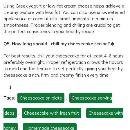
Using Greek yogurt or low-fat cream cheese helps achieve a
creamy texture with less fat. You can also use unsweetened
applesauce or coconut oil in small amounts to maintain
smoothness. Proper blending and chilling are crucial to get
the perfect consistency in your healthy recipe.
Q5. How long should I chill my cheesecake recipe? ❄️
For best results, chill your cheesecake for at least 4–6 hours,
preferably overnight. Proper refrigeration allows the flavors
to meld and the texture to set perfectly, giving your healthy
cheesecake a rich, firm, and creamy finish every time.
Tags:
Cheesecake on plate
,
Cheesecake serving
ideas
,
Cheesecake with fresh fruit
,
Cheesecake with
honey
,
Homemade cheesecake