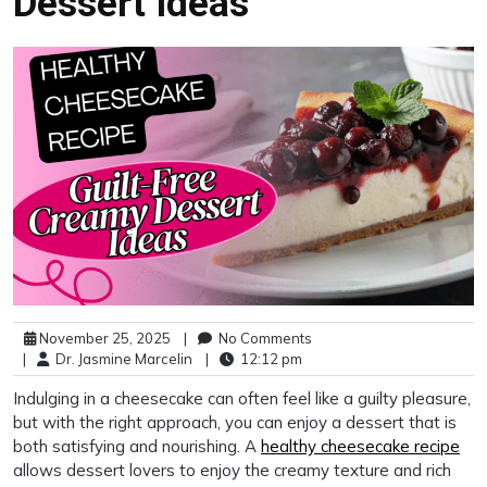
Dessert Ideas
November 25, 2025
|
No Comments
|
Dr. Jasmine Marcelin
|
12:12 pm
Indulging in a cheesecake can often feel like a guilty pleasure,
but with the right approach, you can enjoy a dessert that is
both satisfying and nourishing. A
healthy cheesecake recipe
allows dessert lovers to enjoy the creamy texture and rich