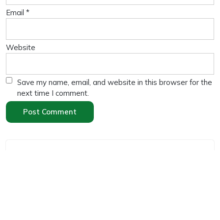
Email
*
Website
Save my name, email, and website in this browser for the
next time I comment.
Search
Search