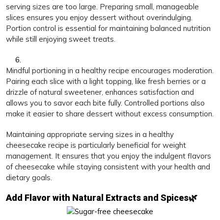
serving sizes are too large. Preparing small, manageable
slices ensures you enjoy dessert without overindulging.
Portion control is essential for maintaining balanced nutrition
while still enjoying sweet treats.
Mindful portioning in a healthy recipe encourages moderation.
Pairing each slice with a light topping, like fresh berries or a
drizzle of natural sweetener, enhances satisfaction and
allows you to savor each bite fully. Controlled portions also
make it easier to share dessert without excess consumption.
Maintaining appropriate serving sizes in a healthy
cheesecake recipe is particularly beneficial for weight
management. It ensures that you enjoy the indulgent flavors
of cheesecake while staying consistent with your health and
dietary goals.
Add Flavor with Natural Extracts and Spices🌿