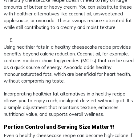
A healthy cheesecake recipe doesn’t need to rely on large
amounts of butter or heavy cream. You can substitute these
with healthier alternatives like coconut oil, unsweetened
applesauce, or avocado. These swaps reduce saturated fat
while still contributing to a creamy and moist texture.
Using healthier fats in a healthy cheesecake recipe provides
benefits beyond calorie reduction. Coconut oil, for example,
contains medium-chain triglycerides (MCTs) that can be used
as a quick source of energy. Avocado adds healthy
monounsaturated fats, which are beneficial for heart health,
without compromising taste.
Incorporating healthier fat alternatives in a healthy recipe
allows you to enjoy a rich, indulgent dessert without guilt. It’s
a simple adjustment that maintains texture, enhances
nutritional value, and supports overall wellness.
Portion Control and Serving Size Matter🍴
Even a healthy cheesecake recipe can become high-calorie if