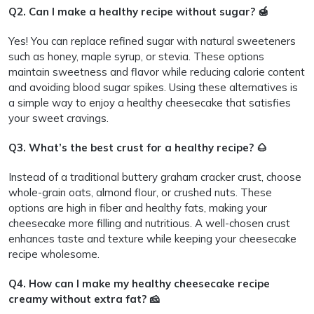
Q2. Can I make a healthy recipe without sugar? 🍯
Yes! You can replace refined sugar with natural sweeteners
such as honey, maple syrup, or stevia. These options
maintain sweetness and flavor while reducing calorie content
and avoiding blood sugar spikes. Using these alternatives is
a simple way to enjoy a healthy cheesecake that satisfies
your sweet cravings.
Q3. What’s the best crust for a healthy recipe? 🌰
Instead of a traditional buttery graham cracker crust, choose
whole-grain oats, almond flour, or crushed nuts. These
options are high in fiber and healthy fats, making your
cheesecake more filling and nutritious. A well-chosen crust
enhances taste and texture while keeping your cheesecake
recipe wholesome.
Q4. How can I make my healthy cheesecake recipe
creamy without extra fat? 🧀