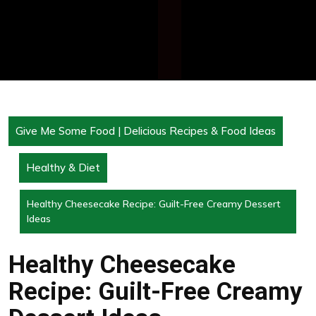
Give Me Some Food | Delicious Recipes & Food Ideas
Healthy & Diet
Healthy Cheesecake Recipe: Guilt-Free Creamy Dessert
Ideas
Healthy Cheesecake
Recipe: Guilt-Free Creamy