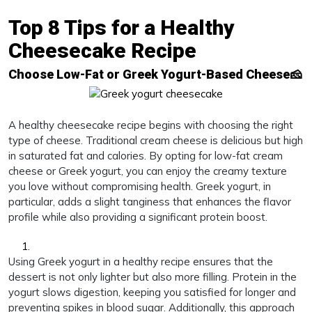
Top 8 Tips for a Healthy
Cheesecake Recipe
Choose Low-Fat or Greek Yogurt-Based Cheese🧀
A healthy cheesecake recipe begins with choosing the right
type of cheese. Traditional cream cheese is delicious but high
in saturated fat and calories. By opting for low-fat cream
cheese or Greek yogurt, you can enjoy the creamy texture
you love without compromising health. Greek yogurt, in
particular, adds a slight tanginess that enhances the flavor
profile while also providing a significant protein boost.
Using Greek yogurt in a healthy recipe ensures that the
dessert is not only lighter but also more filling. Protein in the
yogurt slows digestion, keeping you satisfied for longer and
preventing spikes in blood sugar. Additionally, this approach