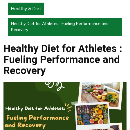
Healthy & Diet
Healthy Diet for Athletes : Fueling Performance and
Recovery
Healthy Diet for Athletes :
Fueling Performance and
Recovery