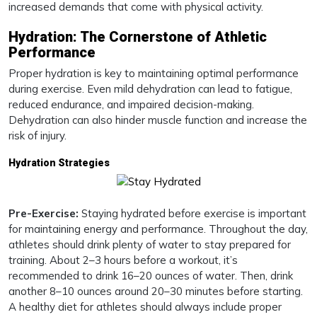
increased demands that come with physical activity.
Hydration: The Cornerstone of Athletic
Performance
Proper hydration is key to maintaining optimal performance
during exercise. Even mild dehydration can lead to fatigue,
reduced endurance, and impaired decision-making.
Dehydration can also hinder muscle function and increase the
risk of injury.
Hydration Strategies
Pre-Exercise:
Staying hydrated before exercise is important
for maintaining energy and performance. Throughout the day,
athletes should drink plenty of water to stay prepared for
training. About 2–3 hours before a workout, it’s
recommended to drink 16–20 ounces of water. Then, drink
another 8–10 ounces around 20–30 minutes before starting.
A healthy diet for athletes should always include proper