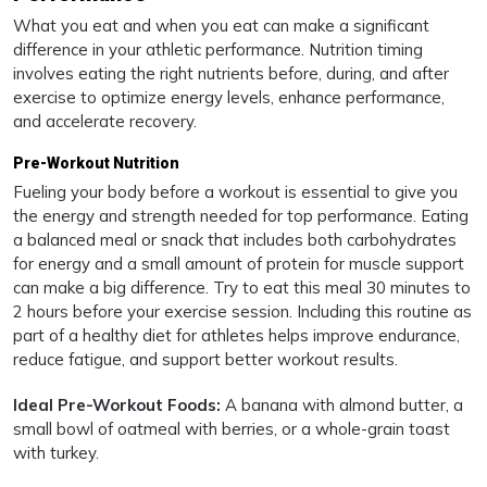
What you eat and when you eat can make a significant
difference in your athletic performance. Nutrition timing
involves eating the right nutrients before, during, and after
exercise to optimize energy levels, enhance performance,
and accelerate recovery.
Pre-Workout Nutrition
Fueling your body before a workout is essential to give you
the energy and strength needed for top performance. Eating
a balanced meal or snack that includes both carbohydrates
for energy and a small amount of protein for muscle support
can make a big difference. Try to eat this meal 30 minutes to
2 hours before your exercise session. Including this routine as
part of a healthy diet for athletes helps improve endurance,
reduce fatigue, and support better workout results.
Ideal Pre-Workout Foods:
A banana with almond butter, a
small bowl of oatmeal with berries, or a whole-grain toast
with turkey.