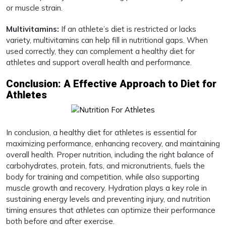
or muscle strain.
Multivitamins:
If an athlete’s diet is restricted or lacks
variety, multivitamins can help fill in nutritional gaps. When
used correctly, they can complement a healthy diet for
athletes and support overall health and performance.
Conclusion: A Effective Approach to Diet for
Athletes
In conclusion, a healthy diet for athletes is essential for
maximizing performance, enhancing recovery, and maintaining
overall health. Proper nutrition, including the right balance of
carbohydrates, protein, fats, and micronutrients, fuels the
body for training and competition, while also supporting
muscle growth and recovery. Hydration plays a key role in
sustaining energy levels and preventing injury, and nutrition
timing ensures that athletes can optimize their performance
both before and after exercise.