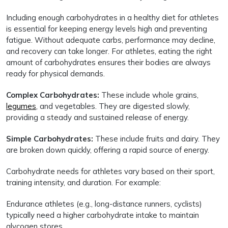
Including enough carbohydrates in a healthy diet for athletes
is essential for keeping energy levels high and preventing
fatigue. Without adequate carbs, performance may decline,
and recovery can take longer. For athletes, eating the right
amount of carbohydrates ensures their bodies are always
ready for physical demands.
Complex Carbohydrates:
These include whole grains,
legumes
, and vegetables. They are digested slowly,
providing a steady and sustained release of energy.
Simple Carbohydrates:
These include fruits and dairy. They
are broken down quickly, offering a rapid source of energy.
Carbohydrate needs for athletes vary based on their sport,
training intensity, and duration. For example:
Endurance athletes (e.g., long-distance runners, cyclists)
typically need a higher carbohydrate intake to maintain
glycogen stores.