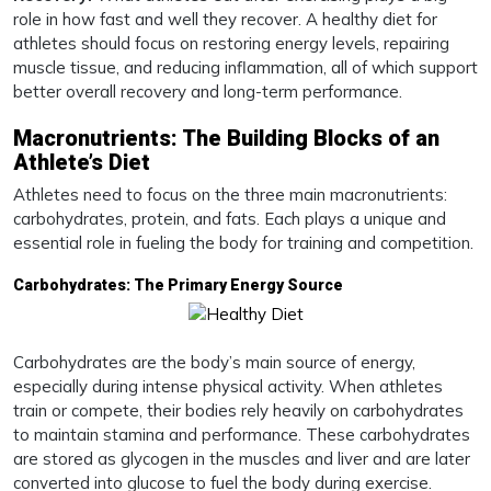
role in how fast and well they recover. A healthy diet for
athletes should focus on restoring energy levels, repairing
muscle tissue, and reducing inflammation, all of which support
better overall recovery and long-term performance.
Macronutrients: The Building Blocks of an
Athlete’s Diet
Athletes need to focus on the three main macronutrients:
carbohydrates, protein, and fats. Each plays a unique and
essential role in fueling the body for training and competition.
Carbohydrates: The Primary Energy Source
Carbohydrates are the body’s main source of energy,
especially during intense physical activity. When athletes
train or compete, their bodies rely heavily on carbohydrates
to maintain stamina and performance. These carbohydrates
are stored as glycogen in the muscles and liver and are later
converted into glucose to fuel the body during exercise.