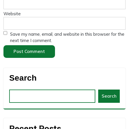
Website
Save my name, email, and website in this browser for the
next time I comment.
Search
Search
Recent Posts