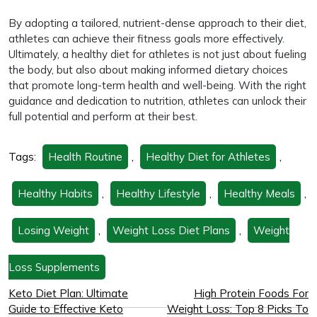
By adopting a tailored, nutrient-dense approach to their diet,
athletes can achieve their fitness goals more effectively.
Ultimately, a healthy diet for athletes is not just about fueling
the body, but also about making informed dietary choices
that promote long-term health and well-being. With the right
guidance and dedication to nutrition, athletes can unlock their
full potential and perform at their best.
Tags:
Health Routine
,
Healthy Diet for Athletes
,
Healthy Habits
,
Healthy Lifestyle
,
Healthy Meals
,
Losing Weight
,
Weight Loss Diet Plans
,
Weight
Loss Supplements
Keto Diet Plan: Ultimate
High Protein Foods For
Guide to Effective Keto
Weight Loss: Top 8 Picks To