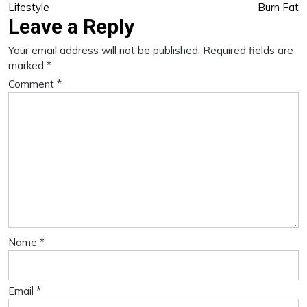
Lifestyle
Burn Fat
Leave a Reply
Your email address will not be published.
Required fields are
marked
*
Comment
*
Name
*
Email
*