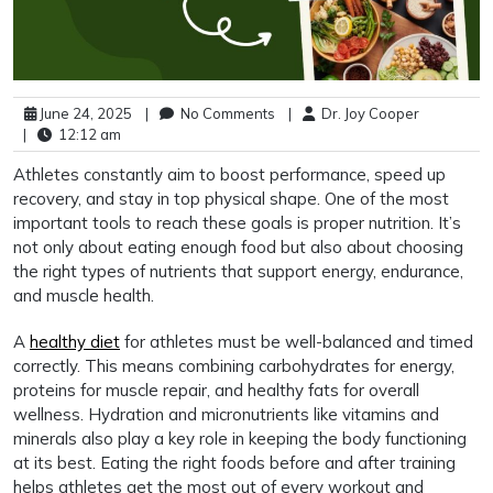
June 24, 2025
|
No Comments
|
Dr. Joy Cooper
|
12:12 am
Athletes constantly aim to boost performance, speed up
recovery, and stay in top physical shape. One of the most
important tools to reach these goals is proper nutrition. It’s
not only about eating enough food but also about choosing
the right types of nutrients that support energy, endurance,
and muscle health.
A
healthy diet
for athletes must be well-balanced and timed
correctly. This means combining carbohydrates for energy,
proteins for muscle repair, and healthy fats for overall
wellness. Hydration and micronutrients like vitamins and
minerals also play a key role in keeping the body functioning
at its best. Eating the right foods before and after training
helps athletes get the most out of every workout and