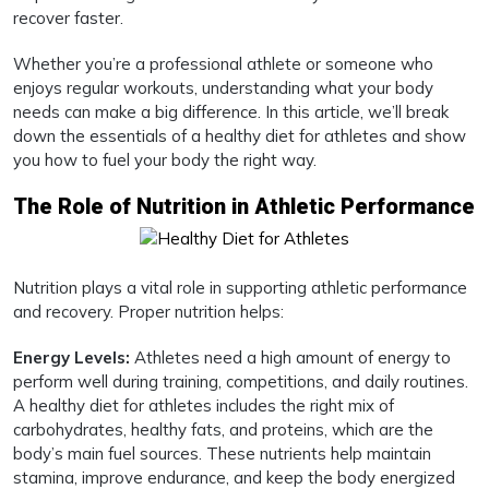
recover faster.
Whether you’re a professional athlete or someone who
enjoys regular workouts, understanding what your body
needs can make a big difference. In this article, we’ll break
down the essentials of a healthy diet for athletes and show
you how to fuel your body the right way.
The Role of Nutrition in Athletic Performance
Nutrition plays a vital role in supporting athletic performance
and recovery. Proper nutrition helps:
Energy Levels:
Athletes need a high amount of energy to
perform well during training, competitions, and daily routines.
A healthy diet for athletes includes the right mix of
carbohydrates, healthy fats, and proteins, which are the
body’s main fuel sources. These nutrients help maintain
stamina, improve endurance, and keep the body energized