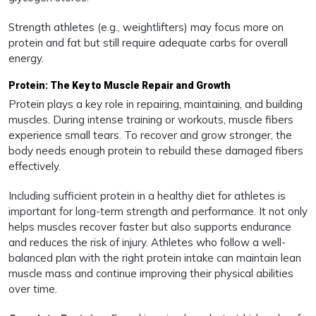
Strength athletes (e.g., weightlifters) may focus more on
protein and fat but still require adequate carbs for overall
energy.
Protein: The Key to Muscle Repair and Growth
Protein plays a key role in repairing, maintaining, and building
muscles. During intense training or workouts, muscle fibers
experience small tears. To recover and grow stronger, the
body needs enough protein to rebuild these damaged fibers
effectively.
Including sufficient protein in a healthy diet for athletes is
important for long-term strength and performance. It not only
helps muscles recover faster but also supports endurance
and reduces the risk of injury. Athletes who follow a well-
balanced plan with the right protein intake can maintain lean
muscle mass and continue improving their physical abilities
over time.