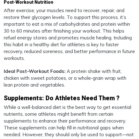
Post-Workout Nutrition
After exercise, your muscles need to recover, repair, and
restore their glycogen levels. To support this process, it’s
important to eat a mix of carbohydrates and protein within
30 to 60 minutes after finishing your workout. This helps
refuel energy stores and promotes muscle healing. Including
this habit in a healthy diet for athletes is key to faster
recovery, reduced soreness, and better performance in future
workouts.
Ideal Post-Workout Foods:
A protein shake with fruit,
chicken with sweet potatoes, or a whole-grain wrap with
lean protein and vegetables.
Supplements: Do Athletes Need Them ?
While a well-balanced diet is the best way to get essential
nutrients, some athletes might benefit from certain
supplements to enhance their performance and recovery.
These supplements can help fill in nutritional gaps when
needed. However, they should only be used to support—not