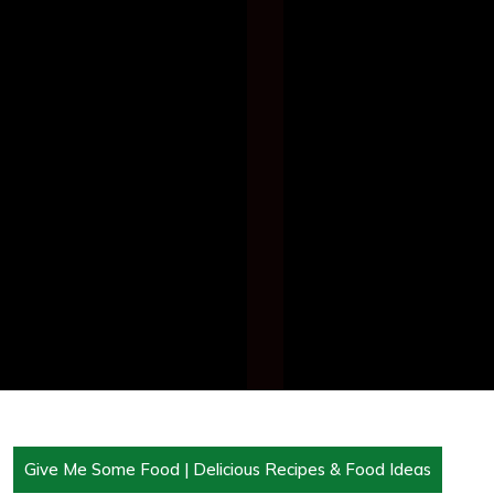
Give Me Some Food | Delicious Recipes & Food Ideas