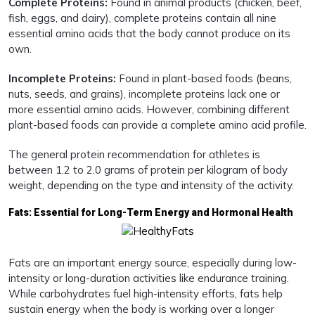
Complete Proteins:
Found in animal products (chicken, beef,
fish, eggs, and dairy), complete proteins contain all nine
essential amino acids that the body cannot produce on its
own.
Incomplete Proteins:
Found in plant-based foods (beans,
nuts, seeds, and grains), incomplete proteins lack one or
more essential amino acids. However, combining different
plant-based foods can provide a complete amino acid profile.
The general protein recommendation for athletes is
between 1.2 to 2.0 grams of protein per kilogram of body
weight, depending on the type and intensity of the activity.
Fats: Essential for Long-Term Energy and Hormonal Health
Fats are an important energy source, especially during low-
intensity or long-duration activities like endurance training.
While carbohydrates fuel high-intensity efforts, fats help
sustain energy when the body is working over a longer