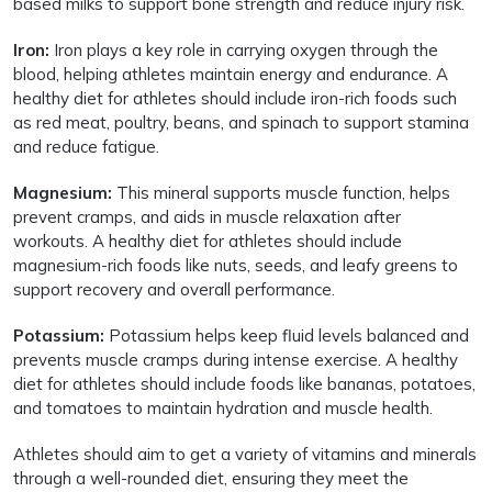
based milks to support bone strength and reduce injury risk.
Iron:
Iron plays a key role in carrying oxygen through the
blood, helping athletes maintain energy and endurance. A
healthy diet for athletes should include iron-rich foods such
as red meat, poultry, beans, and spinach to support stamina
and reduce fatigue.
Magnesium:
This mineral supports muscle function, helps
prevent cramps, and aids in muscle relaxation after
workouts. A healthy diet for athletes should include
magnesium-rich foods like nuts, seeds, and leafy greens to
support recovery and overall performance.
Potassium:
Potassium helps keep fluid levels balanced and
prevents muscle cramps during intense exercise. A healthy
diet for athletes should include foods like bananas, potatoes,
and tomatoes to maintain hydration and muscle health.
Athletes should aim to get a variety of vitamins and minerals
through a well-rounded diet, ensuring they meet the