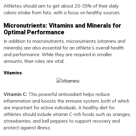
Athletes should aim to get about 20-35% of their daily
caloric intake from fats, with a focus on healthy sources.
Micronutrients: Vitamins and Minerals for
Optimal Performance
In addition to macronutrients, micronutrients (vitamins and
minerals) are also essential for an athlete’s overall health
and performance. While they are required in smaller
amounts, their roles are vital.
Vitamins
Vitamin C:
This powerful antioxidant helps reduce
inflammation and boosts the immune system, both of which
are important for active individuals. A healthy diet for
athletes should include vitamin C-rich foods such as oranges,
strawberries, and bell peppers to support recovery and
protect against illness.