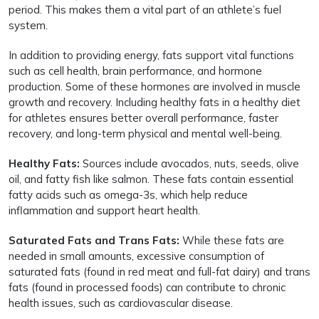
period. This makes them a vital part of an athlete’s fuel
system.
In addition to providing energy, fats support vital functions
such as cell health, brain performance, and hormone
production. Some of these hormones are involved in muscle
growth and recovery. Including healthy fats in a healthy diet
for athletes ensures better overall performance, faster
recovery, and long-term physical and mental well-being.
Healthy Fats:
Sources include avocados, nuts, seeds, olive
oil, and fatty fish like salmon. These fats contain essential
fatty acids such as omega-3s, which help reduce
inflammation and support heart health.
Saturated Fats and Trans Fats:
While these fats are
needed in small amounts, excessive consumption of
saturated fats (found in red meat and full-fat dairy) and trans
fats (found in processed foods) can contribute to chronic
health issues, such as cardiovascular disease.