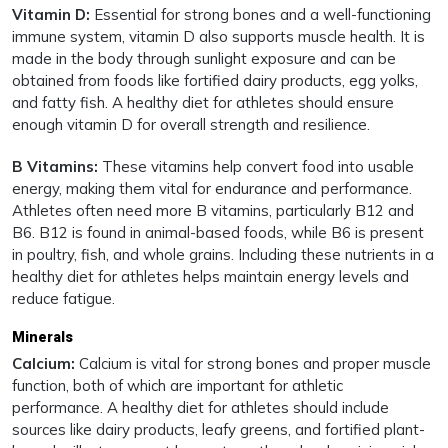
Vitamin D:
Essential for strong bones and a well-functioning
immune system, vitamin D also supports muscle health. It is
made in the body through sunlight exposure and can be
obtained from foods like fortified dairy products, egg yolks,
and fatty fish. A healthy diet for athletes should ensure
enough vitamin D for overall strength and resilience.
B Vitamins:
These vitamins help convert food into usable
energy, making them vital for endurance and performance.
Athletes often need more B vitamins, particularly B12 and
B6. B12 is found in animal-based foods, while B6 is present
in poultry, fish, and whole grains. Including these nutrients in a
healthy diet for athletes helps maintain energy levels and
reduce fatigue.
Minerals
Calcium:
Calcium is vital for strong bones and proper muscle
function, both of which are important for athletic
performance. A healthy diet for athletes should include
sources like dairy products, leafy greens, and fortified plant-