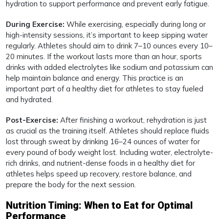
hydration to support performance and prevent early fatigue.
During Exercise:
While exercising, especially during long or
high-intensity sessions, it’s important to keep sipping water
regularly. Athletes should aim to drink 7–10 ounces every 10–
20 minutes. If the workout lasts more than an hour, sports
drinks with added electrolytes like sodium and potassium can
help maintain balance and energy. This practice is an
important part of a healthy diet for athletes to stay fueled
and hydrated.
Post-Exercise:
After finishing a workout, rehydration is just
as crucial as the training itself. Athletes should replace fluids
lost through sweat by drinking 16–24 ounces of water for
every pound of body weight lost. Including water, electrolyte-
rich drinks, and nutrient-dense foods in a healthy diet for
athletes helps speed up recovery, restore balance, and
prepare the body for the next session.
Nutrition Timing: When to Eat for Optimal
Performance