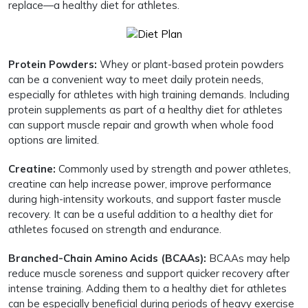
replace—a healthy diet for athletes.
Protein Powders:
Whey or plant-based protein powders
can be a convenient way to meet daily protein needs,
especially for athletes with high training demands. Including
protein supplements as part of a healthy diet for athletes
can support muscle repair and growth when whole food
options are limited.
Creatine:
Commonly used by strength and power athletes,
creatine can help increase power, improve performance
during high-intensity workouts, and support faster muscle
recovery. It can be a useful addition to a healthy diet for
athletes focused on strength and endurance.
Branched-Chain Amino Acids (BCAAs):
BCAAs may help
reduce muscle soreness and support quicker recovery after
intense training. Adding them to a healthy diet for athletes
can be especially beneficial during periods of heavy exercise