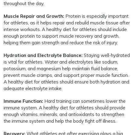
throughout the day.
Muscle Repair and Growth:
Protein is especially important
for athletes, as it helps repair and rebuild muscle tissue after
intense workouts. A healthy diet for athletes should include
enough protein to support muscle recovery and growth,
helping them gain strength and reduce the risk of injury.
Hydration and Electrolyte Balance:
Staying well-hydrated
is vital for athletes. Water and electrolytes like sodium,
potassium, and magnesium help maintain fluid balance,
prevent muscle cramps, and support proper muscle function.
A healthy diet for athletes should ensure both hydration and
adequate electrolyte intake.
Immune Function:
Hard training can sometimes lower the
immune system. A healthy diet for athletes should provide
enough vitamins, minerals, and antioxidants to strengthen
the immune system and help the body fight off illness.
Recovery:
What athletes eat after exercising plays a big