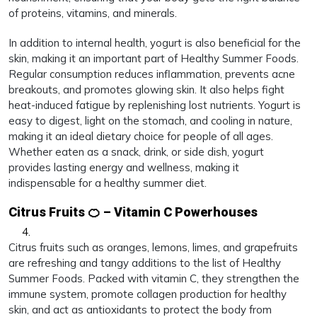
of proteins, vitamins, and minerals.
In addition to internal health, yogurt is also beneficial for the
skin, making it an important part of Healthy Summer Foods.
Regular consumption reduces inflammation, prevents acne
breakouts, and promotes glowing skin. It also helps fight
heat-induced fatigue by replenishing lost nutrients. Yogurt is
easy to digest, light on the stomach, and cooling in nature,
making it an ideal dietary choice for people of all ages.
Whether eaten as a snack, drink, or side dish, yogurt
provides lasting energy and wellness, making it
indispensable for a healthy summer diet.
Citrus Fruits 🍊 – Vitamin C Powerhouses
Citrus fruits such as oranges, lemons, limes, and grapefruits
are refreshing and tangy additions to the list of Healthy
Summer Foods. Packed with vitamin C, they strengthen the
immune system, promote collagen production for healthy
skin, and act as antioxidants to protect the body from