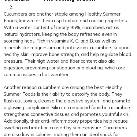
Cucumbers are another staple among Healthy Summer
Foods, known for their crisp texture and cooling properties.
With a water content of nearly 95%, cucumbers act as
natural hydrators, keeping the body refreshed even in
scorching heat. Rich in vitamins K, C, and B, as well as
minerals like magnesium and potassium, cucumbers support
healthy skin, improve bone strength, and help regulate blood
pressure. Their high water and fiber content also aid
digestion, preventing constipation and bloating, which are
common issues in hot weather.
Another reason cucumbers are among the best Healthy
Summer Foods is their ability to detoxify the body. They
flush out toxins, cleanse the digestive system, and promote
a glowing complexion. Silica, a compound found in cucumbers,
strengthens connective tissues and promotes youthful skin.
Additionally, their anti-inflammatory properties help reduce
swelling and irritation caused by sun exposure. Cucumbers
are also low in calories, making them an ideal snack for