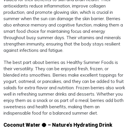
antioxidants reduce inflammation, improve collagen
production, and promote glowing skin, which is crucial in
summer when the sun can damage the skin barrier. Berries
also enhance memory and cognitive function, making them a
smart food choice for maintaining focus and energy
throughout busy summer days. Their vitamins and minerals
strengthen immunity, ensuring that the body stays resilient
against infections and fatigue.
The best part about berries as Healthy Summer Foods is
their versatility. They can be enjoyed fresh, frozen, or
blended into smoothies. Berries make excellent toppings for
yogurt, oatmeal, or pancakes, and they can be added to fruit
salads for extra flavor and nutrition. Frozen berries also work
well in refreshing summer drinks and desserts. Whether you
enjoy them as a snack or as part of a meal, berries add both
sweetness and health benefits, making them an
indispensable food for a balanced summer diet.
Coconut Water 🥥 – Nature’s Hydrating Drink