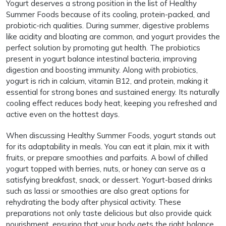
Yogurt deserves a strong position in the list of Healthy
Summer Foods because of its cooling, protein-packed, and
probiotic-rich qualities. During summer, digestive problems
like acidity and bloating are common, and yogurt provides the
perfect solution by promoting gut health. The probiotics
present in yogurt balance intestinal bacteria, improving
digestion and boosting immunity. Along with probiotics,
yogurt is rich in calcium, vitamin B12, and protein, making it
essential for strong bones and sustained energy. Its naturally
cooling effect reduces body heat, keeping you refreshed and
active even on the hottest days.
When discussing Healthy Summer Foods, yogurt stands out
for its adaptability in meals. You can eat it plain, mix it with
fruits, or prepare smoothies and parfaits. A bowl of chilled
yogurt topped with berries, nuts, or honey can serve as a
satisfying breakfast, snack, or dessert. Yogurt-based drinks
such as lassi or smoothies are also great options for
rehydrating the body after physical activity. These
preparations not only taste delicious but also provide quick
nourishment, ensuring that your body gets the right balance