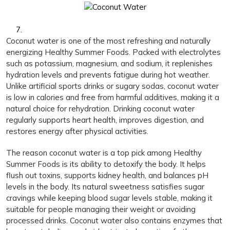
Coconut water is one of the most refreshing and naturally
energizing Healthy Summer Foods. Packed with electrolytes
such as potassium, magnesium, and sodium, it replenishes
hydration levels and prevents fatigue during hot weather.
Unlike artificial sports drinks or sugary sodas, coconut water
is low in calories and free from harmful additives, making it a
natural choice for rehydration. Drinking coconut water
regularly supports heart health, improves digestion, and
restores energy after physical activities.
The reason coconut water is a top pick among Healthy
Summer Foods is its ability to detoxify the body. It helps
flush out toxins, supports kidney health, and balances pH
levels in the body. Its natural sweetness satisfies sugar
cravings while keeping blood sugar levels stable, making it
suitable for people managing their weight or avoiding
processed drinks. Coconut water also contains enzymes that