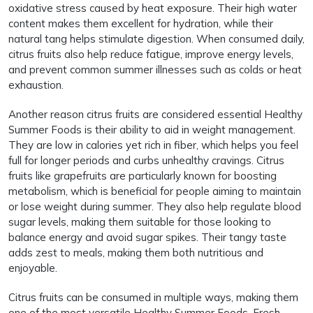
oxidative stress caused by heat exposure. Their high water
content makes them excellent for hydration, while their
natural tang helps stimulate digestion. When consumed daily,
citrus fruits also help reduce fatigue, improve energy levels,
and prevent common summer illnesses such as colds or heat
exhaustion.
Another reason citrus fruits are considered essential Healthy
Summer Foods is their ability to aid in weight management.
They are low in calories yet rich in fiber, which helps you feel
full for longer periods and curbs unhealthy cravings. Citrus
fruits like grapefruits are particularly known for boosting
metabolism, which is beneficial for people aiming to maintain
or lose weight during summer. They also help regulate blood
sugar levels, making them suitable for those looking to
balance energy and avoid sugar spikes. Their tangy taste
adds zest to meals, making them both nutritious and
enjoyable.
Citrus fruits can be consumed in multiple ways, making them
one of the most versatile Healthy Summer Foods. Fresh