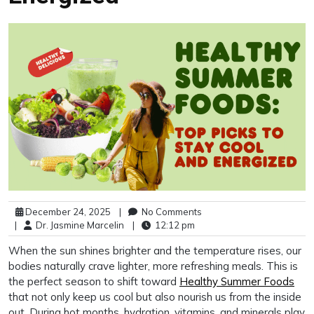
December 24, 2025
|
No Comments
|
Dr. Jasmine Marcelin
|
12:12 pm
When the sun shines brighter and the temperature rises, our
bodies naturally crave lighter, more refreshing meals. This is
the perfect season to shift toward
Healthy Summer Foods
that not only keep us cool but also nourish us from the inside
out. During hot months, hydration, vitamins, and minerals play