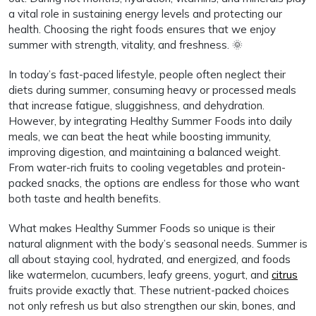
a vital role in sustaining energy levels and protecting our
health. Choosing the right foods ensures that we enjoy
summer with strength, vitality, and freshness. 🌞
In today’s fast-paced lifestyle, people often neglect their
diets during summer, consuming heavy or processed meals
that increase fatigue, sluggishness, and dehydration.
However, by integrating Healthy Summer Foods into daily
meals, we can beat the heat while boosting immunity,
improving digestion, and maintaining a balanced weight.
From water-rich fruits to cooling vegetables and protein-
packed snacks, the options are endless for those who want
both taste and health benefits.
What makes Healthy Summer Foods so unique is their
natural alignment with the body’s seasonal needs. Summer is
all about staying cool, hydrated, and energized, and foods
like watermelon, cucumbers, leafy greens, yogurt, and
citrus
fruits provide exactly that. These nutrient-packed choices
not only refresh us but also strengthen our skin, bones, and