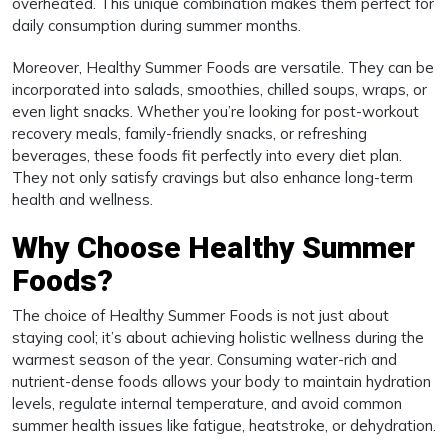
overheated. This unique combination makes them perfect for
daily consumption during summer months.
Moreover, Healthy Summer Foods are versatile. They can be
incorporated into salads, smoothies, chilled soups, wraps, or
even light snacks. Whether you’re looking for post-workout
recovery meals, family-friendly snacks, or refreshing
beverages, these foods fit perfectly into every diet plan.
They not only satisfy cravings but also enhance long-term
health and wellness.
Why Choose Healthy Summer
Foods?
The choice of Healthy Summer Foods is not just about
staying cool; it’s about achieving holistic wellness during the
warmest season of the year. Consuming water-rich and
nutrient-dense foods allows your body to maintain hydration
levels, regulate internal temperature, and avoid common
summer health issues like fatigue, heatstroke, or dehydration.