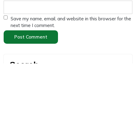
Save my name, email, and website in this browser for the
next time I comment.
Search
Search
Recent Posts
“High Protein Diet for Weight Loss: 10 Effective