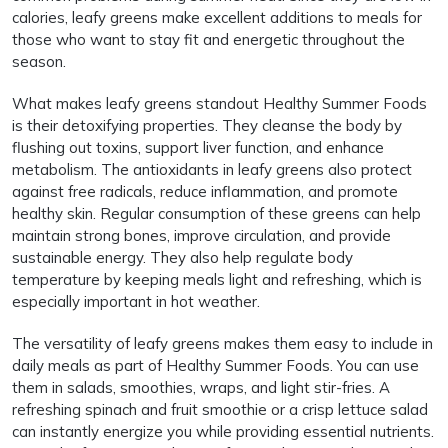
calories, leafy greens make excellent additions to meals for
those who want to stay fit and energetic throughout the
season.
What makes leafy greens standout Healthy Summer Foods
is their detoxifying properties. They cleanse the body by
flushing out toxins, support liver function, and enhance
metabolism. The antioxidants in leafy greens also protect
against free radicals, reduce inflammation, and promote
healthy skin. Regular consumption of these greens can help
maintain strong bones, improve circulation, and provide
sustainable energy. They also help regulate body
temperature by keeping meals light and refreshing, which is
especially important in hot weather.
The versatility of leafy greens makes them easy to include in
daily meals as part of Healthy Summer Foods. You can use
them in salads, smoothies, wraps, and light stir-fries. A
refreshing spinach and fruit smoothie or a crisp lettuce salad
can instantly energize you while providing essential nutrients.