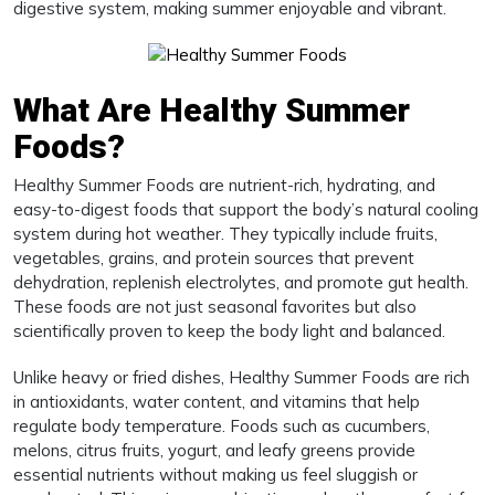
digestive system, making summer enjoyable and vibrant.
What Are Healthy Summer
Foods?
Healthy Summer Foods are nutrient-rich, hydrating, and
easy-to-digest foods that support the body’s natural cooling
system during hot weather. They typically include fruits,
vegetables, grains, and protein sources that prevent
dehydration, replenish electrolytes, and promote gut health.
These foods are not just seasonal favorites but also
scientifically proven to keep the body light and balanced.
Unlike heavy or fried dishes, Healthy Summer Foods are rich
in antioxidants, water content, and vitamins that help
regulate body temperature. Foods such as cucumbers,
melons, citrus fruits, yogurt, and leafy greens provide
essential nutrients without making us feel sluggish or