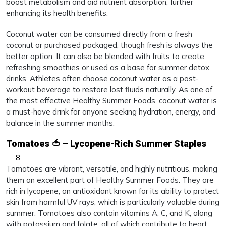
boost metabolism and aid nutrient absorption, further
enhancing its health benefits.
Coconut water can be consumed directly from a fresh
coconut or purchased packaged, though fresh is always the
better option. It can also be blended with fruits to create
refreshing smoothies or used as a base for summer detox
drinks. Athletes often choose coconut water as a post-
workout beverage to restore lost fluids naturally. As one of
the most effective Healthy Summer Foods, coconut water is
a must-have drink for anyone seeking hydration, energy, and
balance in the summer months.
Tomatoes 🍅 – Lycopene-Rich Summer Staples
Tomatoes are vibrant, versatile, and highly nutritious, making
them an excellent part of Healthy Summer Foods. They are
rich in lycopene, an antioxidant known for its ability to protect
skin from harmful UV rays, which is particularly valuable during
summer. Tomatoes also contain vitamins A, C, and K, along
with potassium and folate, all of which contribute to heart