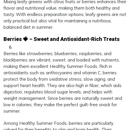
Mixing leafy greens with citrus fruits or berries enhances their
flavor and nutritional value, making them both healthy and
tasty. With endless preparation options, leafy greens are not
only practical but also vital for maintaining a nutritious,
balanced diet in summer.
Berries 🍓 – Sweet and Antioxidant-Rich Treats
Berries like strawberries, blueberries, raspberries, and
blackberries are vibrant, sweet, and loaded with nutrients,
making them excellent Healthy Summer Foods. Rich in
antioxidants such as anthocyanins and vitamin C, berries
protect the body from oxidative stress, slow aging, and
support heart health. They are also high in fiber, which aids
digestion, regulates blood sugar levels, and helps with
weight management. Since berries are naturally sweet and
low in calories, they make the perfect guilt-free snack for
summer.
Among Healthy Summer Foods, berries are particularly
valued for their benefits to skin and brain health. Their