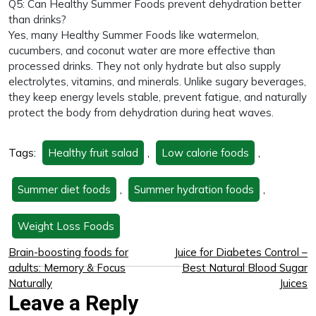
Q5: Can Healthy Summer Foods prevent dehydration better
than drinks?
Yes, many Healthy Summer Foods like watermelon,
cucumbers, and coconut water are more effective than
processed drinks. They not only hydrate but also supply
electrolytes, vitamins, and minerals. Unlike sugary beverages,
they keep energy levels stable, prevent fatigue, and naturally
protect the body from dehydration during heat waves.
Tags:
Healthy fruit salad
,
Low calorie foods
,
Summer diet foods
,
Summer hydration foods
,
Weight Loss Foods
Brain-boosting foods for
Juice for Diabetes Control –
adults: Memory & Focus
Best Natural Blood Sugar
Naturally
Juices
Leave a Reply