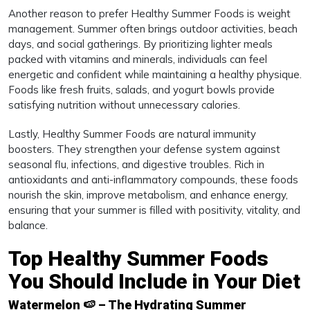
Another reason to prefer Healthy Summer Foods is weight
management. Summer often brings outdoor activities, beach
days, and social gatherings. By prioritizing lighter meals
packed with vitamins and minerals, individuals can feel
energetic and confident while maintaining a healthy physique.
Foods like fresh fruits, salads, and yogurt bowls provide
satisfying nutrition without unnecessary calories.
Lastly, Healthy Summer Foods are natural immunity
boosters. They strengthen your defense system against
seasonal flu, infections, and digestive troubles. Rich in
antioxidants and anti-inflammatory compounds, these foods
nourish the skin, improve metabolism, and enhance energy,
ensuring that your summer is filled with positivity, vitality, and
balance.
Top Healthy Summer Foods
You Should Include in Your Diet
Watermelon 🍉 – The Hydrating Summer