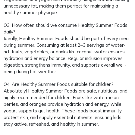
unnecessary fat, making them perfect for maintaining a
healthy summer physique.
Q3: How often should we consume Healthy Summer Foods
daily?
Ideally, Healthy Summer Foods should be part of every meal
during summer. Consuming at least 2–3 servings of water-
rich fruits, vegetables, or drinks like coconut water ensures
hydration and energy balance. Regular inclusion improves
digestion, strengthens immunity, and supports overall well-
being during hot weather.
Q4: Are Healthy Summer Foods suitable for children?
Absolutely! Healthy Summer Foods are safe, nutritious, and
highly recommended for children. Fruits like watermelon,
berries, and oranges provide hydration and energy, while
yogurt supports gut health. These foods boost immunity,
protect skin, and supply essential nutrients, ensuring kids
stay active, refreshed, and healthy in summer.