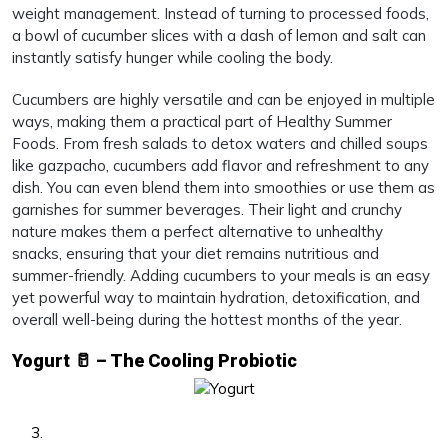
weight management. Instead of turning to processed foods,
a bowl of cucumber slices with a dash of lemon and salt can
instantly satisfy hunger while cooling the body.
Cucumbers are highly versatile and can be enjoyed in multiple
ways, making them a practical part of Healthy Summer
Foods. From fresh salads to detox waters and chilled soups
like gazpacho, cucumbers add flavor and refreshment to any
dish. You can even blend them into smoothies or use them as
garnishes for summer beverages. Their light and crunchy
nature makes them a perfect alternative to unhealthy
snacks, ensuring that your diet remains nutritious and
summer-friendly. Adding cucumbers to your meals is an easy
yet powerful way to maintain hydration, detoxification, and
overall well-being during the hottest months of the year.
Yogurt 🥛 – The Cooling Probiotic