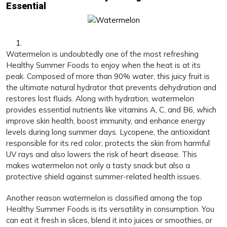
Essential
Watermelon is undoubtedly one of the most refreshing
Healthy Summer Foods to enjoy when the heat is at its
peak. Composed of more than 90% water, this juicy fruit is
the ultimate natural hydrator that prevents dehydration and
restores lost fluids. Along with hydration, watermelon
provides essential nutrients like vitamins A, C, and B6, which
improve skin health, boost immunity, and enhance energy
levels during long summer days. Lycopene, the antioxidant
responsible for its red color, protects the skin from harmful
UV rays and also lowers the risk of heart disease. This
makes watermelon not only a tasty snack but also a
protective shield against summer-related health issues.
Another reason watermelon is classified among the top
Healthy Summer Foods is its versatility in consumption. You
can eat it fresh in slices, blend it into juices or smoothies, or