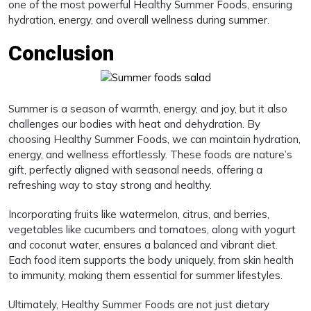
one of the most powerful Healthy Summer Foods, ensuring
hydration, energy, and overall wellness during summer.
Conclusion
Summer is a season of warmth, energy, and joy, but it also
challenges our bodies with heat and dehydration. By
choosing Healthy Summer Foods, we can maintain hydration,
energy, and wellness effortlessly. These foods are nature’s
gift, perfectly aligned with seasonal needs, offering a
refreshing way to stay strong and healthy.
Incorporating fruits like watermelon, citrus, and berries,
vegetables like cucumbers and tomatoes, along with yogurt
and coconut water, ensures a balanced and vibrant diet.
Each food item supports the body uniquely, from skin health
to immunity, making them essential for summer lifestyles.
Ultimately, Healthy Summer Foods are not just dietary