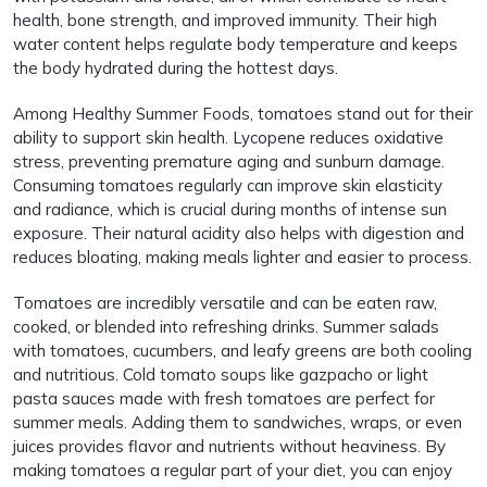
health, bone strength, and improved immunity. Their high
water content helps regulate body temperature and keeps
the body hydrated during the hottest days.
Among Healthy Summer Foods, tomatoes stand out for their
ability to support skin health. Lycopene reduces oxidative
stress, preventing premature aging and sunburn damage.
Consuming tomatoes regularly can improve skin elasticity
and radiance, which is crucial during months of intense sun
exposure. Their natural acidity also helps with digestion and
reduces bloating, making meals lighter and easier to process.
Tomatoes are incredibly versatile and can be eaten raw,
cooked, or blended into refreshing drinks. Summer salads
with tomatoes, cucumbers, and leafy greens are both cooling
and nutritious. Cold tomato soups like gazpacho or light
pasta sauces made with fresh tomatoes are perfect for
summer meals. Adding them to sandwiches, wraps, or even
juices provides flavor and nutrients without heaviness. By
making tomatoes a regular part of your diet, you can enjoy