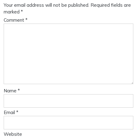
Your email address will not be published.
Required fields are
marked
*
Comment
*
Name
*
Email
*
Website