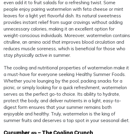
even add it to fruit salads for a refreshing twist. Some
people enjoy pairing watermelon with feta cheese or mint
leaves for a light yet flavorful dish. Its natural sweetness
provides instant relief from sugar cravings without adding
unnecessary calories, making it an excellent option for
weight-conscious individuals. Moreover, watermelon contains
citrulline, an amino acid that improves blood circulation and
reduces muscle soreness, which is beneficial for those who
stay physically active in summer.
The cooling and nutritional properties of watermelon make it
a must-have for everyone seeking Healthy Summer Foods.
Whether you’re lounging by the pool, packing snacks for a
picnic, or simply looking for a quick refreshment, watermelon
serves as the perfect go-to choice. Its ability to hydrate,
protect the body, and deliver nutrients in a light, easy-to-
digest form ensures that your summer remains both
enjoyable and healthy. Truly, watermelon is the king of
summer fruits and deserves a top spot in your seasonal diet.
Cucumber 🥒 – The Cooling Crunch