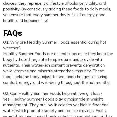
choices; they represent a lifestyle of balance, vitality, and
positivity. By consciously adding these foods to daily meals,
you ensure that every summer day is full of energy, good
health, and happiness. 🌿
FAQs
Q1: Why are Healthy Summer Foods essential during hot
weather?
Healthy Summer Foods are essential because they keep the
body hydrated, regulate temperature, and provide vital
nutrients. Their water-rich content prevents dehydration,
while vitamins and minerals strengthen immunity. These
foods help the body adjust to seasonal changes, ensuring
comfort, energy, and well-being throughout the hot months.
Q2: Can Healthy Summer Foods help with weight loss?
Yes, Healthy Summer Foods play a major role in weight
management. They are low in calories yet high in fiber and
water, which promote satiety and reduce cravings. Fruits,
vegetables, and yogurt bowls satisfy hunger without adding