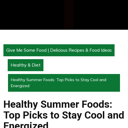
Give Me Some Food | Delicious Recipes & Food Ideas
Healthy & Diet
Healthy Summer Foods: Top Picks to Stay Cool and
Energized
Healthy Summer Foods:
Top Picks to Stay Cool and
Energized