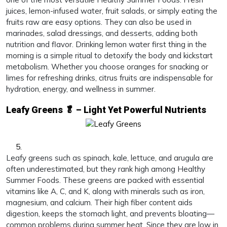
juices, lemon-infused water, fruit salads, or simply eating the
fruits raw are easy options. They can also be used in
marinades, salad dressings, and desserts, adding both
nutrition and flavor. Drinking lemon water first thing in the
morning is a simple ritual to detoxify the body and kickstart
metabolism. Whether you choose oranges for snacking or
limes for refreshing drinks, citrus fruits are indispensable for
hydration, energy, and wellness in summer.
Leafy Greens 🥬 – Light Yet Powerful Nutrients
Leafy greens such as spinach, kale, lettuce, and arugula are
often underestimated, but they rank high among Healthy
Summer Foods. These greens are packed with essential
vitamins like A, C, and K, along with minerals such as iron,
magnesium, and calcium. Their high fiber content aids
digestion, keeps the stomach light, and prevents bloating—
common problems during summer heat. Since they are low in