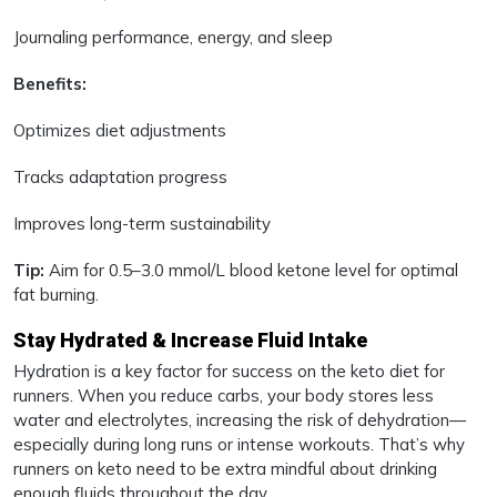
Journaling performance, energy, and sleep
Benefits:
Optimizes diet adjustments
Tracks adaptation progress
Improves long-term sustainability
Tip:
Aim for 0.5–3.0 mmol/L blood ketone level for optimal
fat burning.
Stay Hydrated & Increase Fluid Intake
Hydration is a key factor for success on the keto diet for
runners. When you reduce carbs, your body stores less
water and electrolytes, increasing the risk of dehydration—
especially during long runs or intense workouts. That’s why
runners on keto need to be extra mindful about drinking
enough fluids throughout the day.