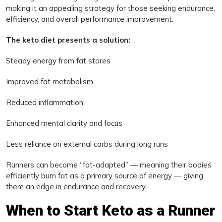
making it an appealing strategy for those seeking endurance,
efficiency, and overall performance improvement.
The keto diet presents a solution:
Steady energy from fat stores
Improved fat metabolism
Reduced inflammation
Enhanced mental clarity and focus
Less reliance on external carbs during long runs
Runners can become “fat-adapted” — meaning their bodies
efficiently burn fat as a primary source of energy — giving
them an edge in endurance and recovery.
When to Start Keto as a Runner