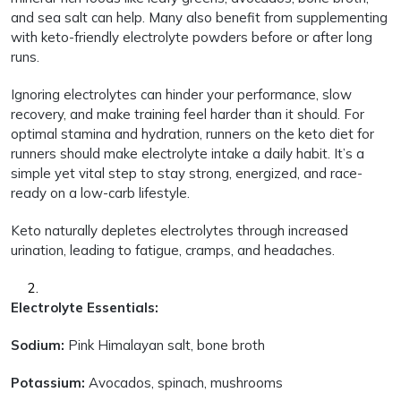
and sea salt can help. Many also benefit from supplementing
with keto-friendly electrolyte powders before or after long
runs.
Ignoring electrolytes can hinder your performance, slow
recovery, and make training feel harder than it should. For
optimal stamina and hydration, runners on the keto diet for
runners should make electrolyte intake a daily habit. It’s a
simple yet vital step to stay strong, energized, and race-
ready on a low-carb lifestyle.
Keto naturally depletes electrolytes through increased
urination, leading to fatigue, cramps, and headaches.
Electrolyte Essentials:
Sodium:
Pink Himalayan salt, bone broth
Potassium:
Avocados, spinach, mushrooms