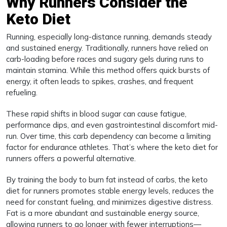
Why Runners Consider the
Keto Diet
Running, especially long-distance running, demands steady
and sustained energy. Traditionally, runners have relied on
carb-loading before races and sugary gels during runs to
maintain stamina. While this method offers quick bursts of
energy, it often leads to spikes, crashes, and frequent
refueling.
These rapid shifts in blood sugar can cause fatigue,
performance dips, and even gastrointestinal discomfort mid-
run. Over time, this carb dependency can become a limiting
factor for endurance athletes. That’s where the keto diet for
runners offers a powerful alternative.
By training the body to burn fat instead of carbs, the keto
diet for runners promotes stable energy levels, reduces the
need for constant fueling, and minimizes digestive distress.
Fat is a more abundant and sustainable energy source,
allowing runners to go longer with fewer interruptions—