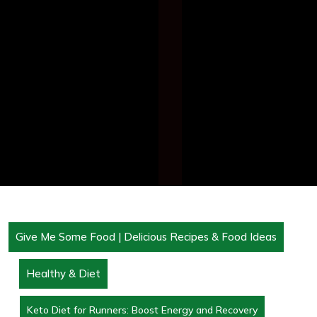
Give Me Some Food | Delicious Recipes & Food Ideas
Healthy & Diet
Keto Diet for Runners: Boost Energy and Recovery