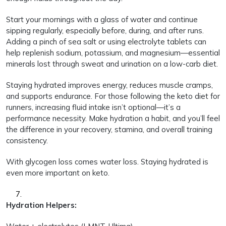
Start your mornings with a glass of water and continue
sipping regularly, especially before, during, and after runs.
Adding a pinch of sea salt or using electrolyte tablets can
help replenish sodium, potassium, and magnesium—essential
minerals lost through sweat and urination on a low-carb diet.
Staying hydrated improves energy, reduces muscle cramps,
and supports endurance. For those following the keto diet for
runners, increasing fluid intake isn’t optional—it’s a
performance necessity. Make hydration a habit, and you’ll feel
the difference in your recovery, stamina, and overall training
consistency.
With glycogen loss comes water loss. Staying hydrated is
even more important on keto.
Hydration Helpers: