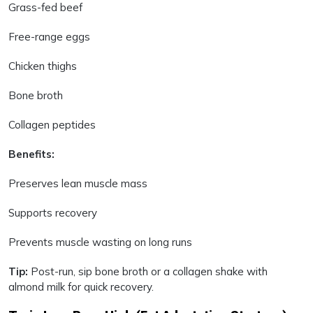
Grass-fed beef
Free-range eggs
Chicken thighs
Bone broth
Collagen peptides
Benefits:
Preserves lean muscle mass
Supports recovery
Prevents muscle wasting on long runs
Tip:
Post-run, sip bone broth or a collagen shake with
almond milk for quick recovery.