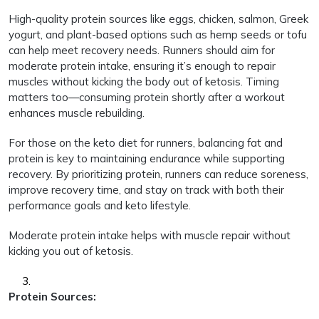
High-quality protein sources like eggs, chicken, salmon, Greek
yogurt, and plant-based options such as hemp seeds or tofu
can help meet recovery needs. Runners should aim for
moderate protein intake, ensuring it’s enough to repair
muscles without kicking the body out of ketosis. Timing
matters too—consuming protein shortly after a workout
enhances muscle rebuilding.
For those on the keto diet for runners, balancing fat and
protein is key to maintaining endurance while supporting
recovery. By prioritizing protein, runners can reduce soreness,
improve recovery time, and stay on track with both their
performance goals and keto lifestyle.
Moderate protein intake helps with muscle repair without
kicking you out of ketosis.
Protein Sources: