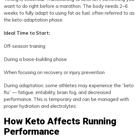
want to do right before a marathon. The body needs 2–6
weeks to fully adapt to using fat as fuel, often referred to as
the keto-adaptation phase.
Ideal Time to Start:
Off-season training
During a base-building phase
When focusing on recovery or injury prevention
During adaptation, some athletes may experience the “keto
flu” — fatigue, irritability, brain fog, and decreased
performance. This is temporary and can be managed with
proper hydration and electrolytes.
How Keto Affects Running
Performance