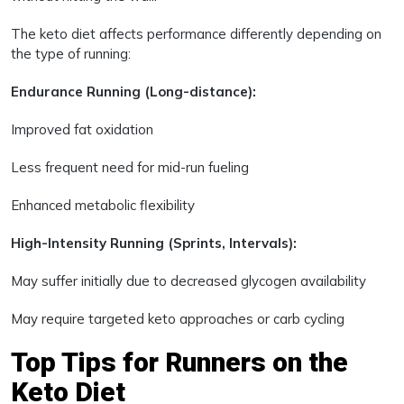
The keto diet affects performance differently depending on
the type of running:
Endurance Running (Long-distance):
Improved fat oxidation
Less frequent need for mid-run fueling
Enhanced metabolic flexibility
High-Intensity Running (Sprints, Intervals):
May suffer initially due to decreased glycogen availability
May require targeted keto approaches or carb cycling
Top Tips for Runners on the
Keto Diet