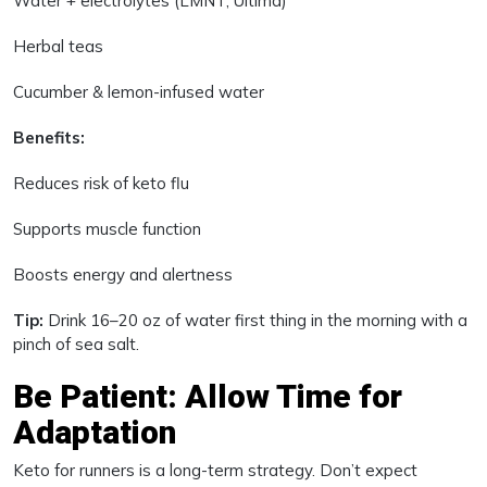
Water + electrolytes (LMNT, Ultima)
Herbal teas
Cucumber & lemon-infused water
Benefits:
Reduces risk of keto flu
Supports muscle function
Boosts energy and alertness
Tip:
Drink 16–20 oz of water first thing in the morning with a
pinch of sea salt.
Be Patient: Allow Time for
Adaptation
Keto for runners is a long-term strategy. Don’t expect