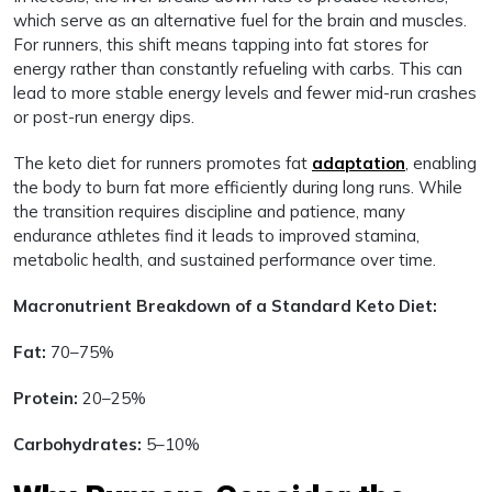
which serve as an alternative fuel for the brain and muscles.
For runners, this shift means tapping into fat stores for
energy rather than constantly refueling with carbs. This can
lead to more stable energy levels and fewer mid-run crashes
or post-run energy dips.
The keto diet for runners promotes fat
adaptation
, enabling
the body to burn fat more efficiently during long runs. While
the transition requires discipline and patience, many
endurance athletes find it leads to improved stamina,
metabolic health, and sustained performance over time.
Macronutrient Breakdown of a Standard Keto Diet:
Fat:
70–75%
Protein:
20–25%
Carbohydrates:
5–10%