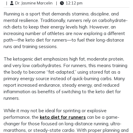
|
Dr. Jasmine Marcelin
|
12:12 pm
Running is a sport that demands stamina, discipline, and
mental resilience. Traditionally, runners rely on carbohydrate-
rich diets to keep their energy levels high. However, an
increasing number of athletes are now exploring a different
path—the keto diet for runners—to fuel their long-distance
runs and training sessions.
The ketogenic diet emphasizes high fat, moderate protein,
and very low carbohydrates. For runners, this means training
the body to become “fat-adapted,” using stored fat as a
primary energy source instead of quick-burning carbs. Many
report increased endurance, steady energy, and reduced
inflammation as benefits of switching to the keto diet for
runners.
While it may not be ideal for sprinting or explosive
performance, the
keto diet for runners
can be a game-
changer for those focused on long-distance running, ultra-
marathons, or steady-state cardio. With proper planning and