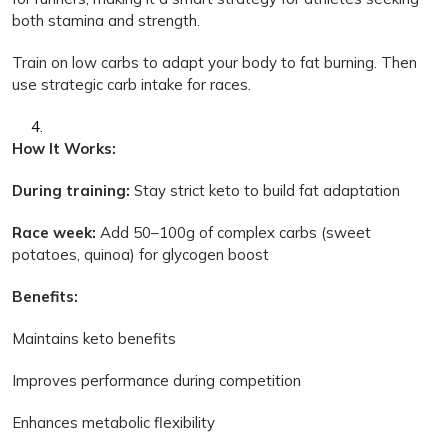
both stamina and strength.
Train on low carbs to adapt your body to fat burning. Then
use strategic carb intake for races.
How It Works:
During training:
Stay strict keto to build fat adaptation
Race week:
Add 50–100g of complex carbs (sweet
potatoes, quinoa) for glycogen boost
Benefits:
Maintains keto benefits
Improves performance during competition
Enhances metabolic flexibility