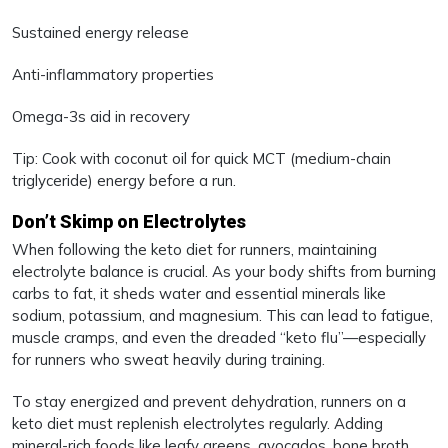
Sustained energy release
Anti-inflammatory properties
Omega-3s aid in recovery
Tip: Cook with coconut oil for quick MCT (medium-chain
triglyceride) energy before a run.
Don’t Skimp on Electrolytes
When following the keto diet for runners, maintaining
electrolyte balance is crucial. As your body shifts from burning
carbs to fat, it sheds water and essential minerals like
sodium, potassium, and magnesium. This can lead to fatigue,
muscle cramps, and even the dreaded “keto flu”—especially
for runners who sweat heavily during training.
To stay energized and prevent dehydration, runners on a
keto diet must replenish electrolytes regularly. Adding
mineral-rich foods like leafy greens, avocados, bone broth,