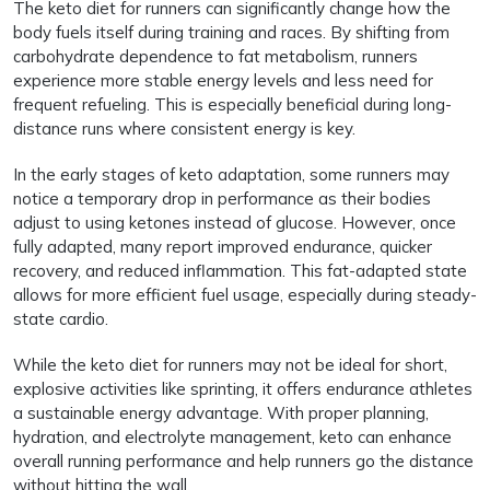
The keto diet for runners can significantly change how the
body fuels itself during training and races. By shifting from
carbohydrate dependence to fat metabolism, runners
experience more stable energy levels and less need for
frequent refueling. This is especially beneficial during long-
distance runs where consistent energy is key.
In the early stages of keto adaptation, some runners may
notice a temporary drop in performance as their bodies
adjust to using ketones instead of glucose. However, once
fully adapted, many report improved endurance, quicker
recovery, and reduced inflammation. This fat-adapted state
allows for more efficient fuel usage, especially during steady-
state cardio.
While the keto diet for runners may not be ideal for short,
explosive activities like sprinting, it offers endurance athletes
a sustainable energy advantage. With proper planning,
hydration, and electrolyte management, keto can enhance
overall running performance and help runners go the distance
without hitting the wall.