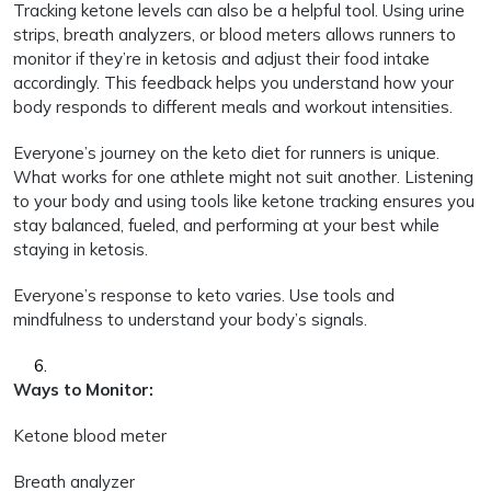
Tracking ketone levels can also be a helpful tool. Using urine
strips, breath analyzers, or blood meters allows runners to
monitor if they’re in ketosis and adjust their food intake
accordingly. This feedback helps you understand how your
body responds to different meals and workout intensities.
Everyone’s journey on the keto diet for runners is unique.
What works for one athlete might not suit another. Listening
to your body and using tools like ketone tracking ensures you
stay balanced, fueled, and performing at your best while
staying in ketosis.
Everyone’s response to keto varies. Use tools and
mindfulness to understand your body’s signals.
Ways to Monitor:
Ketone blood meter
Breath analyzer