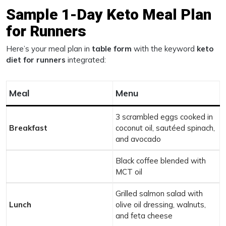
Sample 1-Day Keto Meal Plan
for Runners
Here’s your meal plan in
table form
with the keyword
keto
diet for runners
integrated:
Meal
Menu
3 scrambled eggs cooked in
Breakfast
coconut oil, sautéed spinach,
and avocado
Black coffee blended with
MCT oil
Grilled salmon salad with
Lunch
olive oil dressing, walnuts,
and feta cheese