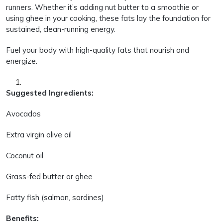
runners. Whether it’s adding nut butter to a smoothie or
using ghee in your cooking, these fats lay the foundation for
sustained, clean-running energy.
Fuel your body with high-quality fats that nourish and
energize.
Suggested Ingredients:
Avocados
Extra virgin olive oil
Coconut oil
Grass-fed butter or ghee
Fatty fish (salmon, sardines)
Benefits: