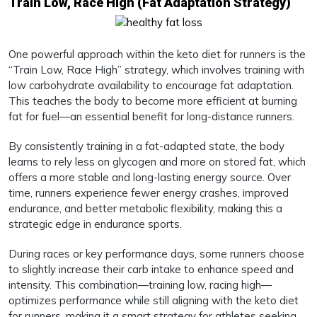
Train Low, Race High (Fat Adaptation Strategy)
One powerful approach within the keto diet for runners is the
“Train Low, Race High” strategy, which involves training with
low carbohydrate availability to encourage fat adaptation.
This teaches the body to become more efficient at burning
fat for fuel—an essential benefit for long-distance runners.
By consistently training in a fat-adapted state, the body
learns to rely less on glycogen and more on stored fat, which
offers a more stable and long-lasting energy source. Over
time, runners experience fewer energy crashes, improved
endurance, and better metabolic flexibility, making this a
strategic edge in endurance sports.
During races or key performance days, some runners choose
to slightly increase their carb intake to enhance speed and
intensity. This combination—training low, racing high—
optimizes performance while still aligning with the keto diet
for runners, making it a smart strategy for athletes seeking