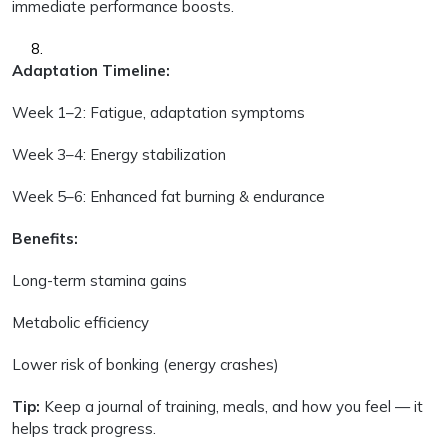
immediate performance boosts.
Adaptation Timeline:
Week 1–2: Fatigue, adaptation symptoms
Week 3–4: Energy stabilization
Week 5–6: Enhanced fat burning & endurance
Benefits:
Long-term stamina gains
Metabolic efficiency
Lower risk of bonking (energy crashes)
Tip:
Keep a journal of training, meals, and how you feel — it
helps track progress.