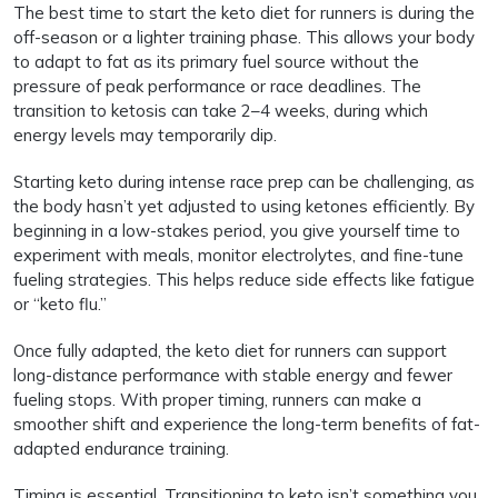
The best time to start the keto diet for runners is during the
off-season or a lighter training phase. This allows your body
to adapt to fat as its primary fuel source without the
pressure of peak performance or race deadlines. The
transition to ketosis can take 2–4 weeks, during which
energy levels may temporarily dip.
Starting keto during intense race prep can be challenging, as
the body hasn’t yet adjusted to using ketones efficiently. By
beginning in a low-stakes period, you give yourself time to
experiment with meals, monitor electrolytes, and fine-tune
fueling strategies. This helps reduce side effects like fatigue
or “keto flu.”
Once fully adapted, the keto diet for runners can support
long-distance performance with stable energy and fewer
fueling stops. With proper timing, runners can make a
smoother shift and experience the long-term benefits of fat-
adapted endurance training.
Timing is essential. Transitioning to keto isn’t something you