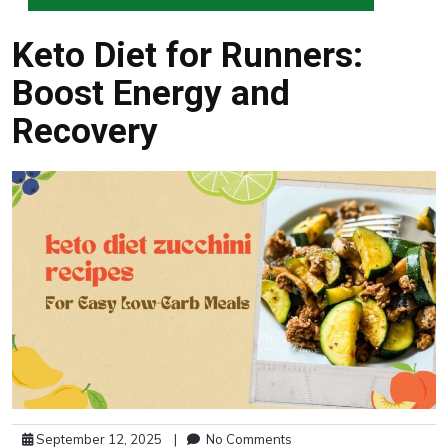
Keto Diet for Runners:
Boost Energy and
Recovery
September 12, 2025
|
No Comments