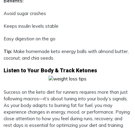
Benefits:
Avoid sugar crashes
Keeps insulin levels stable
Easy digestion on the go
Tip:
Make homemade keto energy balls with almond butter,
coconut, and chia seeds.
Listen to Your Body & Track Ketones
Success on the keto diet for runners requires more than just
following macros—it’s about tuning into your body’s signals.
As your body adapts to burning fat for fuel, you may
experience changes in energy, mood, or performance. Paying
close attention to how you feel during runs, recovery, and
rest days is essential for optimizing your diet and training.