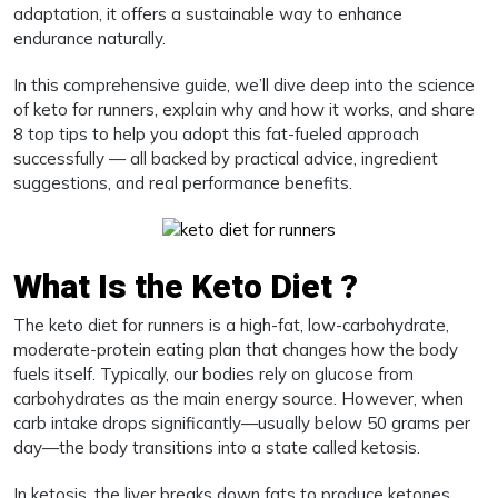
adaptation, it offers a sustainable way to enhance
endurance naturally.
In this comprehensive guide, we’ll dive deep into the science
of keto for runners, explain why and how it works, and share
8 top tips to help you adopt this fat-fueled approach
successfully — all backed by practical advice, ingredient
suggestions, and real performance benefits.
What Is the Keto Diet ?
The keto diet for runners is a high-fat, low-carbohydrate,
moderate-protein eating plan that changes how the body
fuels itself. Typically, our bodies rely on glucose from
carbohydrates as the main energy source. However, when
carb intake drops significantly—usually below 50 grams per
day—the body transitions into a state called ketosis.
In ketosis, the liver breaks down fats to produce ketones,