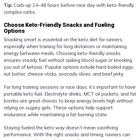
Tip:
Carb-up 24–48 hours before race day with keto-friendly
complex carbs.
Choose Keto-Friendly Snacks and Fueling
Options
Snacking smart is essential on the keto diet for runners,
especially when training for long distances or maintaining
energy between meals. Choosing keto-friendly snacks
ensures steady fuel without spiking blood sugar or knocking
you out of ketosis. Popular options include hard-boiled eggs,
nut butter, cheese sticks, avocado slices, and beef jerky.
For long training sessions or race days, it’s important to have
portable keto fuel. Electrolyte drinks, MCT oil packets, and fat
bombs are great choices to keep energy levels high without
relying on sugary gels. These options help support
endurance while maintaining a fat-burning state.
Staying fueled the keto way doesn’t mean sacrificing
performance. With the right snacks and timing, runners can