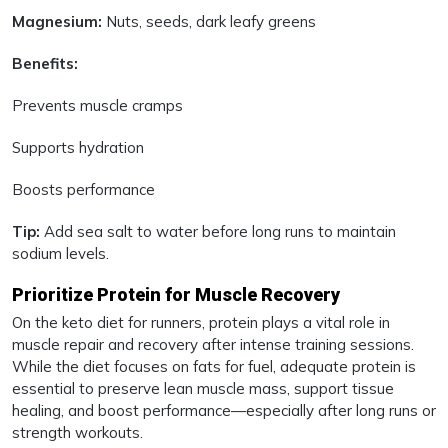
Magnesium:
Nuts, seeds, dark leafy greens
Benefits:
Prevents muscle cramps
Supports hydration
Boosts performance
Tip:
Add sea salt to water before long runs to maintain
sodium levels.
Prioritize Protein for Muscle Recovery
On the keto diet for runners, protein plays a vital role in
muscle repair and recovery after intense training sessions.
While the diet focuses on fats for fuel, adequate protein is
essential to preserve lean muscle mass, support tissue
healing, and boost performance—especially after long runs or
strength workouts.