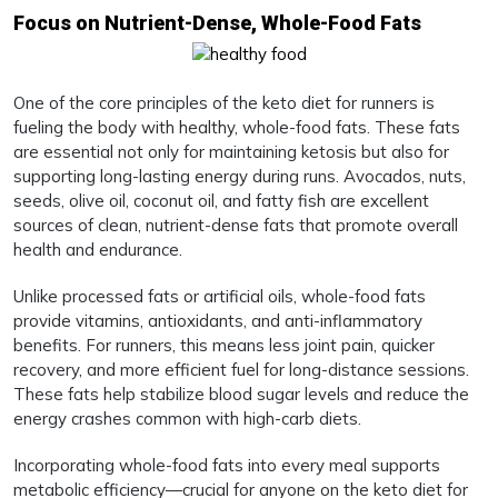
Focus on Nutrient-Dense, Whole-Food Fats
One of the core principles of the keto diet for runners is
fueling the body with healthy, whole-food fats. These fats
are essential not only for maintaining ketosis but also for
supporting long-lasting energy during runs. Avocados, nuts,
seeds, olive oil, coconut oil, and fatty fish are excellent
sources of clean, nutrient-dense fats that promote overall
health and endurance.
Unlike processed fats or artificial oils, whole-food fats
provide vitamins, antioxidants, and anti-inflammatory
benefits. For runners, this means less joint pain, quicker
recovery, and more efficient fuel for long-distance sessions.
These fats help stabilize blood sugar levels and reduce the
energy crashes common with high-carb diets.
Incorporating whole-food fats into every meal supports
metabolic efficiency—crucial for anyone on the keto diet for