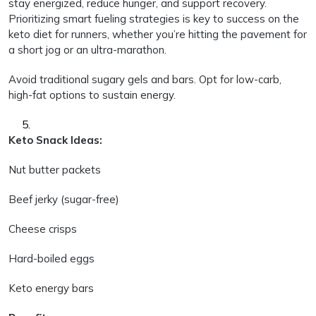
stay energized, reduce hunger, and support recovery.
Prioritizing smart fueling strategies is key to success on the
keto diet for runners, whether you’re hitting the pavement for
a short jog or an ultra-marathon.
Avoid traditional sugary gels and bars. Opt for low-carb,
high-fat options to sustain energy.
Keto Snack Ideas:
Nut butter packets
Beef jerky (sugar-free)
Cheese crisps
Hard-boiled eggs
Keto energy bars