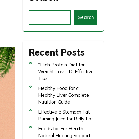
Search
Recent Posts
“High Protein Diet for
Weight Loss: 10 Effective
Tips”
Healthy Food for a
Healthy Liver Complete
Nutrition Guide
Effective 5 Stomach Fat
Burning Juice for Belly Fat
Foods for Ear Health:
Natural Hearing Support