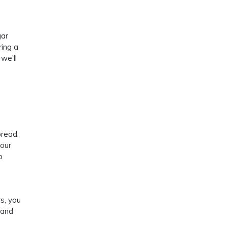
gar
ring a
we’ll
bread,
your
o
s, you
 and
e