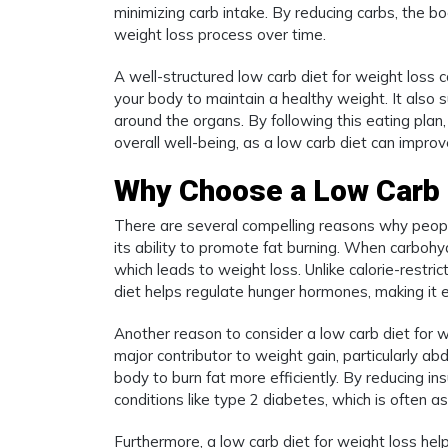
minimizing carb intake. By reducing carbs, the bo
weight loss process over time.
A well-structured low carb diet for weight loss c
your body to maintain a healthy weight. It also s
around the organs. By following this eating plan
overall well-being, as a low carb diet can impro
Why Choose a Low Carb 
There are several compelling reasons why people
its ability to promote fat burning. When carbohyd
which leads to weight loss. Unlike calorie-restri
diet helps regulate hunger hormones, making it e
Another reason to consider a low carb diet for weig
major contributor to weight gain, particularly abd
body to burn fat more efficiently. By reducing in
conditions like type 2 diabetes, which is often 
Furthermore, a low carb diet for weight loss helps