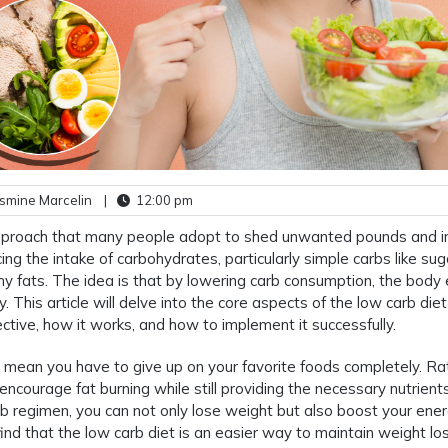
smine Marcelin
|
12:00 pm
r approach that many people adopt to shed unwanted pounds and 
cing the intake of carbohydrates, particularly simple carbs like sug
thy fats. The idea is that by lowering carb consumption, the body
y. This article will delve into the core aspects of the low carb diet
ective, how it works, and how to implement it successfully.
 mean you have to give up on your favorite foods completely. Rat
encourage fat burning while still providing the necessary nutrient
b regimen, you can not only lose weight but also boost your ene
ind that the low carb diet is an easier way to maintain weight lo