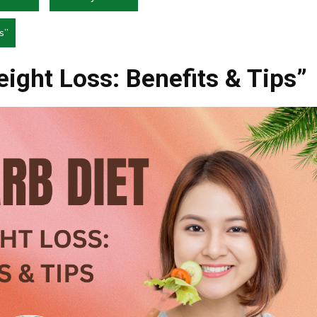
s”
eight Loss: Benefits & Tips”