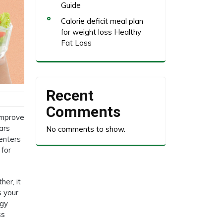
Guide
Calorie deficit meal plan
for weight loss Healthy
Fat Loss
Recent
Comments
improve
ars
No comments to show.
 enters
 for
her, it
s your
rgy
ss