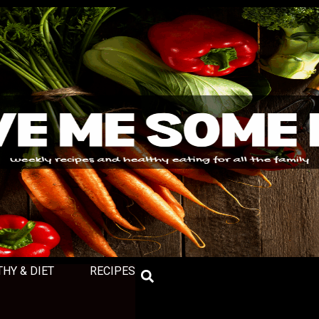
THY & DIET
RECIPES