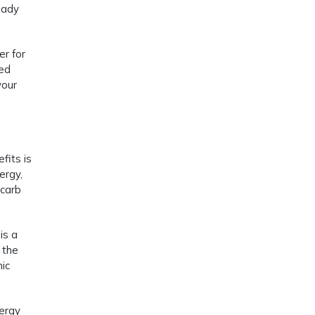
eady
er for
red
your
fits is
ergy,
 carb
is a
 the
nic
nergy