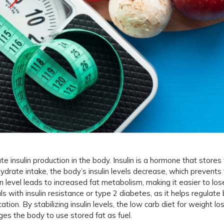
te insulin production in the body. Insulin is a hormone that stores
ydrate intake, the body’s insulin levels decrease, which prevents 
n level leads to increased fat metabolism, making it easier to los
uals with insulin resistance or type 2 diabetes, as it helps regulate
tion. By stabilizing insulin levels, the low carb diet for weight lo
es the body to use stored fat as fuel.