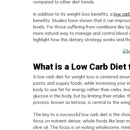
compared to other diet trends.
In addition to its weight loss benefits, a
low carb
benefits. Studies have shown that it can improve
levels. For those suffering from conditions like
more natural way to manage and control blood su
highlight how this dietary strategy works and the 
What is a Low Carb Diet
A low carb diet for weight loss is centered arou
pasta, and sugary foods, while increasing your in
body to use fat for energy rather than carbs, le
glucose in the body, but by limiting their intake, 
process, known as ketosis, is central to the weig
The key to a successful low carb diet is the cho
focus on nutrient-dense, whole foods like lean 
olive oil. The focus is on eating wholesome, min