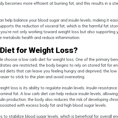
dy becomes more efficient at burning fat, and this results in a st
an help balance your blood sugar and insulin levels, making it easi
upports the reduction of visceral fat, which is the harmful fat sto
, you’re not only working toward weight loss but also supporting 
ve metabolic health and reduce inflammation.
Diet for Weight Loss?
 choose a low carb diet for weight loss. One of the primary bene
rates are restricted, the body begins to rely on stored fat for en
cted diets that can leave you feeling hungry and deprived, the low
asier to stick to the plan and avoid overeating.
ht loss is its ability to regulate insulin levels. Insulin resistance 
ominal fat. A low carb diet can help reduce insulin levels, allowing
sulin production, the body also reduces the risk of developing chro
associated with excess body fat and high blood sugar levels.
 to stabilize blood sugar levels, which is beneficial for overall e