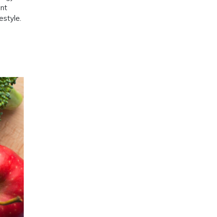
ent
estyle.