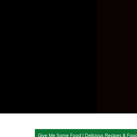
Give Me Some Food | Delicious Recipes & Foo