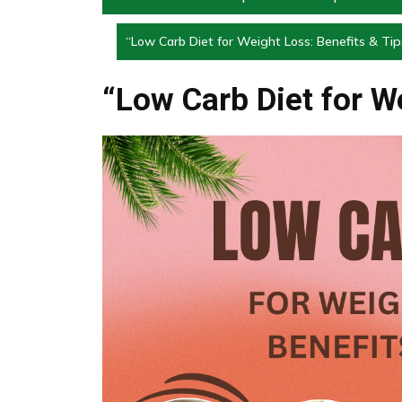
“Low Carb Diet for Weight Loss: Benefits & Tip
“Low Carb Diet for W