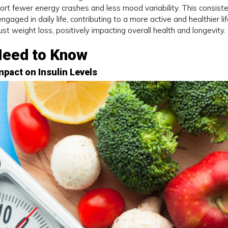
rt fewer energy crashes and less mood variability. This consist
gaged in daily life, contributing to a more active and healthier lif
t weight loss, positively impacting overall health and longevity.
Need to Know
mpact on Insulin Levels