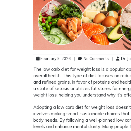
February 9, 2026
|
No Comments
|
Dr. Ja
The low carb diet for weight loss is a popula
overall health. This type of diet focuses on redu
and refined grains, in favor of proteins and heal
a state of ketosis or utilizes fat stores for energ
weight loss, helping you understand why it’s eff
Adopting a low carb diet for weight loss doesn’t
involves making smart, sustainable choices that 
body needs. By following a well-planned low car
levels and enhance mental clarity. Many people f