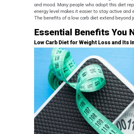
and mood. Many people who adopt this diet repo
energy level makes it easier to stay active and en
The benefits of a low carb diet extend beyond jus
Essential Benefits You 
Low Carb Diet for Weight Loss and Its I