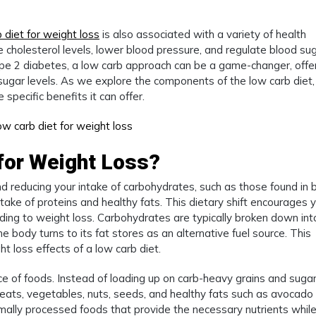
 diet for weight loss
is also associated with a variety of health
 cholesterol levels, lower blood pressure, and regulate blood su
 type 2 diabetes, a low carb approach can be a game-changer, offe
gar levels. As we explore the components of the low carb diet, 
specific benefits it can offer.
 for Weight Loss?
nd reducing your intake of carbohydrates, such as those found in 
take of proteins and healthy fats. This dietary shift encourages 
ading to weight loss. Carbohydrates are typically broken down int
the body turns to its fat stores as an alternative fuel source. This
ht loss effects of a low carb diet.
ice of foods. Instead of loading up on carb-heavy grains and sugar
meats, vegetables, nuts, seeds, and healthy fats such as avocado
imally processed foods that provide the necessary nutrients whil