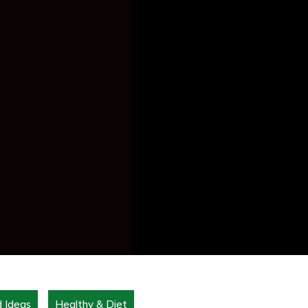
d Ideas
Healthy & Diet