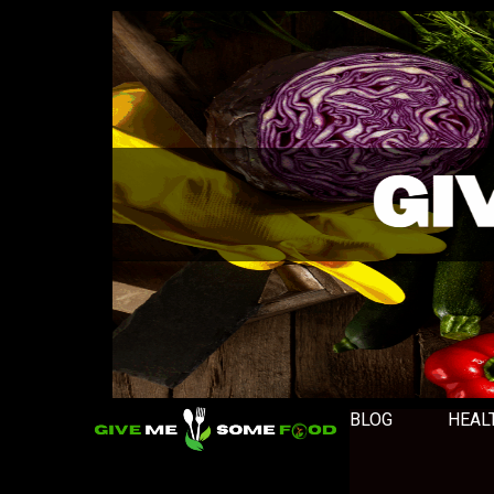
BLOG
HEAL