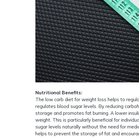
Nutritional Benefits:
The low carb diet for weight loss helps to regula
regulates blood sugar levels. By reducing carboh
storage and promotes fat burning. A lower insuli
weight. This is particularly beneficial for individ
sugar levels naturally without the need for medica
helps to prevent the storage of fat and encourag