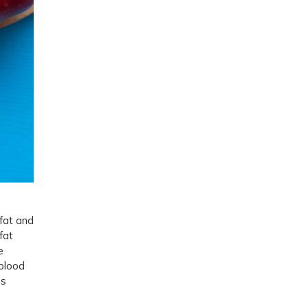
 fat and
fat
e
 blood
ss