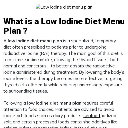
What is a Low Iodine Diet Menu
Plan ?
A
low iodine diet menu plan
is a specialized, temporary
diet often prescribed to patients prior to undergoing
radioactive iodine (RAI) therapy. The main goal of this diet is
to minimize iodine intake, allowing the thyroid tissue—both
normal and cancerous—to better absorb the radioactive
iodine administered during treatment. By lowering the body’s
iodine levels, the therapy becomes more effective, targeting
thyroid cells efficiently while reducing unnecessary exposure
to surrounding tissues.
Following a
low iodine diet menu plan
requires careful
attention to food choices. Patients are advised to avoid
iodine-rich foods such as dairy products,
seafood
, iodized
salt, and certain processed foods containing additives like