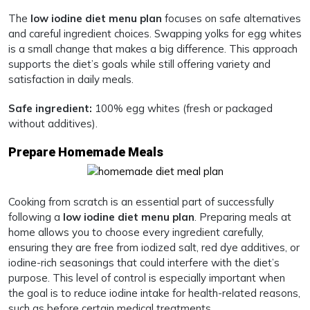
The
low iodine diet menu plan
focuses on safe alternatives
and careful ingredient choices. Swapping yolks for egg whites
is a small change that makes a big difference. This approach
supports the diet’s goals while still offering variety and
satisfaction in daily meals.
Safe ingredient:
100% egg whites (fresh or packaged
without additives).
Prepare Homemade Meals
Cooking from scratch is an essential part of successfully
following a
low iodine diet menu plan
. Preparing meals at
home allows you to choose every ingredient carefully,
ensuring they are free from iodized salt, red dye additives, or
iodine-rich seasonings that could interfere with the diet’s
purpose. This level of control is especially important when
the goal is to reduce iodine intake for health-related reasons,
such as before certain medical treatments.