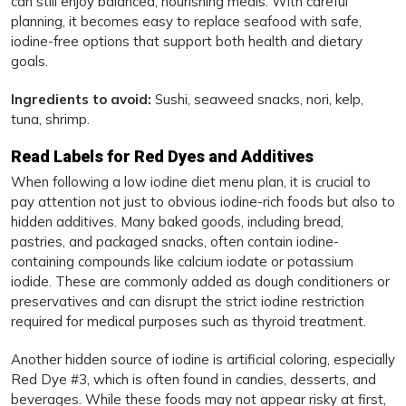
can still enjoy balanced, nourishing meals. With careful
planning, it becomes easy to replace seafood with safe,
iodine-free options that support both health and dietary
goals.
Ingredients to avoid:
Sushi, seaweed snacks, nori, kelp,
tuna, shrimp.
Read Labels for Red Dyes and Additives
When following a low iodine diet menu plan, it is crucial to
pay attention not just to obvious iodine-rich foods but also to
hidden additives. Many baked goods, including bread,
pastries, and packaged snacks, often contain iodine-
containing compounds like calcium iodate or potassium
iodide. These are commonly added as dough conditioners or
preservatives and can disrupt the strict iodine restriction
required for medical purposes such as thyroid treatment.
Another hidden source of iodine is artificial coloring, especially
Red Dye #3, which is often found in candies, desserts, and
beverages. While these foods may not appear risky at first,