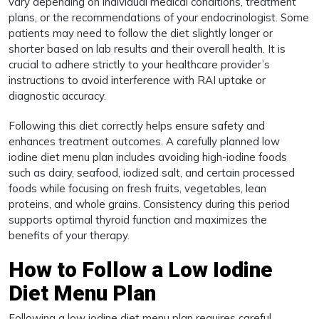
vary depending on individual medical conditions, treatment
plans, or the recommendations of your endocrinologist. Some
patients may need to follow the diet slightly longer or
shorter based on lab results and their overall health. It is
crucial to adhere strictly to your healthcare provider’s
instructions to avoid interference with RAI uptake or
diagnostic accuracy.
Following this diet correctly helps ensure safety and
enhances treatment outcomes. A carefully planned low
iodine diet menu plan includes avoiding high-iodine foods
such as dairy, seafood, iodized salt, and certain processed
foods while focusing on fresh fruits, vegetables, lean
proteins, and whole grains. Consistency during this period
supports optimal thyroid function and maximizes the
benefits of your therapy.
How to Follow a Low Iodine
Diet Menu Plan
Following a low iodine diet menu plan requires careful