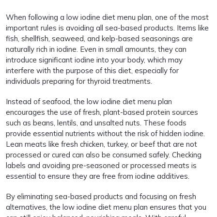
When following a low iodine diet menu plan, one of the most
important rules is avoiding all sea-based products. Items like
fish, shellfish, seaweed, and kelp-based seasonings are
naturally rich in iodine. Even in small amounts, they can
introduce significant iodine into your body, which may
interfere with the purpose of this diet, especially for
individuals preparing for thyroid treatments.
Instead of seafood, the low iodine diet menu plan
encourages the use of fresh, plant-based protein sources
such as beans, lentils, and unsalted nuts. These foods
provide essential nutrients without the risk of hidden iodine.
Lean meats like fresh chicken, turkey, or beef that are not
processed or cured can also be consumed safely. Checking
labels and avoiding pre-seasoned or processed meats is
essential to ensure they are free from iodine additives.
By eliminating sea-based products and focusing on fresh
alternatives, the low iodine diet menu plan ensures that you