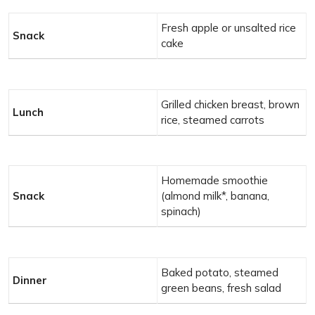
Fresh apple or unsalted rice
Snack
cake
Grilled chicken breast, brown
Lunch
rice, steamed carrots
Homemade smoothie
Snack
(almond milk*, banana,
spinach)
Baked potato, steamed
Dinner
green beans, fresh salad