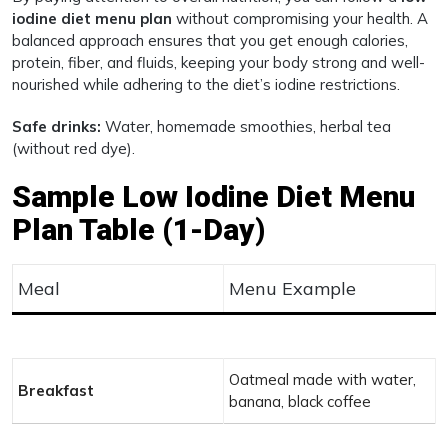
iodine diet menu plan
without compromising your health. A
balanced approach ensures that you get enough calories,
protein, fiber, and fluids, keeping your body strong and well-
nourished while adhering to the diet’s iodine restrictions.
Safe drinks:
Water, homemade smoothies, herbal tea
(without red dye).
Sample Low Iodine Diet Menu
Plan Table (1-Day)
Meal
Menu Example
Oatmeal made with water,
Breakfast
banana, black coffee