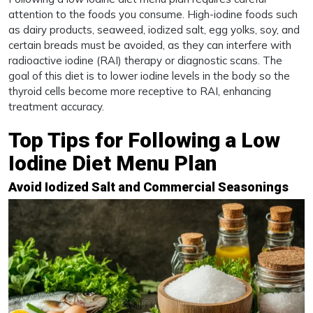
attention to the foods you consume. High-iodine foods such
as dairy products, seaweed, iodized salt, egg yolks, soy, and
certain breads must be avoided, as they can interfere with
radioactive iodine (RAI) therapy or diagnostic scans. The
goal of this diet is to lower iodine levels in the body so the
thyroid cells become more receptive to RAI, enhancing
treatment accuracy.
Top Tips for Following a Low
Iodine Diet Menu Plan
Avoid Iodized Salt and Commercial Seasonings