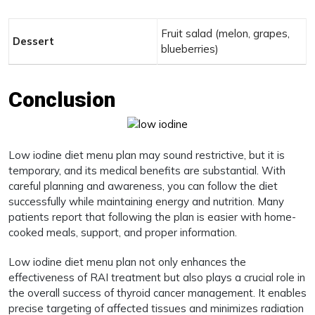
Fruit salad (melon, grapes,
Dessert
blueberries)
Conclusion
Low iodine diet menu plan may sound restrictive, but it is
temporary, and its medical benefits are substantial. With
careful planning and awareness, you can follow the diet
successfully while maintaining energy and nutrition. Many
patients report that following the plan is easier with home-
cooked meals, support, and proper information.
Low iodine diet menu plan not only enhances the
effectiveness of RAI treatment but also plays a crucial role in
the overall success of thyroid cancer management. It enables
precise targeting of affected tissues and minimizes radiation