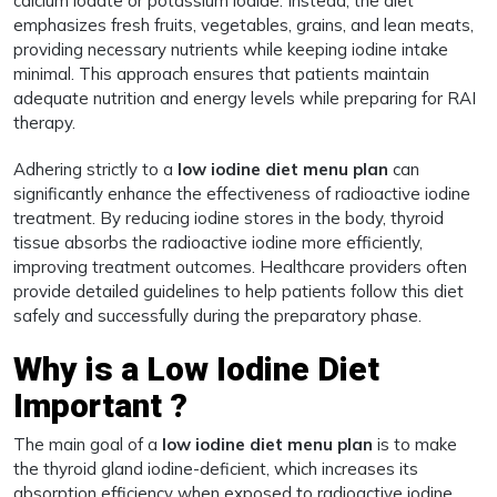
calcium iodate or potassium iodide. Instead, the diet
emphasizes fresh fruits, vegetables, grains, and lean meats,
providing necessary nutrients while keeping iodine intake
minimal. This approach ensures that patients maintain
adequate nutrition and energy levels while preparing for RAI
therapy.
Adhering strictly to a
low iodine diet menu plan
can
significantly enhance the effectiveness of radioactive iodine
treatment. By reducing iodine stores in the body, thyroid
tissue absorbs the radioactive iodine more efficiently,
improving treatment outcomes. Healthcare providers often
provide detailed guidelines to help patients follow this diet
safely and successfully during the preparatory phase.
Why is a Low Iodine Diet
Important ?
The main goal of a
low iodine diet menu plan
is to make
the thyroid gland iodine-deficient, which increases its
absorption efficiency when exposed to radioactive iodine