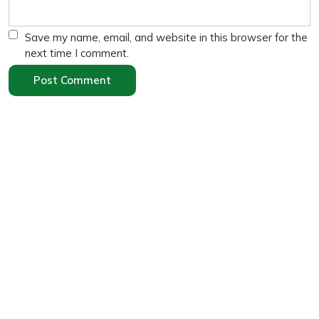
Save my name, email, and website in this browser for the
next time I comment.
Search
Search
Recent Posts
“High Protein Diet for Weight Loss: 10 Effective
Tips”