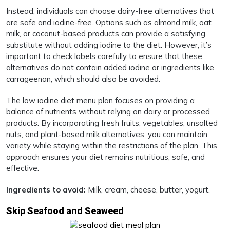
Instead, individuals can choose dairy-free alternatives that
are safe and iodine-free. Options such as almond milk, oat
milk, or coconut-based products can provide a satisfying
substitute without adding iodine to the diet. However, it’s
important to check labels carefully to ensure that these
alternatives do not contain added iodine or ingredients like
carrageenan, which should also be avoided.
The low iodine diet menu plan focuses on providing a
balance of nutrients without relying on dairy or processed
products. By incorporating fresh fruits, vegetables, unsalted
nuts, and plant-based milk alternatives, you can maintain
variety while staying within the restrictions of the plan. This
approach ensures your diet remains nutritious, safe, and
effective.
Ingredients to avoid:
Milk, cream, cheese, butter, yogurt.
Skip Seafood and Seaweed