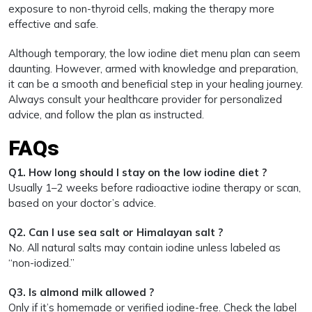
exposure to non-thyroid cells, making the therapy more
effective and safe.
Although temporary, the low iodine diet menu plan can seem
daunting. However, armed with knowledge and preparation,
it can be a smooth and beneficial step in your healing journey.
Always consult your healthcare provider for personalized
advice, and follow the plan as instructed.
FAQs
Q1. How long should I stay on the low iodine diet ?
Usually 1–2 weeks before radioactive iodine therapy or scan,
based on your doctor’s advice.
Q2. Can I use sea salt or Himalayan salt ?
No. All natural salts may contain iodine unless labeled as
“non-iodized.”
Q3. Is almond milk allowed ?
Only if it’s homemade or verified iodine-free. Check the label