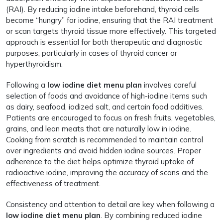
(RAI). By reducing iodine intake beforehand, thyroid cells
become “hungry” for iodine, ensuring that the RAI treatment
or scan targets thyroid tissue more effectively. This targeted
approach is essential for both therapeutic and diagnostic
purposes, particularly in cases of thyroid cancer or
hyperthyroidism.
Following a
low iodine diet menu plan
involves careful
selection of foods and avoidance of high-iodine items such
as dairy, seafood, iodized salt, and certain food additives.
Patients are encouraged to focus on fresh fruits, vegetables,
grains, and lean meats that are naturally low in iodine.
Cooking from scratch is recommended to maintain control
over ingredients and avoid hidden iodine sources. Proper
adherence to the diet helps optimize thyroid uptake of
radioactive iodine, improving the accuracy of scans and the
effectiveness of treatment.
Consistency and attention to detail are key when following a
low iodine diet menu plan
. By combining reduced iodine