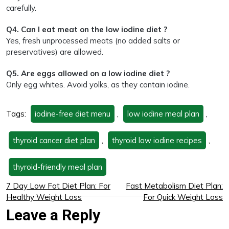
carefully.
Q4. Can I eat meat on the low iodine diet ?
Yes, fresh unprocessed meats (no added salts or
preservatives) are allowed.
Q5. Are eggs allowed on a low iodine diet ?
Only egg whites. Avoid yolks, as they contain iodine.
Tags:
iodine-free diet menu
,
low iodine meal plan
,
thyroid cancer diet plan
,
thyroid low iodine recipes
,
thyroid-friendly meal plan
7 Day Low Fat Diet Plan: For
Fast Metabolism Diet Plan:
Healthy Weight Loss
For Quick Weight Loss
Leave a Reply