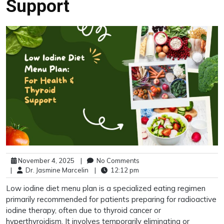
Support
November 4, 2025
|
No Comments
|
Dr. Jasmine Marcelin
|
12:12 pm
Low iodine diet menu plan is a specialized eating regimen
primarily recommended for patients preparing for radioactive
iodine therapy, often due to thyroid cancer or
hyperthyroidism. It involves temporarily eliminating or