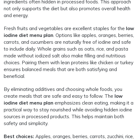
ingredients often hidden in processed foods. This approach
not only supports the diet but also promotes overall health
and energy.
Fresh fruits and vegetables are excellent staples for the
low
iodine diet menu plan
. Options like apples, oranges, berries,
carrots, and cucumbers are naturally free of iodine and safe
to include daily. Whole grains such as oats, rice, and pasta
made without iodized salt also make filling and nutritious
choices. Pairing them with lean proteins like chicken or turkey
ensures balanced meals that are both satisfying and
beneficial.
By eliminating additives and choosing whole foods, you
create meals that are safe and easy to follow. The
low
iodine diet menu plan
emphasizes clean eating, making it a
practical way to stay nourished while avoiding hidden iodine
sources in processed products. This helps maintain both
safety and simplicity.
Best choices:
Apples, oranges, berries, carrots, zucchini, rice,