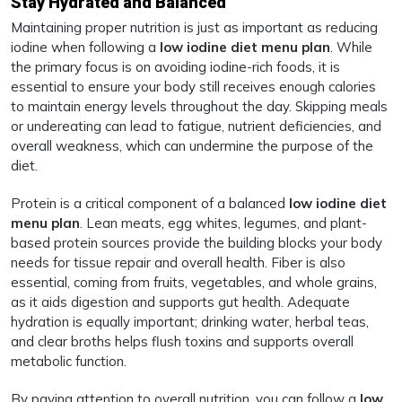
Stay Hydrated and Balanced
Maintaining proper nutrition is just as important as reducing
iodine when following a
low iodine diet menu plan
. While
the primary focus is on avoiding iodine-rich foods, it is
essential to ensure your body still receives enough calories
to maintain energy levels throughout the day. Skipping meals
or undereating can lead to fatigue, nutrient deficiencies, and
overall weakness, which can undermine the purpose of the
diet.
Protein is a critical component of a balanced
low iodine diet
menu plan
. Lean meats, egg whites, legumes, and plant-
based protein sources provide the building blocks your body
needs for tissue repair and overall health. Fiber is also
essential, coming from fruits, vegetables, and whole grains,
as it aids digestion and supports gut health. Adequate
hydration is equally important; drinking water, herbal teas,
and clear broths helps flush toxins and supports overall
metabolic function.
By paying attention to overall nutrition, you can follow a
low