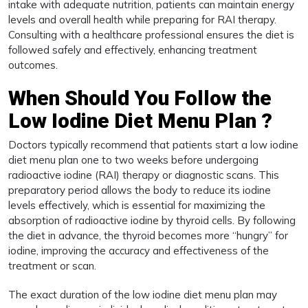
intake with adequate nutrition, patients can maintain energy
levels and overall health while preparing for RAI therapy.
Consulting with a healthcare professional ensures the diet is
followed safely and effectively, enhancing treatment
outcomes.
When Should You Follow the
Low Iodine Diet Menu Plan ?
Doctors typically recommend that patients start a low iodine
diet menu plan one to two weeks before undergoing
radioactive iodine (RAI) therapy or diagnostic scans. This
preparatory period allows the body to reduce its iodine
levels effectively, which is essential for maximizing the
absorption of radioactive iodine by thyroid cells. By following
the diet in advance, the thyroid becomes more “hungry” for
iodine, improving the accuracy and effectiveness of the
treatment or scan.
The exact duration of the low iodine diet menu plan may