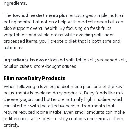
ingredients.
The
low iodine diet menu plan
encourages simple, natural
eating habits that not only help with medical needs but can
also support overall health. By focusing on fresh fruits,
vegetables, and whole grains while avoiding salt-laden
processed items, you’ll create a diet that is both safe and
nutritious.
Ingredients to avoid:
Iodized salt, table salt, seasoned salt,
bouillon cubes, store-bought sauces.
Eliminate Dairy Products
When following a low iodine diet menu plan, one of the key
adjustments is avoiding dairy products. Dairy foods like milk,
cheese, yogurt, and butter are naturally high in iodine, which
can interfere with the effectiveness of treatments that
require reduced iodine intake. Even small amounts can make
a difference, so it’s best to stay cautious and remove them
entirely.