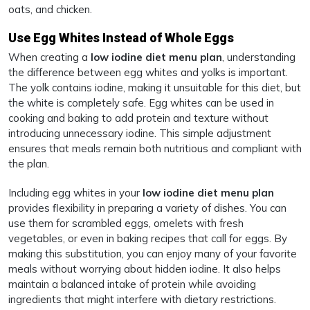
oats, and chicken.
Use Egg Whites Instead of Whole Eggs
When creating a
low iodine diet menu plan
, understanding
the difference between egg whites and yolks is important.
The yolk contains iodine, making it unsuitable for this diet, but
the white is completely safe. Egg whites can be used in
cooking and baking to add protein and texture without
introducing unnecessary iodine. This simple adjustment
ensures that meals remain both nutritious and compliant with
the plan.
Including egg whites in your
low iodine diet menu plan
provides flexibility in preparing a variety of dishes. You can
use them for scrambled eggs, omelets with fresh
vegetables, or even in baking recipes that call for eggs. By
making this substitution, you can enjoy many of your favorite
meals without worrying about hidden iodine. It also helps
maintain a balanced intake of protein while avoiding
ingredients that might interfere with dietary restrictions.