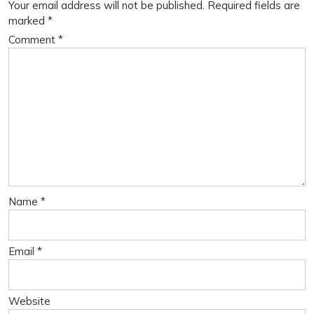
Your email address will not be published.
Required fields are
marked
*
Comment
*
Name
*
Email
*
Website