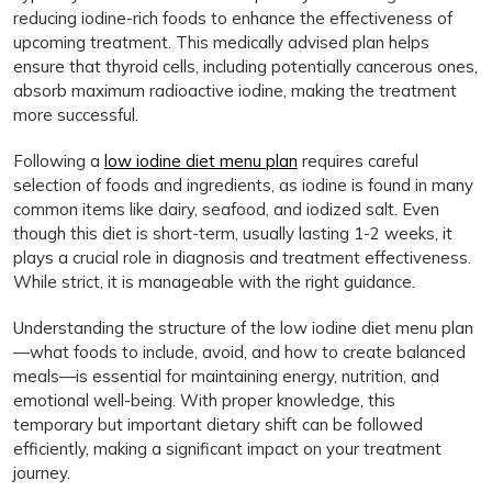
reducing iodine-rich foods to enhance the effectiveness of
upcoming treatment. This medically advised plan helps
ensure that thyroid cells, including potentially cancerous ones,
absorb maximum radioactive iodine, making the treatment
more successful.
Following a
low iodine diet menu plan
requires careful
selection of foods and ingredients, as iodine is found in many
common items like dairy, seafood, and iodized salt. Even
though this diet is short-term, usually lasting 1-2 weeks, it
plays a crucial role in diagnosis and treatment effectiveness.
While strict, it is manageable with the right guidance.
Understanding the structure of the low iodine diet menu plan
—what foods to include, avoid, and how to create balanced
meals—is essential for maintaining energy, nutrition, and
emotional well-being. With proper knowledge, this
temporary but important dietary shift can be followed
efficiently, making a significant impact on your treatment
journey.