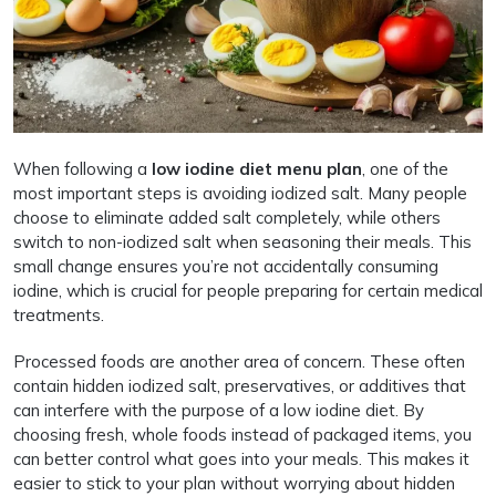
When following a
low iodine diet menu plan
, one of the
most important steps is avoiding iodized salt. Many people
choose to eliminate added salt completely, while others
switch to non-iodized salt when seasoning their meals. This
small change ensures you’re not accidentally consuming
iodine, which is crucial for people preparing for certain medical
treatments.
Processed foods are another area of concern. These often
contain hidden iodized salt, preservatives, or additives that
can interfere with the purpose of a low iodine diet. By
choosing fresh, whole foods instead of packaged items, you
can better control what goes into your meals. This makes it
easier to stick to your plan without worrying about hidden