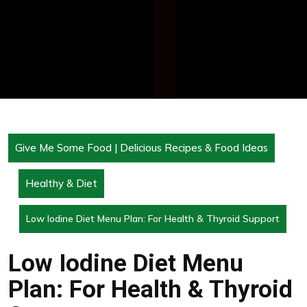
Give Me Some Food | Delicious Recipes & Food Ideas
Healthy & Diet
Low Iodine Diet Menu Plan: For Health & Thyroid Support
Low Iodine Diet Menu
Plan: For Health & Thyroid