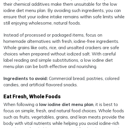
their chemical additives make them unsuitable for the low
iodine diet menu plan. By avoiding such ingredients, you can
ensure that your iodine intake remains within safe limits while
still enjoying wholesome, natural foods.
Instead of processed or packaged items, focus on
homemade alternatives with fresh, iodine-free ingredients.
Whole grains like oats, rice, and unsalted crackers are safe
choices when prepared without iodized salt. With careful
label reading and simple substitutions, a low iodine diet
menu plan can be both effective and nourishing.
Ingredients to avoid:
Commercial bread, pastries, colored
candies, and artificial flavored snacks.
Eat Fresh, Whole Foods
When following a
low iodine diet menu plan
, it is best to
focus on simple, fresh, and natural food choices. Whole foods
such as fruits, vegetables, grains, and lean meats provide the
body with vital nutrients while helping you avoid iodine-rich