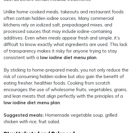
Unlike home-cooked meals, takeouts and restaurant foods
often contain hidden iodine sources. Many commercial
kitchens rely on iodized salt, prepackaged mixes, and
processed sauces that may include iodine-containing
additives. Even when meals appear fresh and simple, it’s
difficult to know exactly what ingredients are used. This lack
of transparency makes it risky for anyone trying to stay
consistent with a
low iodine diet menu plan
.
By sticking to home-prepared meals, you not only reduce the
risk of consuming hidden iodine but also gain the benefit of
eating fresher, healthier foods. Cooking from scratch
encourages the use of wholesome fruits, vegetables, grains,
and lean meats that align perfectly with the principles of a
low iodine diet menu plan
.
Suggested meals:
Homemade vegetable soup, grilled
chicken with rice, fruit salad.