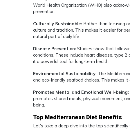
World Health Organization (WHO) also acknowle
prevention.
Culturally Sustainable:
Rather than focusing on 
culture and tradition. This makes it easier for pe
natural part of daily life.
Disease Prevention:
Studies show that followin
conditions. These include heart disease, type 2
it a powerful tool for long-term health.
Environmental Sustainability:
The Mediterrane
and eco-friendly seafood choices. This makes it 
Promotes Mental and Emotional Well-being:
promotes shared meals, physical movement, and 
being.
Top Mediterranean Diet Benefits
Let’s take a deep dive into the top scientificall