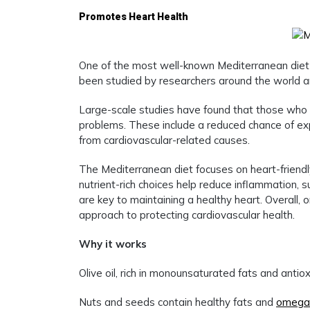
Promotes Heart Health
One of the most well-known Mediterranean diet be
been studied by researchers around the world an
Large-scale studies have found that those who f
problems. These include a reduced chance of expe
from cardiovascular-related causes.
The Mediterranean diet focuses on heart-friendly 
nutrient-rich choices help reduce inflammation, s
are key to maintaining a healthy heart. Overall, 
approach to protecting cardiovascular health.
Why it works
Olive oil, rich in monounsaturated fats and anti
Nuts and seeds contain healthy fats and
omega