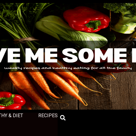
THY & DIET
RECIPES