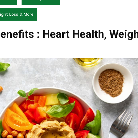
eight Loss & More
enefits : Heart Health, Weig