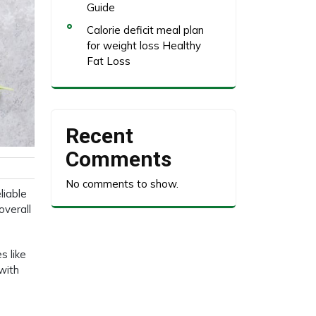
Guide
Calorie deficit meal plan
for weight loss Healthy
Fat Loss
Recent
Comments
No comments to show.
liable
overall
s like
 with