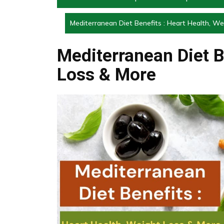
Mediterranean Diet Benefits : Heart Health, W
Mediterranean Diet B
Loss & More