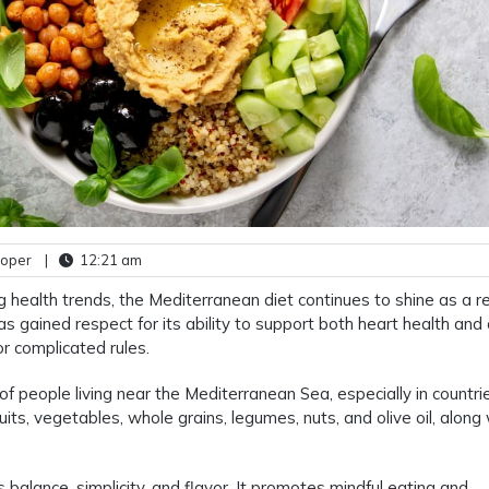
ooper
|
12:21 am
ng health trends, the Mediterranean diet continues to shine as a re
as gained respect for its ability to support both heart health and 
or complicated rules.
of people living near the Mediterranean Sea, especially in countrie
ruits, vegetables, whole grains, legumes, nuts, and olive oil, along
s balance, simplicity, and flavor. It promotes mindful eating and