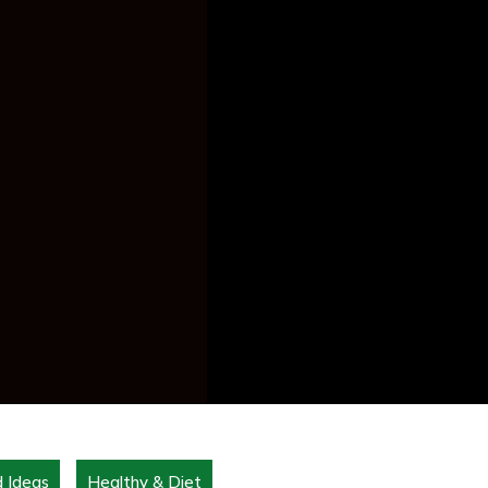
d Ideas
Healthy & Diet