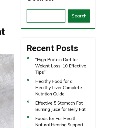
Search
ht
Recent Posts
“High Protein Diet for
Weight Loss: 10 Effective
Tips”
Healthy Food for a
Healthy Liver Complete
Nutrition Guide
Effective 5 Stomach Fat
Burning Juice for Belly Fat
Foods for Ear Health:
Natural Hearing Support