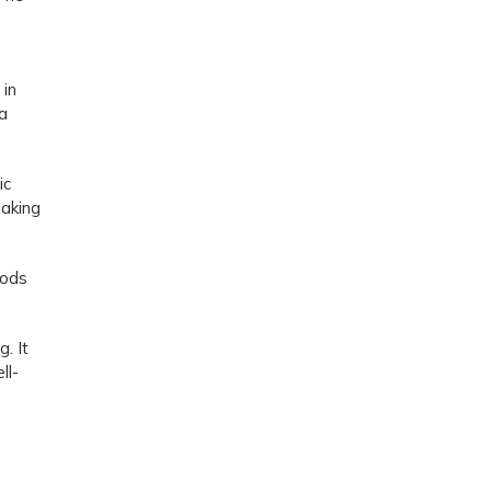
 in
 a
ic
making
oods
. It
ll-