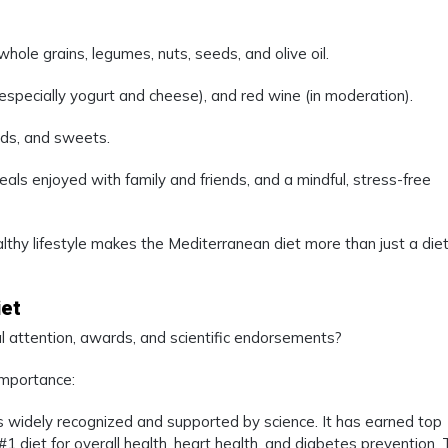
whole grains, legumes, nuts, seeds, and olive oil.
 (especially yogurt and cheese), and red wine (in moderation).
ds, and sweets.
eals enjoyed with family and friends, and a mindful, stress-free
hy lifestyle makes the Mediterranean diet more than just a diet
iet
 attention, awards, and scientific endorsements?
importance:
 widely recognized and supported by science. It has earned top
 diet for overall health, heart health, and diabetes prevention.