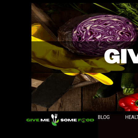
BLOG
HEAL