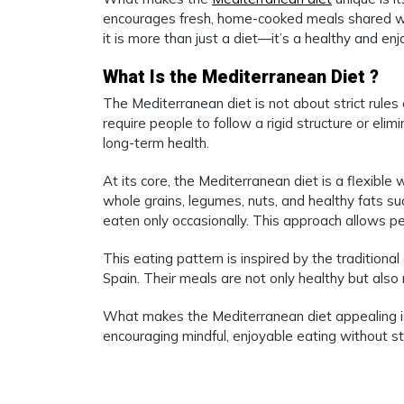
encourages fresh, home-cooked meals shared wi
it is more than just a diet—it’s a healthy and en
What Is the Mediterranean Diet ?
The Mediterranean diet is not about strict rules 
require people to follow a rigid structure or eli
long-term health.
At its core, the Mediterranean diet is a flexible 
whole grains, legumes, nuts, and healthy fats suc
eaten only occasionally. This approach allows pe
This eating pattern is inspired by the traditional
Spain. Their meals are not only healthy but also r
What makes the Mediterranean diet appealing is t
encouraging mindful, enjoyable eating without stre