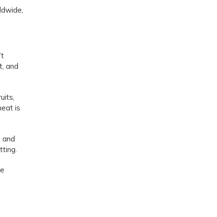
ldwide,
’t
t, and
uits,
meat is
, and
tting.
le