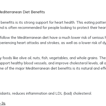
nefits is its strong support for heart health. This eating patte
d is often recommended for people looking to protect their hear
ollow the Mediterranean diet have a much lower risk of serious 
riencing heart attacks and strokes, as well as a lower risk of d
foods like olive oil, nuts, fish, vegetables, and whole grains. Th
upport healthy blood vessels, and improve cholesterol levels, all 
one of the major Mediterranean diet benefits is its natural and eff
oxidants, reduces inflammation and LDL (bad) cholesterol.
-3s
.