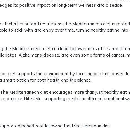
dges its positive impact on long-term wellness and disease
strict rules or food restrictions, the Mediterranean diet is rooted
ople to stick with and enjoy over time, turning healthy eating into
g the Mediterranean diet can lead to lower risks of several chron
 diabetes, Alzheimer’s disease, and even some forms of cancer, 
an diet supports the environment by focusing on plant-based f
a smart option for both health and the planet.
The Mediterranean diet encourages more than just healthy eating
a balanced lifestyle, supporting mental health and emotional we
y supported benefits of following the Mediterranean diet.