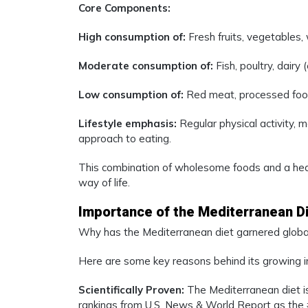
Core Components:
High consumption of:
Fresh fruits, vegetables, 
Moderate consumption of:
Fish, poultry, dairy
Low consumption of:
Red meat, processed foo
Lifestyle emphasis:
Regular physical activity, m
approach to eating.
This combination of wholesome foods and a healt
way of life.
Importance of the Mediterranean D
Why has the Mediterranean diet garnered global
Here are some key reasons behind its growing 
Scientifically Proven:
The Mediterranean diet is
rankings from U.S. News & World Report as the #1