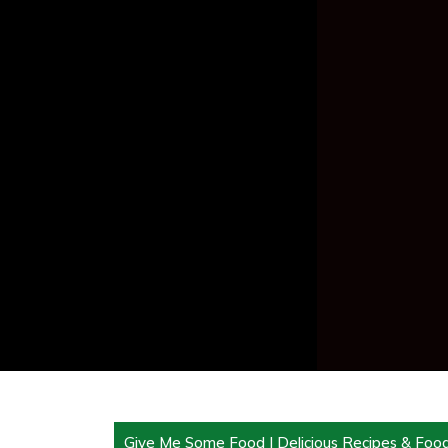
Give Me Some Food | Delicious Recipes & Foo