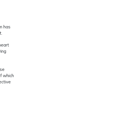
rn has
t.
heart
ying
ese
of which
ective