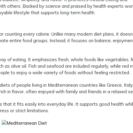
th others. Backed by science and praised by health experts wor
joyable lifestyle that supports long-term health.
or counting every calorie. Unlike many modern diet plans, it doesn
minate entire food groups. Instead, it focuses on balance, enjoymen
way of eating. It emphasizes fresh, whole foods like vegetables, fr
h as olive oil. Fish and seafood are included regularly, while red 
ople to enjoy a wide variety of foods without feeling restricted.
 diets of people living in Mediterranean countries like Greece, Italy
ich in flavor, often enjoyed with family and friends in a relaxed se
hat it fits easily into everyday life. It supports good health whi
ss or strict limitations.