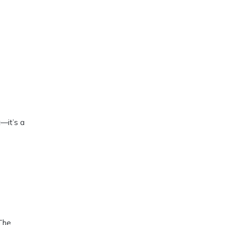
—it’s a
 The