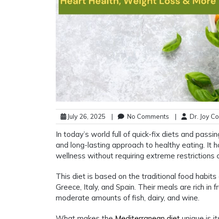
July 26, 2025
|
No Comments
|
Dr. Joy C
In today’s world full of quick-fix diets and passi
and long-lasting approach to healthy eating. It h
wellness without requiring extreme restrictions 
This diet is based on the traditional food habits 
Greece, Italy, and Spain. Their meals are rich in f
moderate amounts of fish, dairy, and wine.
What makes the
Mediterranean diet
unique is it