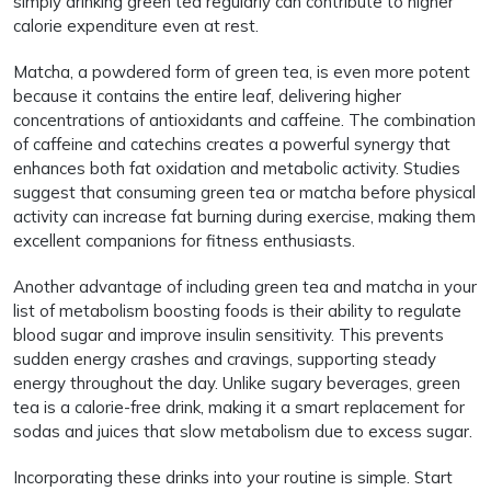
simply drinking green tea regularly can contribute to higher
calorie expenditure even at rest.
Matcha, a powdered form of green tea, is even more potent
because it contains the entire leaf, delivering higher
concentrations of antioxidants and caffeine. The combination
of caffeine and catechins creates a powerful synergy that
enhances both fat oxidation and metabolic activity. Studies
suggest that consuming green tea or matcha before physical
activity can increase fat burning during exercise, making them
excellent companions for fitness enthusiasts.
Another advantage of including green tea and matcha in your
list of metabolism boosting foods is their ability to regulate
blood sugar and improve insulin sensitivity. This prevents
sudden energy crashes and cravings, supporting steady
energy throughout the day. Unlike sugary beverages, green
tea is a calorie-free drink, making it a smart replacement for
sodas and juices that slow metabolism due to excess sugar.
Incorporating these drinks into your routine is simple. Start