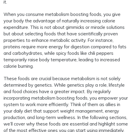
it.
When you consume metabolism boosting foods, you give
your body the advantage of naturally increasing calorie
expenditure. This is not about gimmicks or miracle solutions
but about selecting foods that have scientifically proven
properties to enhance metabolic activity. For instance,
proteins require more energy for digestion compared to fats
and carbohydrates, while spicy foods like chili peppers
temporarily raise body temperature, leading to increased
calorie burning.
These foods are crucial because metabolism is not solely
determined by genetics. While genetics play a role, lifestyle
and food choices have a greater impact. By regularly
incorporating metabolism boosting foods, you empower your
system to work more efficiently. Think of them as allies in
your daily diet that support weight management, energy
production, and long-term wellness. In the following sections,
we’ll cover why these foods are essential and highlight some
of the most effective ones you can start using immediately.