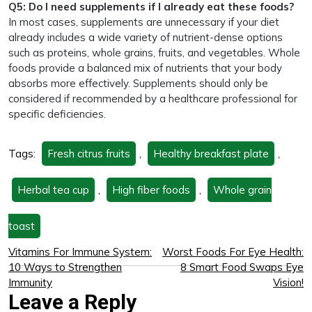
Q5: Do I need supplements if I already eat these foods?
In most cases, supplements are unnecessary if your diet
already includes a wide variety of nutrient-dense options
such as proteins, whole grains, fruits, and vegetables. Whole
foods provide a balanced mix of nutrients that your body
absorbs more effectively. Supplements should only be
considered if recommended by a healthcare professional for
specific deficiencies.
Tags:
Fresh citrus fruits
,
Healthy breakfast plate
,
Herbal tea cup
,
High fiber foods
,
Whole grain
toast
Vitamins For Immune System:
Worst Foods For Eye Health:
10 Ways to Strengthen
8 Smart Food Swaps Eye
Immunity
Vision!
Leave a Reply