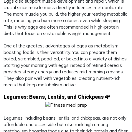
Eggs also support muscle development and repair, which is
crucial since muscle mass directly influences metabolic rate.
The more muscle you build, the higher your resting metabolic
rate, meaning you burn more calories even while sleeping.
This is why eggs are often recommended in high-protein
diets that focus on sustainable weight management.
One of the greatest advantages of eggs as metabolism
boosting foods is their versatility. You can prepare them
boiled, scrambled, poached, or baked into a variety of dishes.
Starting your morning with eggs instead of refined cereals
provides steady energy and reduces mid-morning cravings.
They also pair well with vegetables, creating nutrient-rich
meals that keep metabolism active.
Legumes: Beans, Lentils, and Chickpeas 🌱
Legumes, including beans, lentils, and chickpeas, are not only
affordable and accessible but also rank high among
metabolism boosting foods due to their rich protein and fiber