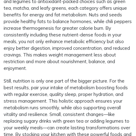
and legumes to antioxidant-packed choices such as green
tea, matcha, and leafy greens, each category offers unique
benefits for energy and fat metabolism. Nuts and seeds
provide healthy fats to balance hormones, while chili peppers
increase thermogenesis for greater calorie burn. By
consistently including these nutrient-dense foods in your
meals, you not only enhance metabolic efficiency but also
enjoy better digestion, improved concentration, and reduced
cravings. This makes weight management less about
restriction and more about nourishment, balance, and
enjoyment.
Still, nutrition is only one part of the bigger picture. For the
best results, pair your intake of metabolism boosting foods
with regular exercise, quality sleep, proper hydration, and
stress management. This holistic approach ensures your
metabolism runs smoothly, while also supporting overall
vitality and resilience. Small, consistent changes—like
replacing sugary drinks with green tea or adding legumes to
your weekly meals—can create lasting transformations over
time. By stocking your kitchen with these powerful foods and