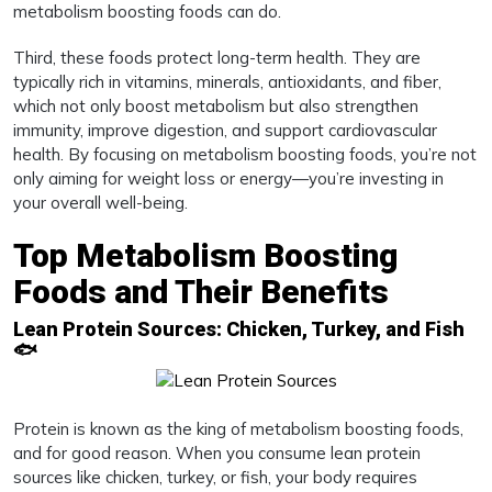
metabolism boosting foods can do.
Third, these foods protect long-term health. They are
typically rich in vitamins, minerals, antioxidants, and fiber,
which not only boost metabolism but also strengthen
immunity, improve digestion, and support cardiovascular
health. By focusing on metabolism boosting foods, you’re not
only aiming for weight loss or energy—you’re investing in
your overall well-being.
Top Metabolism Boosting
Foods and Their Benefits
Lean Protein Sources: Chicken, Turkey, and Fish
🐟
Protein is known as the king of metabolism boosting foods,
and for good reason. When you consume lean protein
sources like chicken, turkey, or fish, your body requires