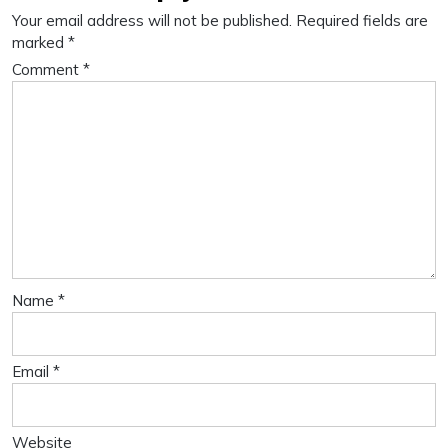
Your email address will not be published.
Required fields are
marked
*
Comment
*
Name
*
Email
*
Website