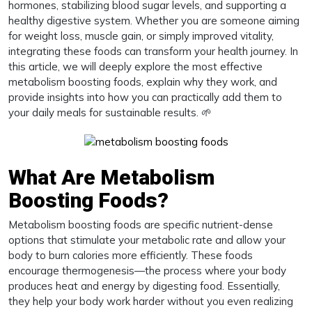
hormones, stabilizing blood sugar levels, and supporting a
healthy digestive system. Whether you are someone aiming
for weight loss, muscle gain, or simply improved vitality,
integrating these foods can transform your health journey. In
this article, we will deeply explore the most effective
metabolism boosting foods, explain why they work, and
provide insights into how you can practically add them to
your daily meals for sustainable results. 🌱
What Are Metabolism
Boosting Foods?
Metabolism boosting foods are specific nutrient-dense
options that stimulate your metabolic rate and allow your
body to burn calories more efficiently. These foods
encourage thermogenesis—the process where your body
produces heat and energy by digesting food. Essentially,
they help your body work harder without you even realizing