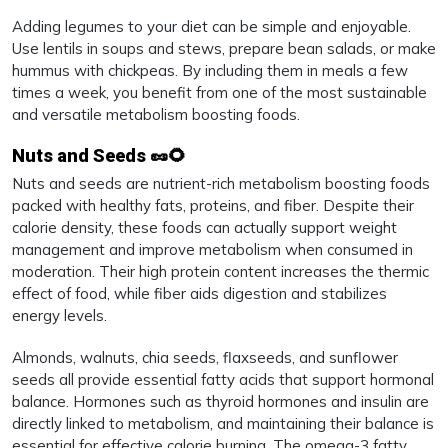
Adding legumes to your diet can be simple and enjoyable.
Use lentils in soups and stews, prepare bean salads, or make
hummus with chickpeas. By including them in meals a few
times a week, you benefit from one of the most sustainable
and versatile metabolism boosting foods.
Nuts and Seeds 🥜🌻
Nuts and seeds are nutrient-rich metabolism boosting foods
packed with healthy fats, proteins, and fiber. Despite their
calorie density, these foods can actually support weight
management and improve metabolism when consumed in
moderation. Their high protein content increases the thermic
effect of food, while fiber aids digestion and stabilizes
energy levels.
Almonds, walnuts, chia seeds, flaxseeds, and sunflower
seeds all provide essential fatty acids that support hormonal
balance. Hormones such as thyroid hormones and insulin are
directly linked to metabolism, and maintaining their balance is
essential for effective calorie burning. The omega-3 fatty