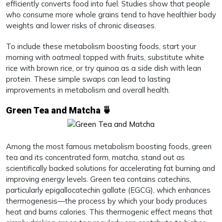
efficiently converts food into fuel. Studies show that people
who consume more whole grains tend to have healthier body
weights and lower risks of chronic diseases.
To include these metabolism boosting foods, start your
morning with oatmeal topped with fruits, substitute white
rice with brown rice, or try quinoa as a side dish with lean
protein. These simple swaps can lead to lasting
improvements in metabolism and overall health.
Green Tea and Matcha 🍵
Among the most famous metabolism boosting foods, green
tea and its concentrated form, matcha, stand out as
scientifically backed solutions for accelerating fat burning and
improving energy levels. Green tea contains catechins,
particularly epigallocatechin gallate (EGCG), which enhances
thermogenesis—the process by which your body produces
heat and burns calories. This thermogenic effect means that