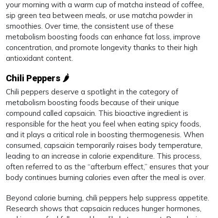
your morning with a warm cup of matcha instead of coffee,
sip green tea between meals, or use matcha powder in
smoothies. Over time, the consistent use of these
metabolism boosting foods can enhance fat loss, improve
concentration, and promote longevity thanks to their high
antioxidant content.
Chili Peppers 🌶️
Chili peppers deserve a spotlight in the category of
metabolism boosting foods because of their unique
compound called capsaicin. This bioactive ingredient is
responsible for the heat you feel when eating spicy foods,
and it plays a critical role in boosting thermogenesis. When
consumed, capsaicin temporarily raises body temperature,
leading to an increase in calorie expenditure. This process,
often referred to as the “afterburn effect,” ensures that your
body continues burning calories even after the meal is over.
Beyond calorie burning, chili peppers help suppress appetite.
Research shows that capsaicin reduces hunger hormones,