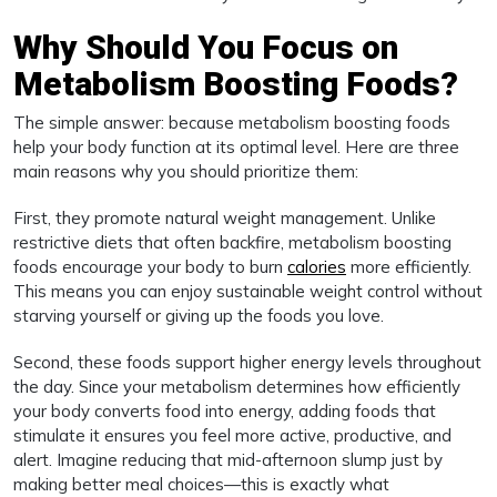
Why Should You Focus on
Metabolism Boosting Foods?
The simple answer: because metabolism boosting foods
help your body function at its optimal level. Here are three
main reasons why you should prioritize them:
First, they promote natural weight management. Unlike
restrictive diets that often backfire, metabolism boosting
foods encourage your body to burn
calories
more efficiently.
This means you can enjoy sustainable weight control without
starving yourself or giving up the foods you love.
Second, these foods support higher energy levels throughout
the day. Since your metabolism determines how efficiently
your body converts food into energy, adding foods that
stimulate it ensures you feel more active, productive, and
alert. Imagine reducing that mid-afternoon slump just by
making better meal choices—this is exactly what