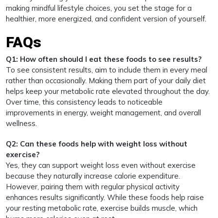
making mindful lifestyle choices, you set the stage for a
healthier, more energized, and confident version of yourself.
FAQs
Q1: How often should I eat these foods to see results?
To see consistent results, aim to include them in every meal
rather than occasionally. Making them part of your daily diet
helps keep your metabolic rate elevated throughout the day.
Over time, this consistency leads to noticeable
improvements in energy, weight management, and overall
wellness.
Q2: Can these foods help with weight loss without
exercise?
Yes, they can support weight loss even without exercise
because they naturally increase calorie expenditure.
However, pairing them with regular physical activity
enhances results significantly. While these foods help raise
your resting metabolic rate, exercise builds muscle, which