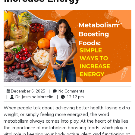
December 6, 2025
|
No Comments
|
Dr. Jasmine Marcelin
|
12:12 pm
When people talk about achieving better health, losing extra
weight, or simply feeling more energized, the word
metabolism always comes into play. At the heart of this lies
the importance of metabolism boosting foods, which play a
vital role in keeping your body active, alert, and functioning at