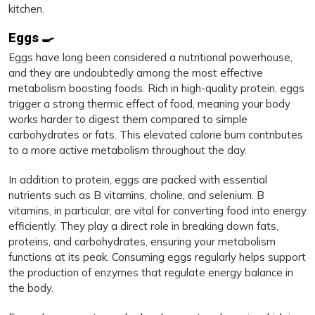
kitchen.
Eggs 🍳
Eggs have long been considered a nutritional powerhouse,
and they are undoubtedly among the most effective
metabolism boosting foods. Rich in high-quality protein, eggs
trigger a strong thermic effect of food, meaning your body
works harder to digest them compared to simple
carbohydrates or fats. This elevated calorie burn contributes
to a more active metabolism throughout the day.
In addition to protein, eggs are packed with essential
nutrients such as B vitamins, choline, and selenium. B
vitamins, in particular, are vital for converting food into energy
efficiently. They play a direct role in breaking down fats,
proteins, and carbohydrates, ensuring your metabolism
functions at its peak. Consuming eggs regularly helps support
the production of enzymes that regulate energy balance in
the body.