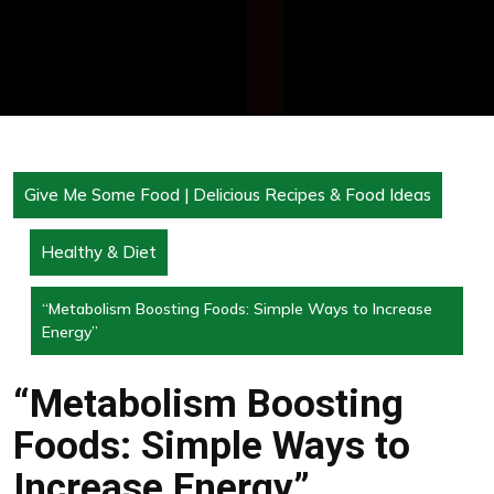
Give Me Some Food | Delicious Recipes & Food Ideas
Healthy & Diet
“Metabolism Boosting Foods: Simple Ways to Increase
Energy”
“Metabolism Boosting
Foods: Simple Ways to
Increase Energy”