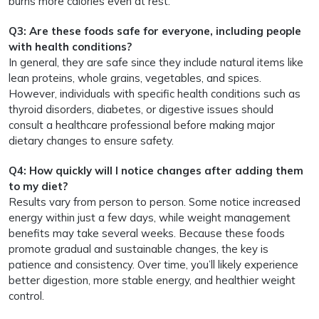
burns more calories even at rest.
Q3: Are these foods safe for everyone, including people
with health conditions?
In general, they are safe since they include natural items like
lean proteins, whole grains, vegetables, and spices.
However, individuals with specific health conditions such as
thyroid disorders, diabetes, or digestive issues should
consult a healthcare professional before making major
dietary changes to ensure safety.
Q4: How quickly will I notice changes after adding them
to my diet?
Results vary from person to person. Some notice increased
energy within just a few days, while weight management
benefits may take several weeks. Because these foods
promote gradual and sustainable changes, the key is
patience and consistency. Over time, you’ll likely experience
better digestion, more stable energy, and healthier weight
control.