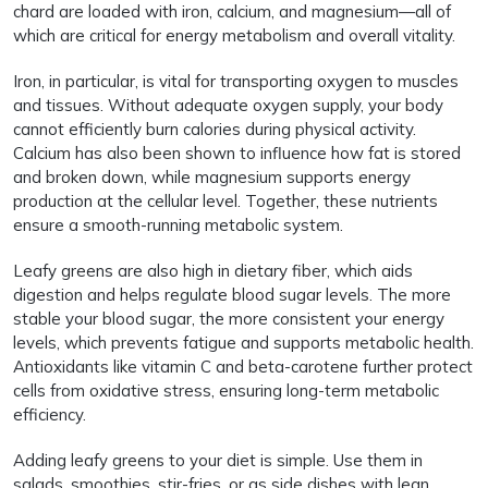
chard are loaded with iron, calcium, and magnesium—all of
which are critical for energy metabolism and overall vitality.
Iron, in particular, is vital for transporting oxygen to muscles
and tissues. Without adequate oxygen supply, your body
cannot efficiently burn calories during physical activity.
Calcium has also been shown to influence how fat is stored
and broken down, while magnesium supports energy
production at the cellular level. Together, these nutrients
ensure a smooth-running metabolic system.
Leafy greens are also high in dietary fiber, which aids
digestion and helps regulate blood sugar levels. The more
stable your blood sugar, the more consistent your energy
levels, which prevents fatigue and supports metabolic health.
Antioxidants like vitamin C and beta-carotene further protect
cells from oxidative stress, ensuring long-term metabolic
efficiency.
Adding leafy greens to your diet is simple. Use them in
salads, smoothies, stir-fries, or as side dishes with lean