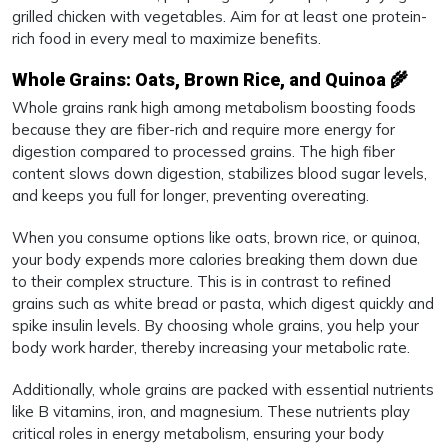
grilled chicken with vegetables. Aim for at least one protein-
rich food in every meal to maximize benefits.
Whole Grains: Oats, Brown Rice, and Quinoa 🌾
Whole grains rank high among metabolism boosting foods
because they are fiber-rich and require more energy for
digestion compared to processed grains. The high fiber
content slows down digestion, stabilizes blood sugar levels,
and keeps you full for longer, preventing overeating.
When you consume options like oats, brown rice, or quinoa,
your body expends more calories breaking them down due
to their complex structure. This is in contrast to refined
grains such as white bread or pasta, which digest quickly and
spike insulin levels. By choosing whole grains, you help your
body work harder, thereby increasing your metabolic rate.
Additionally, whole grains are packed with essential nutrients
like B vitamins, iron, and magnesium. These nutrients play
critical roles in energy metabolism, ensuring your body