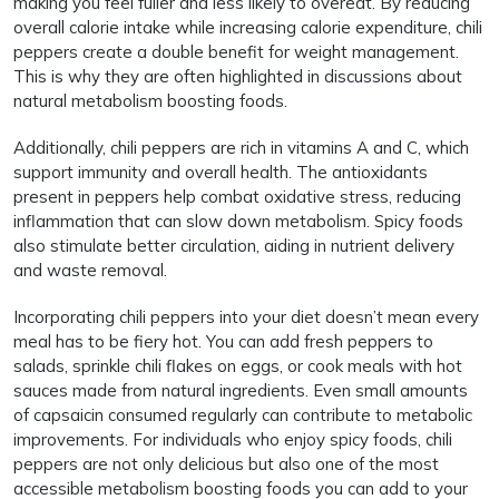
making you feel fuller and less likely to overeat. By reducing
overall calorie intake while increasing calorie expenditure, chili
peppers create a double benefit for weight management.
This is why they are often highlighted in discussions about
natural metabolism boosting foods.
Additionally, chili peppers are rich in vitamins A and C, which
support immunity and overall health. The antioxidants
present in peppers help combat oxidative stress, reducing
inflammation that can slow down metabolism. Spicy foods
also stimulate better circulation, aiding in nutrient delivery
and waste removal.
Incorporating chili peppers into your diet doesn’t mean every
meal has to be fiery hot. You can add fresh peppers to
salads, sprinkle chili flakes on eggs, or cook meals with hot
sauces made from natural ingredients. Even small amounts
of capsaicin consumed regularly can contribute to metabolic
improvements. For individuals who enjoy spicy foods, chili
peppers are not only delicious but also one of the most
accessible metabolism boosting foods you can add to your