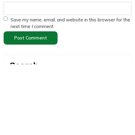
Save my name, email, and website in this browser for the
next time I comment.
Search
Search
Recent Posts
“High Protein Diet for Weight Loss: 10 Effective