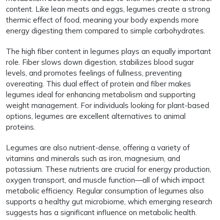
content. Like lean meats and eggs, legumes create a strong
thermic effect of food, meaning your body expends more
energy digesting them compared to simple carbohydrates.
The high fiber content in legumes plays an equally important
role. Fiber slows down digestion, stabilizes blood sugar
levels, and promotes feelings of fullness, preventing
overeating. This dual effect of protein and fiber makes
legumes ideal for enhancing metabolism and supporting
weight management. For individuals looking for plant-based
options, legumes are excellent alternatives to animal
proteins.
Legumes are also nutrient-dense, offering a variety of
vitamins and minerals such as iron, magnesium, and
potassium. These nutrients are crucial for energy production,
oxygen transport, and muscle function—all of which impact
metabolic efficiency. Regular consumption of legumes also
supports a healthy gut microbiome, which emerging research
suggests has a significant influence on metabolic health.