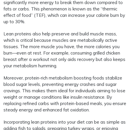
significantly more energy to break them down compared to
fats or carbs. This phenomenon is known as the “thermic
effect of food” (TEF), which can increase your calorie burn by
up to 30%.
Lean proteins also help preserve and build muscle mass,
which is critical because muscles are metabolically active
tissues. The more muscle you have, the more calories you
burn—even at rest. For example, consuming grilled chicken
breast after a workout not only aids recovery but also keeps
your metabolism humming.
Moreover, protein-rich metabolism boosting foods stabilize
blood sugar levels, preventing energy crashes and sugar
cravings. This makes them ideal for individuals aiming to lose
weight or manage conditions like insulin resistance. By
replacing refined carbs with protein-based meals, you ensure
steady energy and enhanced fat oxidation.
Incorporating lean proteins into your diet can be as simple as
adding fish to salads, preparing turkey wraps, or enjoying