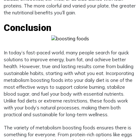
proteins. The more colorful and varied your plate, the greater
the nutritional benefits you’ll gain.
Conclusion
In today’s fast-paced world, many people search for quick
solutions to improve energy, burn fat, and achieve better
health. However, true and lasting results come from building
sustainable habits, starting with what you eat. Incorporating
metabolism boosting foods into your daily diet is one of the
most effective ways to support calorie burning, stabilize
blood sugar, and fuel your body with essential nutrients.
Unlike fad diets or extreme restrictions, these foods work
with your body’s natural processes, making them both
practical and sustainable for long-term wellness.
The variety of metabolism boosting foods ensures there is
something for everyone. From protein-rich options like eggs