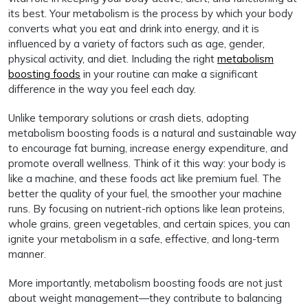
its best. Your metabolism is the process by which your body
converts what you eat and drink into energy, and it is
influenced by a variety of factors such as age, gender,
physical activity, and diet. Including the right
metabolism
boosting foods
in your routine can make a significant
difference in the way you feel each day.
Unlike temporary solutions or crash diets, adopting
metabolism boosting foods is a natural and sustainable way
to encourage fat burning, increase energy expenditure, and
promote overall wellness. Think of it this way: your body is
like a machine, and these foods act like premium fuel. The
better the quality of your fuel, the smoother your machine
runs. By focusing on nutrient-rich options like lean proteins,
whole grains, green vegetables, and certain spices, you can
ignite your metabolism in a safe, effective, and long-term
manner.
More importantly, metabolism boosting foods are not just
about weight management—they contribute to balancing