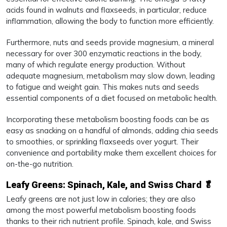
acids found in walnuts and flaxseeds, in particular, reduce
inflammation, allowing the body to function more efficiently.
Furthermore, nuts and seeds provide magnesium, a mineral
necessary for over 300 enzymatic reactions in the body,
many of which regulate energy production. Without
adequate magnesium, metabolism may slow down, leading
to fatigue and weight gain. This makes nuts and seeds
essential components of a diet focused on metabolic health.
Incorporating these metabolism boosting foods can be as
easy as snacking on a handful of almonds, adding chia seeds
to smoothies, or sprinkling flaxseeds over yogurt. Their
convenience and portability make them excellent choices for
on-the-go nutrition.
Leafy Greens: Spinach, Kale, and Swiss Chard 🥬
Leafy greens are not just low in calories; they are also
among the most powerful metabolism boosting foods
thanks to their rich nutrient profile. Spinach, kale, and Swiss