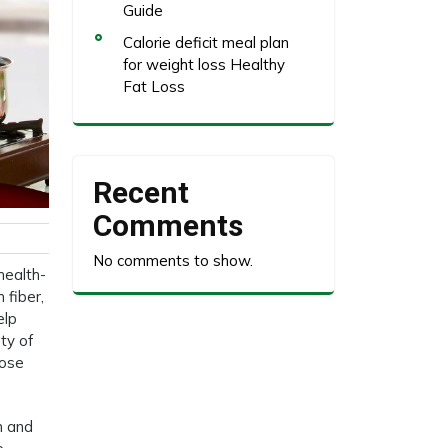
Guide
Calorie deficit meal plan
for weight loss Healthy
Fat Loss
Recent
Comments
No comments to show.
health-
 fiber,
elp
ety of
hose
n and