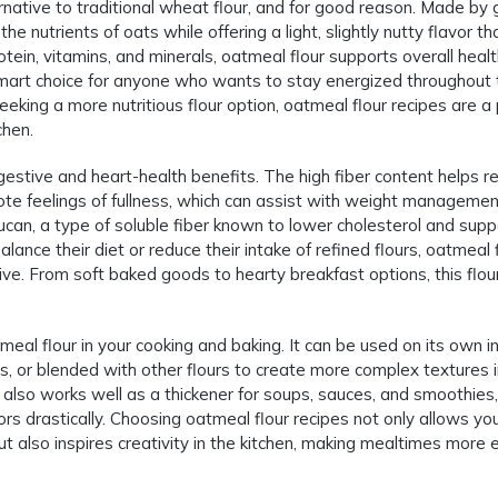
rnative to traditional wheat flour, and for good reason. Made by 
the nutrients of oats while offering a light, slightly nutty flavor th
rotein, vitamins, and minerals, oatmeal flour supports overall heal
smart choice for anyone who wants to stay energized throughout 
eking a more nutritious flour option, oatmeal flour recipes are a
chen.
gestive and heart-health benefits. The high fiber content helps r
ote feelings of fullness, which can assist with weight managemen
lucan, a type of soluble fiber known to lower cholesterol and supp
alance their diet or reduce their intake of refined flours, oatmeal 
tive. From soft baked goods to hearty breakfast options, this flou
eal flour in your cooking and baking. It can be used on its own i
es, or blended with other flours to create more complex textures 
also works well as a thickener for soups, sauces, and smoothies,
ors drastically. Choosing oatmeal flour recipes not only allows yo
ut also inspires creativity in the kitchen, making mealtimes more e