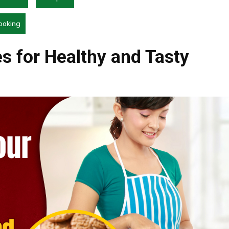
ooking
s for Healthy and Tasty