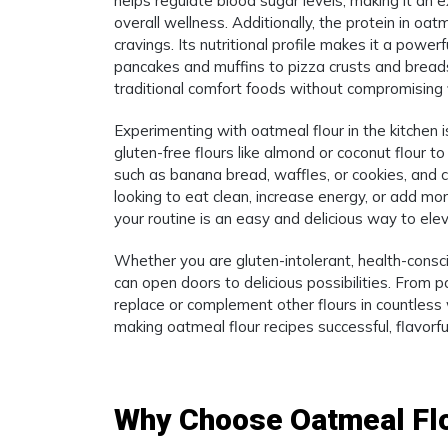
helps regulate blood sugar levels, making it an 
overall wellness. Additionally, the protein in oat
cravings. Its nutritional profile makes it a powe
pancakes and muffins to pizza crusts and breads
traditional comfort foods without compromising f
Experimenting with oatmeal flour in the kitchen i
gluten-free flours like almond or coconut flour to
such as banana bread, waffles, or cookies, and 
looking to eat clean, increase energy, or add mor
your routine is an easy and delicious way to el
Whether you are gluten-intolerant, health-conscio
can open doors to delicious possibilities. From
replace or complement other flours in countless 
making oatmeal flour recipes successful, flavorful
Why Choose Oatmeal Fl