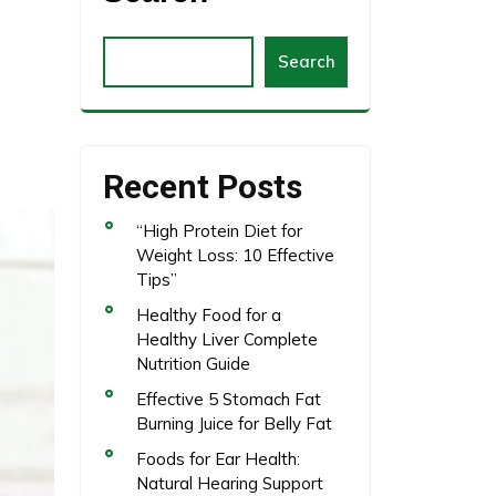
Search
Recent Posts
“High Protein Diet for
Weight Loss: 10 Effective
Tips”
Healthy Food for a
Healthy Liver Complete
Nutrition Guide
Effective 5 Stomach Fat
Burning Juice for Belly Fat
Foods for Ear Health:
Natural Hearing Support