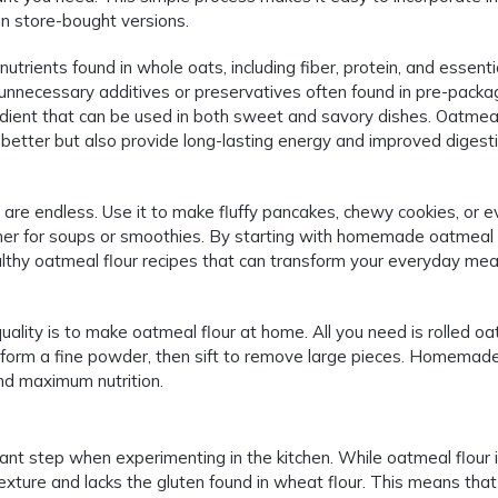
on store-bought versions.
trients found in whole oats, including fiber, protein, and essenti
d unnecessary additives or preservatives often found in pre-pack
edient that can be used in both sweet and savory dishes. Oatmeal
better but also provide long-lasting energy and improved digesti
s are endless. Use it to make fluffy pancakes, chewy cookies, or 
kener for soups or smoothies. By starting with homemade oatmeal f
lthy oatmeal flour recipes that can transform your everyday meal
ality is to make oatmeal flour at home. All you need is rolled oa
ts form a fine powder, then sift to remove large pieces. Homemad
and maximum nutrition.
tant step when experimenting in the kitchen. While oatmeal flour 
er texture and lacks the gluten found in wheat flour. This means th