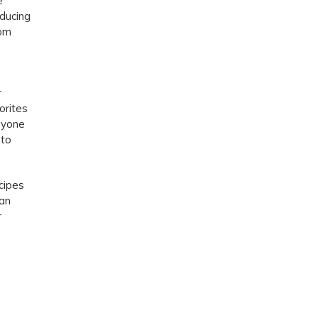
e
educing
rom
r
orites
nyone
nto
cipes
can
r