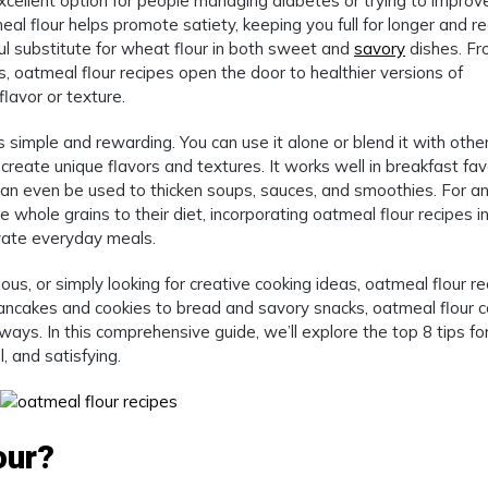
excellent option for people managing diabetes or trying to improv
meal flour helps promote satiety, keeping you full for longer and r
rful substitute for wheat flour in both sweet and
savory
dishes. F
, oatmeal flour recipes open the door to healthier versions of
lavor or texture.
s simple and rewarding. You can use it alone or blend it with othe
 create unique flavors and textures. It works well in breakfast fav
can even be used to thicken soups, sauces, and smoothies. For a
e whole grains to their diet, incorporating oatmeal flour recipes i
evate everyday meals.
us, or simply looking for creative cooking ideas, oatmeal flour re
 pancakes and cookies to bread and savory snacks, oatmeal flour 
ways. In this comprehensive guide, we’ll explore the top 8 tips fo
, and satisfying.
our?