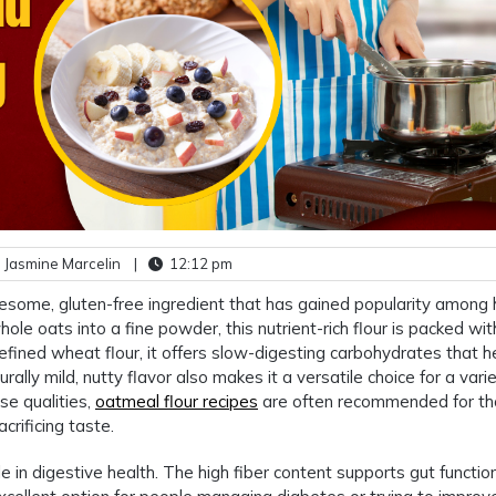
 Jasmine Marcelin
|
12:12 pm
lesome, gluten-free ingredient that has gained popularity among 
e oats into a fine powder, this nutrient-rich flour is packed with
 refined wheat flour, it offers slow-digesting carbohydrates that h
rally mild, nutty flavor also makes it a versatile choice for a vari
e qualities,
oatmeal flour recipes
are often recommended for t
rificing taste.
ole in digestive health. The high fiber content supports gut functio