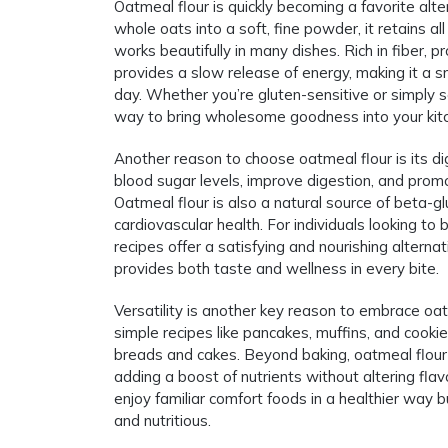
Oatmeal flour is quickly becoming a favorite alte
whole oats into a soft, fine powder, it retains all 
works beautifully in many dishes. Rich in fiber, p
provides a slow release of energy, making it a 
day. Whether you’re gluten-sensitive or simply se
way to bring wholesome goodness into your kit
Another reason to choose oatmeal flour is its di
blood sugar levels, improve digestion, and prom
Oatmeal flour is also a natural source of beta-g
cardiovascular health. For individuals looking to b
recipes offer a satisfying and nourishing alterna
provides both taste and wellness in every bite.
Versatility is another key reason to embrace oatm
simple recipes like pancakes, muffins, and cooki
breads and cakes. Beyond baking, oatmeal flour 
adding a boost of nutrients without altering flav
enjoy familiar comfort foods in a healthier way b
and nutritious.