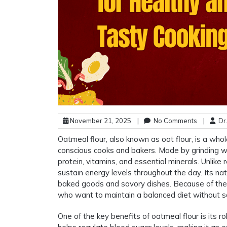
November 21, 2025
|
No Comments
|
Dr.
Oatmeal flour, also known as oat flour, is a who
conscious cooks and bakers. Made by grinding whol
protein, vitamins, and essential minerals. Unlike
sustain energy levels throughout the day. Its natu
baked goods and savory dishes. Because of thes
who want to maintain a balanced diet without sac
One of the key benefits of oatmeal flour is its r