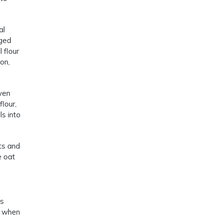
al
aged
 flour
on,
even
lour,
s into
ts and
e oat
is
at when