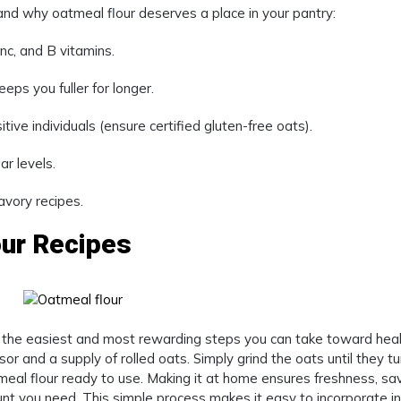
stand why oatmeal flour deserves a place in your pantry:
nc, and B vitamins.
ps you fuller for longer.
tive individuals (ensure certified gluten-free oats).
r levels.
vory recipes.
our Recipes
 the easiest and most rewarding steps you can take toward heal
or and a supply of rolled oats. Simply grind the oats until they tu
tmeal flour ready to use. Making it at home ensures freshness, sa
nt you need. This simple process makes it easy to incorporate i