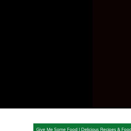
Give Me Some Food | Delicious Recipes & Foo