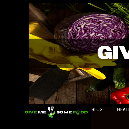
BLOG
HEAL