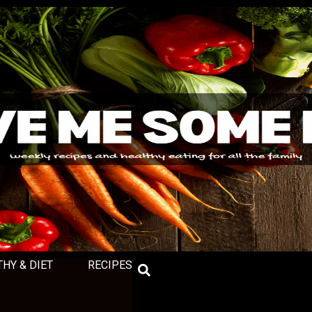
THY & DIET
RECIPES