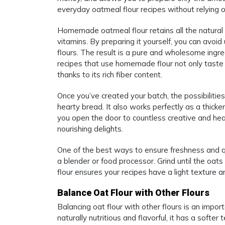
everyday oatmeal flour recipes without relying 
Homemade oatmeal flour retains all the natural nu
vitamins. By preparing it yourself, you can avoi
flours. The result is a pure and wholesome ingr
recipes that use homemade flour not only taste 
thanks to its rich fiber content.
Once you’ve created your batch, the possibilitie
hearty bread. It also works perfectly as a thic
you open the door to countless creative and hea
nourishing delights.
One of the best ways to ensure freshness and qu
a blender or food processor. Grind until the oa
flour ensures your recipes have a light texture 
Balance Oat Flour with Other Flours
Balancing oat flour with other flours is an impor
naturally nutritious and flavorful, it has a soft