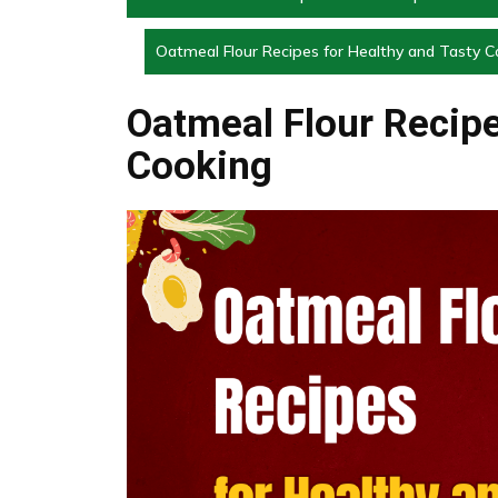
Oatmeal Flour Recipes for Healthy and Tasty C
Oatmeal Flour Recipe
Cooking