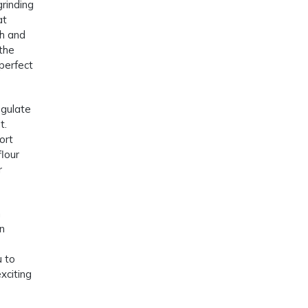
grinding
at
th and
the
 perfect
egulate
t.
ort
flour
r
n
in
u to
xciting