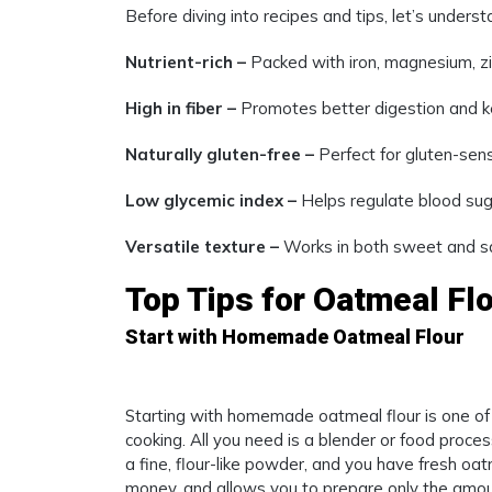
Before diving into recipes and tips, let’s under
Nutrient-rich –
Packed with iron, magnesium, zi
High in fiber –
Promotes better digestion and kee
Naturally gluten-free –
Perfect for gluten-sensi
Low glycemic index –
Helps regulate blood suga
Versatile texture –
Works in both sweet and sa
Top Tips for Oatmeal Fl
Start with Homemade Oatmeal Flour
Starting with homemade oatmeal flour is one of
cooking. All you need is a blender or food process
a fine, flour-like powder, and you have fresh oa
money, and allows you to prepare only the amou