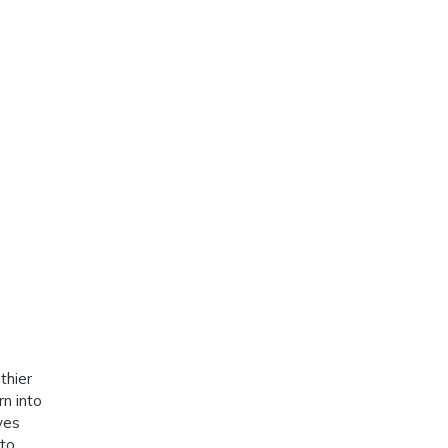
thier
rn into
ves
nto