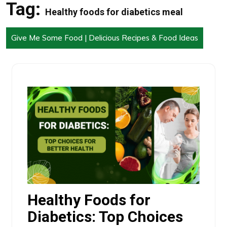
Tag:
Healthy foods for diabetics meal
Give Me Some Food | Delicious Recipes & Food Ideas
Healthy Foods for
Diabetics: Top Choices