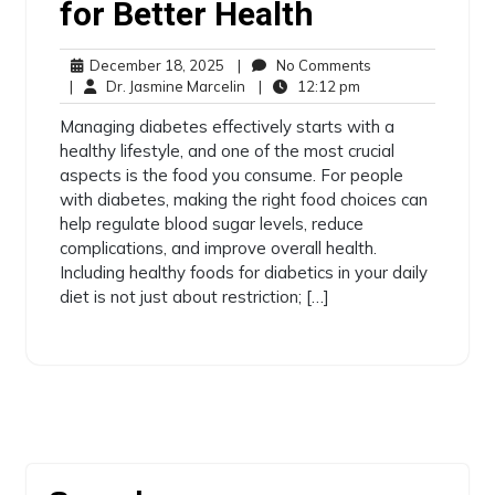
for Better Health
December 18, 2025
|
No Comments
|
Dr. Jasmine Marcelin
|
12:12 pm
Managing diabetes effectively starts with a
healthy lifestyle, and one of the most crucial
aspects is the food you consume. For people
with diabetes, making the right food choices can
help regulate blood sugar levels, reduce
complications, and improve overall health.
Including healthy foods for diabetics in your daily
diet is not just about restriction; […]