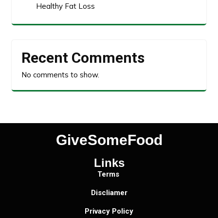
Healthy Fat Loss
Recent Comments
No comments to show.
GiveSomeFood
Links
Terms
Discliamer
Privacy Policy