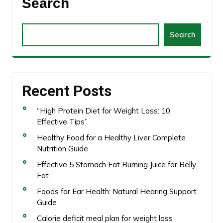
Search
Search
Recent Posts
“High Protein Diet for Weight Loss: 10
Effective Tips”
Healthy Food for a Healthy Liver Complete
Nutrition Guide
Effective 5 Stomach Fat Burning Juice for Belly
Fat
Foods for Ear Health: Natural Hearing Support
Guide
Calorie deficit meal plan for weight loss