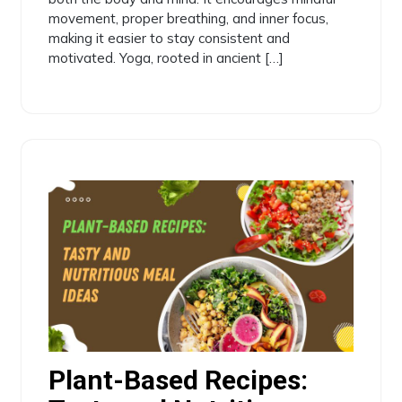
movement, proper breathing, and inner focus,
making it easier to stay consistent and
motivated. Yoga, rooted in ancient […]
Plant-Based Recipes: