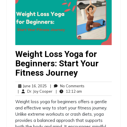
Weight Loss Yoga for
Beginners: Start Your
Fitness Journey
June 16, 2025
|
No Comments
|
Dr. Joy Cooper
|
12:12 am
Weight loss yoga for beginners offers a gentle
and effective way to start your fitness journey.
Unlike extreme workouts or crash diets, yoga
provides a balanced approach that supports
both the body and mind. It encourages mindful