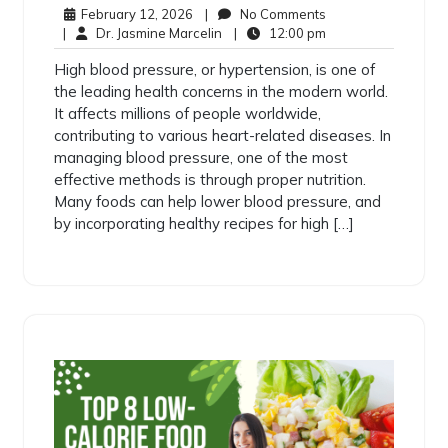
February 12, 2026
|
No Comments
|
Dr. Jasmine Marcelin
|
12:00 pm
High blood pressure, or hypertension, is one of
the leading health concerns in the modern world.
It affects millions of people worldwide,
contributing to various heart-related diseases. In
managing blood pressure, one of the most
effective methods is through proper nutrition.
Many foods can help lower blood pressure, and
by incorporating healthy recipes for high […]