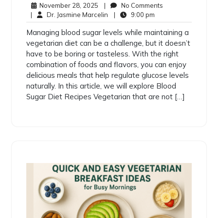
November 28, 2025
|
No Comments
|
Dr. Jasmine Marcelin
|
9:00 pm
Managing blood sugar levels while maintaining a
vegetarian diet can be a challenge, but it doesn’t
have to be boring or tasteless. With the right
combination of foods and flavors, you can enjoy
delicious meals that help regulate glucose levels
naturally. In this article, we will explore Blood
Sugar Diet Recipes Vegetarian that are not […]