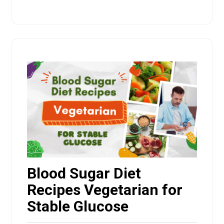
Blood Sugar Diet
Recipes Vegetarian for
Stable Glucose