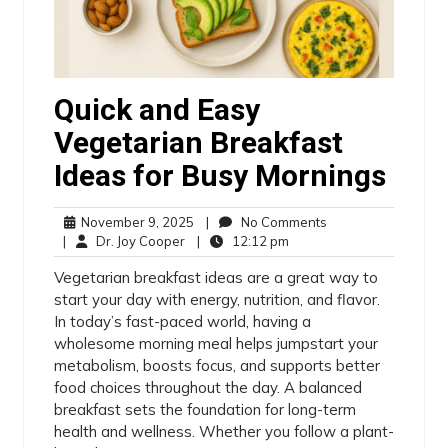
Quick and Easy
Vegetarian Breakfast
Ideas for Busy Mornings
November 9, 2025
|
No Comments
|
Dr. Joy Cooper
|
12:12 pm
Vegetarian breakfast ideas are a great way to
start your day with energy, nutrition, and flavor.
In today’s fast-paced world, having a
wholesome morning meal helps jumpstart your
metabolism, boosts focus, and supports better
food choices throughout the day. A balanced
breakfast sets the foundation for long-term
health and wellness. Whether you follow a plant-