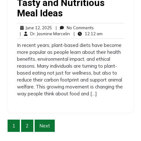
Tasty and Nutritious
Meal Ideas
June 12, 2025
|
No Comments
|
Dr. Jasmine Marcelin
|
12:12 am
In recent years, plant-based diets have become
more popular as people learn about their health
benefits, environmental impact, and ethical
reasons. Many individuals are turning to plant-
based eating not just for wellness, but also to
reduce their carbon footprint and support animal
welfare. This growing movement is changing the
way people think about food and […]
1
2
Next