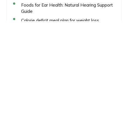
Foods for Ear Health: Natural Hearing Support
Guide
Calorie deficit meal plan for weight loss
Healthy Fat Loss
Recent Comments
No comments to show.
GiveSomeFood
Links
Terms