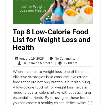
Top 8 Low-Calorie Food
List for Weight Loss and
Health
January 19, 2026
|
No Comments
|
Dr. Jasmine Marcelin
|
12:00 pm
When it comes to weight loss, one of the most
effective strategies is to consume low-calorie
foods that are not only nutritious but also filling.
A low-calorie food list for weight loss helps in
reducing overall caloric intake without sacrificing
essential nutrients. By focusing on these foods,
you can create a healthy calorie deficit, which […]