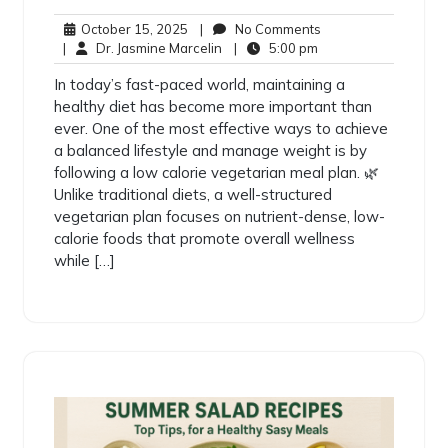
October 15, 2025
|
No Comments
|
Dr. Jasmine Marcelin
|
5:00 pm
In today’s fast-paced world, maintaining a
healthy diet has become more important than
ever. One of the most effective ways to achieve
a balanced lifestyle and manage weight is by
following a low calorie vegetarian meal plan. 🌿
Unlike traditional diets, a well-structured
vegetarian plan focuses on nutrient-dense, low-
calorie foods that promote overall wellness
while […]