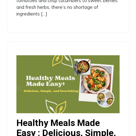
tomatoes and crisp cucumbers to sweet berries
and fresh herbs, there’s no shortage of
ingredients […]
Healthy Meals Made
Easy : Delicious, Simple,