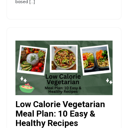
based […]
Low Calorie Vegetarian
Meal Plan: 10 Easy &
Healthy Recipes