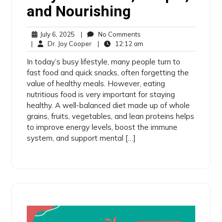
and Nourishing
July 6, 2025
|
No Comments
|
Dr. Joy Cooper
|
12:12 am
In today’s busy lifestyle, many people turn to
fast food and quick snacks, often forgetting the
value of healthy meals. However, eating
nutritious food is very important for staying
healthy. A well-balanced diet made up of whole
grains, fruits, vegetables, and lean proteins helps
to improve energy levels, boost the immune
system, and support mental […]