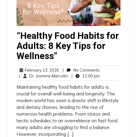
“Healthy Food Habits for
Adults: 8 Key Tips for
Wellness”
February 13, 2026
|
No Comments
|
Dr. Jasmine Marcelin
|
12:00 pm
Maintaining healthy food habits for adults is
crucial for overall well-being and longevity. The
modern world has seen a drastic shift in lifestyle
and dietary choices, leading to the rise of
numerous health problems. From stress and
hectic schedules to an overreliance on fast food,
many adults are struggling to find a balance.
However, incorporating […]