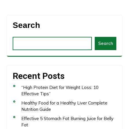
Search
Search
Recent Posts
“High Protein Diet for Weight Loss: 10
Effective Tips”
Healthy Food for a Healthy Liver Complete
Nutrition Guide
Effective 5 Stomach Fat Burning Juice for Belly
Fat