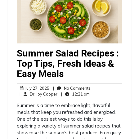
Summer Salad Recipes :
Top Tips, Fresh Ideas &
Easy Meals
July 27, 2025
|
No Comments
|
Dr. Joy Cooper
|
12:21 am
Summer is a time to embrace light, flavorful
meals that keep you refreshed and energized.
One of the easiest ways to do this is by
exploring a variety of summer salad recipes that
showcase the season’s best produce. From juicy