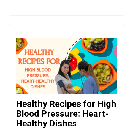
Healthy Recipes for High
Blood Pressure: Heart-
Healthy Dishes