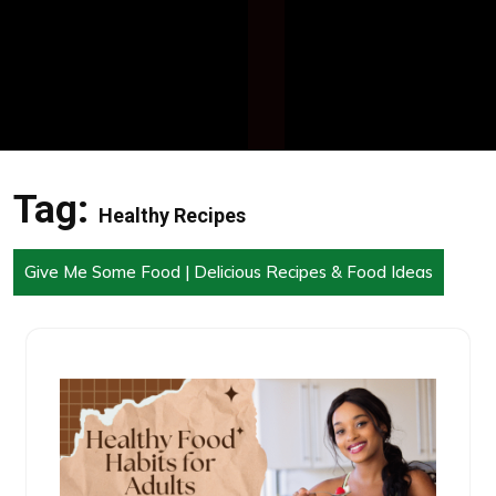
Tag:
Healthy Recipes
Give Me Some Food | Delicious Recipes & Food Ideas