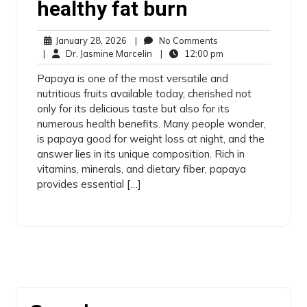
healthy fat burn
January 28, 2026
|
No Comments
|
Dr. Jasmine Marcelin
|
12:00 pm
Papaya is one of the most versatile and
nutritious fruits available today, cherished not
only for its delicious taste but also for its
numerous health benefits. Many people wonder,
is papaya good for weight loss at night, and the
answer lies in its unique composition. Rich in
vitamins, minerals, and dietary fiber, papaya
provides essential […]