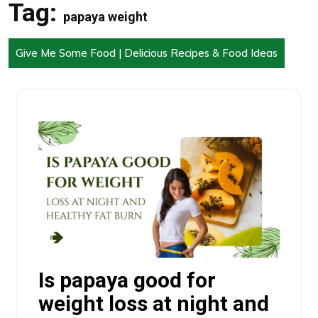
Tag:
papaya weight
Give Me Some Food | Delicious Recipes & Food Ideas
Is papaya good for
weight loss at night and