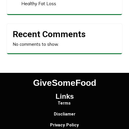
Healthy Fat Loss
Recent Comments
No comments to show.
GiveSomeFood
Links
Terms
Discliamer
Privacy Policy