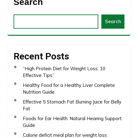
Search
Search
Recent Posts
“High Protein Diet for Weight Loss: 10
Effective Tips”
Healthy Food for a Healthy Liver Complete
Nutrition Guide
Effective 5 Stomach Fat Burning Juice for Belly
Fat
Foods for Ear Health: Natural Hearing Support
Guide
Calorie deficit meal plan for weight loss