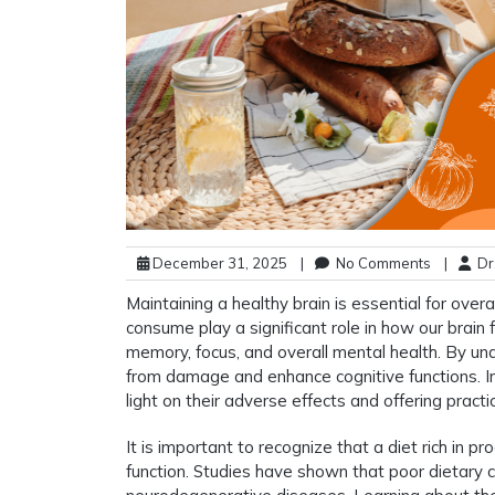
December 31, 2025
|
No Comments
|
Dr.
Maintaining a healthy brain is essential for over
consume play a significant role in how our brain 
memory, focus, and overall mental health. By und
from damage and enhance cognitive functions. In t
light on their adverse effects and offering practic
It is important to recognize that a diet rich in 
function. Studies have shown that poor dietary c