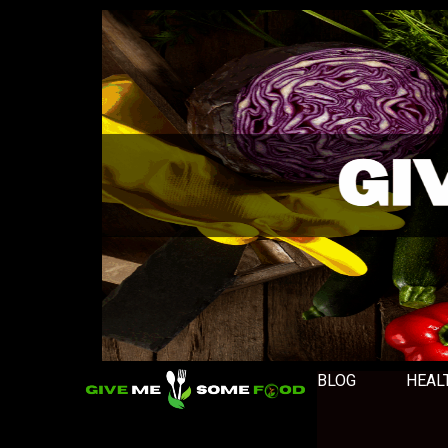
BLOG
HEAL