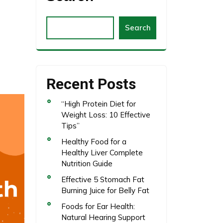
Search
Recent Posts
“High Protein Diet for
Weight Loss: 10 Effective
Tips”
Healthy Food for a
Healthy Liver Complete
Nutrition Guide
Effective 5 Stomach Fat
Burning Juice for Belly Fat
Foods for Ear Health:
Natural Hearing Support