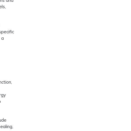
ons and
ls,
l
specific
 a
nction,
ergy
o
lude
ealing,