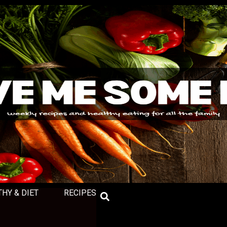
THY & DIET
RECIPES