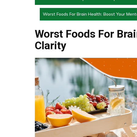
Worst Foods For Brain Health: Boost Your Menta
Worst Foods For Brai
Clarity