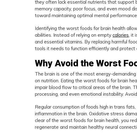
they often lack essential nutrients that support 
memory capacity, poor focus, and even mood dis
toward maintaining optimal mental performance
Identifying the worst foods for brain health allo
abilities. Instead of relying on empty
calories
, it
and essential vitamins. By replacing harmful foo
tools it needs to function efficiently and protect
Why Avoid the Worst Foo
The brain is one of the most energy-demanding 
on nutrition. Eating the worst foods for brain he
impair blood flow to critical areas of the brain. 
processing, and even emotional instability. Avoid
Regular consumption of foods high in trans fats,
inflammation in the brain. Oxidative stress dam
clear of the worst foods for brain health, you red
regenerate and maintain healthy neural connectio