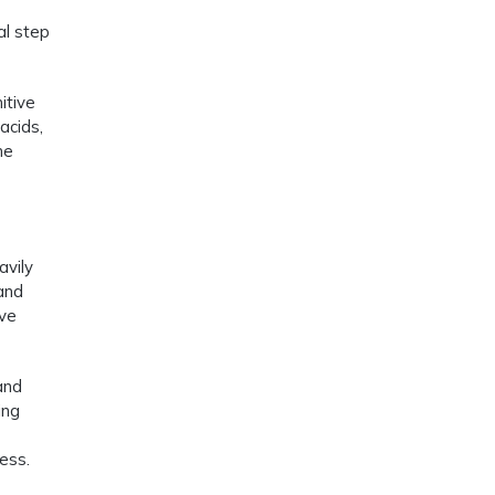
al step
itive
acids,
he
avily
 and
ive
and
ing
ess.