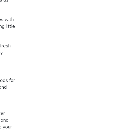
es with
g little
 fresh
gy
oods for
 and
ter
 and
e your