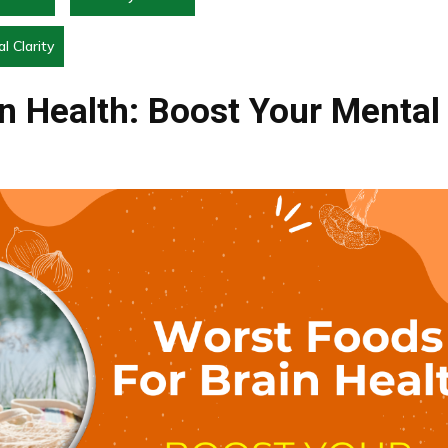
l Clarity
n Health: Boost Your Mental