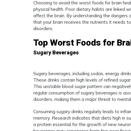
Choosing to avoid the worst foods for brain heal
physical health. Poor dietary habits are linked wi
affect the brain. By understanding the dangers 
that your brain receives the nutrients it needs t
disorders.
Top Worst Foods for Brai
Sugary Beverages
Sugary beverages, including sodas, energy drink
These drinks contain high levels of refined suga
This unstable blood sugar pattern can negatively
regular consumption of sugary beverages is ass
disorders, making them a major threat to menta
Consuming sugary drinks regularly leads to infl
memory. Research indicates that diets high in su
a protein essential for the growth of new neuro
beverages may experience brain fog, poor focus,