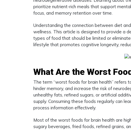
neurodegenerative diseases. Learning about the 
prioritize nutrient-rich meals that support ment
focus, and memory retention over time.
Understanding the connection between diet and 
wellness. This article is designed to provide a d
types of food that should be limited or eliminate
lifestyle that promotes cognitive longevity, redu
What Are the Worst Food
The term “worst foods for brain health” refers to
hinder memory, and increase the risk of neurod
unhealthy fats, refined sugars, or artificial addi
supply. Consuming these foods regularly can lead
process information effectively.
Most of the worst foods for brain health are hig
sugary beverages, fried foods, refined grains, 