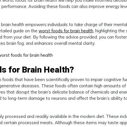
worst foods for brain health will help you make informed decisi
al performance. Avoiding these foods can also improve energy leve
brain health empowers individuals to take charge of their menta
etailed guide on the
worst foods for brain health
, highlighting the 
d from your diet. By following the advice provided, you can foster
ces brain fog, and enhances overall mental clarity.
s for Brain Health?
 foods that have been scientifically proven to impair cognitive fu
egenerative diseases. These foods often contain high amounts of
tives that disrupt the brain’s delicate balance of chemicals and en
 to long-term damage to neurons and affect the brain’s ability t
hly processed and readily available in the modern diet. These inc
and certain processed meats. Although these items may taste app