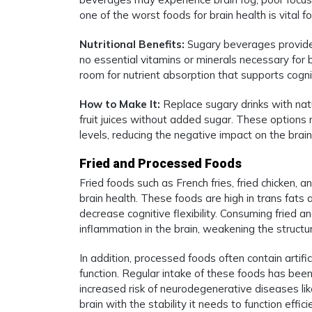
one of the worst foods for brain health is vital f
Nutritional Benefits:
Sugary beverages provide 
no essential vitamins or minerals necessary for b
room for nutrient absorption that supports cogn
How to Make It:
Replace sugary drinks with natu
fruit juices without added sugar. These options 
levels, reducing the negative impact on the bra
Fried and Processed Foods
Fried foods such as French fries, fried chicken
brain health. These foods are high in trans fats
decrease cognitive flexibility. Consuming fried 
inflammation in the brain, weakening the structu
In addition, processed foods often contain artifi
function. Regular intake of these foods has bee
increased risk of neurodegenerative diseases lik
brain with the stability it needs to function eff