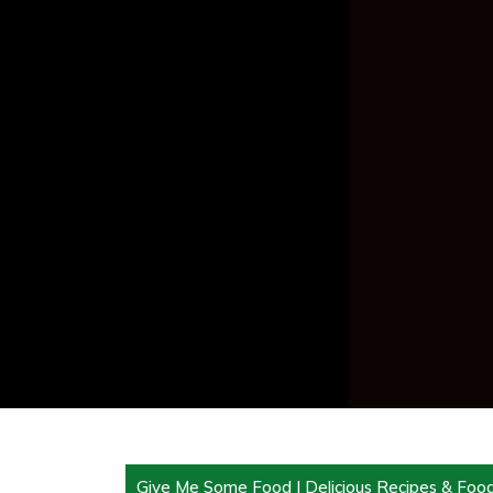
Give Me Some Food | Delicious Recipes & Foo