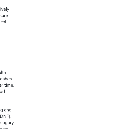
ively
sure
ical
lth.
rashes.
er time,
ood
ng and
BDNF),
 sugary
es as