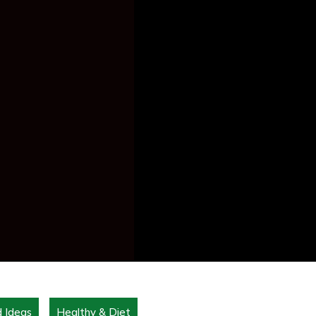
d Ideas
Healthy & Diet