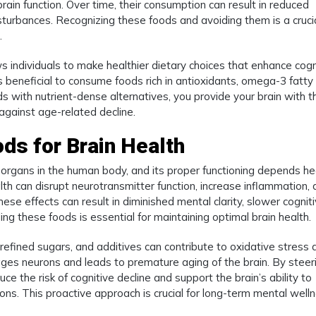
brain function. Over time, their consumption can result in reduced
turbances. Recognizing these foods and avoiding them is a cruci
.
ws individuals to make healthier dietary choices that enhance cogn
 is beneficial to consume foods rich in antioxidants, omega-3 fatty 
ds with nutrient-dense alternatives, you provide your brain with t
 against age-related decline.
ds for Brain Health
organs in the human body, and its proper functioning depends he
alth can disrupt neurotransmitter function, increase inflammation,
These effects can result in diminished mental clarity, slower cognit
ing these foods is essential for maintaining optimal brain health.
 refined sugars, and additives can contribute to oxidative stress 
ages neurons and leads to premature aging of the brain. By steer
uce the risk of cognitive decline and support the brain’s ability to
ns. This proactive approach is crucial for long-term mental welln