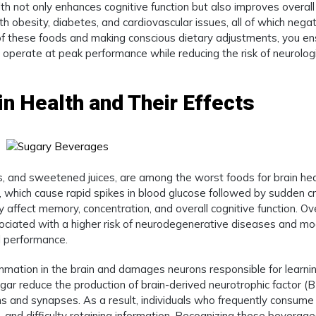
th not only enhances cognitive function but also improves overall
th obesity, diabetes, and cardiovascular issues, all of which negat
of these foods and making conscious dietary adjustments, you en
o operate at peak performance while reducing the risk of neurolog
n Health and Their Effects
s, and sweetened juices, are among the worst foods for brain hea
r, which cause rapid spikes in blood glucose followed by sudden c
 affect memory, concentration, and overall cognitive function. Ov
ociated with a higher risk of neurodegenerative diseases and m
l performance.
ammation in the brain and damages neurons responsible for learni
gar reduce the production of brain-derived neurotrophic factor (
ns and synapses. As a result, individuals who frequently consume
 and difficulty retaining information. Recognizing these beverag