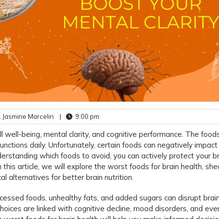
 Jasmine Marcelin
|
9:00 pm
all well-being, mental clarity, and cognitive performance. The foo
functions daily. Unfortunately, certain foods can negatively impact
erstanding which foods to avoid, you can actively protect your b
his article, we will explore the worst foods for brain health, sh
al alternatives for better brain nutrition.
processed foods, unhealthy fats, and added sugars can disrupt brai
hoices are linked with cognitive decline, mood disorders, and eve