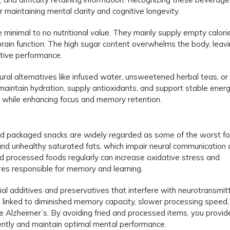
or maintaining mental clarity and cognitive longevity.
minimal to no nutritional value. They mainly supply empty calori
rain function. The high sugar content overwhelms the body, leavin
itive performance.
ral alternatives like infused water, unsweetened herbal teas, or
maintain hydration, supply antioxidants, and support stable ener
in while enhancing focus and memory retention.
, and packaged snacks are widely regarded as some of the worst f
 and unhealthy saturated fats, which impair neural communication
and processed foods regularly can increase oxidative stress and
res responsible for memory and learning.
cial additives and preservatives that interfere with neurotransmit
n linked to diminished memory capacity, slower processing speed,
e Alzheimer’s. By avoiding fried and processed items, you provid
iciently and maintain optimal mental performance.