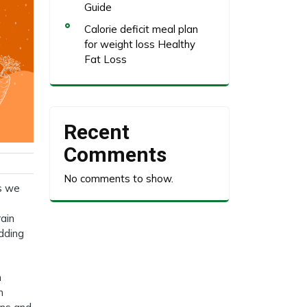
Guide
Calorie deficit meal plan
for weight loss Healthy
Fat Loss
Recent
Comments
No comments to show.
ds we
rain
edding
n
n